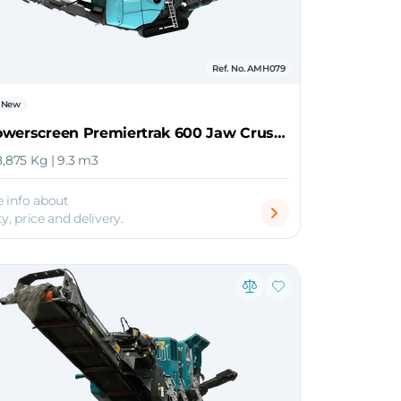
Ref. No. AMH079
New
2026 Powerscreen Premiertrak 600 Jaw Crusher
8,875 Kg | 9.3 m3
 info about
ty, price and delivery.