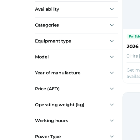
Construction
Availability
Mining
Road Maintenance and Paving
For Sale
Demolition
Categories
Recently Sold
Agriculture
Aggregate Equipment
For Sal
Equipment type
Crushers
0 Hrs 
Model
Screeners
Premiertrak 600E
Get m
Year of manufacture
Metrotrak
availab
Premiertrak 420E
Premiertrak 400X
Price
(AED)
Premiertrak 330
Show all
Operating weight (kg)
Working hours
Power Type