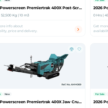
e
New
For Sale
2026 Powerscreen Premiertrak 400X Post-Screen Jaw Crusher
| 52,500 Kg | 10 m3
0 Hrs | 4
ore info about
Get more
ility, price and delivery.
availabili
Ref. No. AMH069
e
New
For Sale
2026 Powerscreen Premiertrak 400X Jaw Crusher