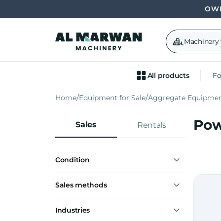
OWN
Machinery
All products
Fo
Home
Equipment for Sale
Aggregate Equipme
Pow
Sales
Rentals
Condition
New
Sales methods
Used
Express interest
Industries
Notify me