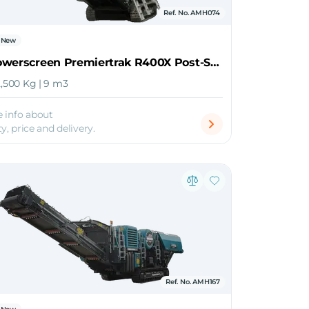
Ref. No. AMH074
New
2026 Powerscreen Premiertrak R400X Post-Screen Jaw Crusher
2,500 Kg | 9 m3
 info about
ty, price and delivery.
Ref. No. AMH167