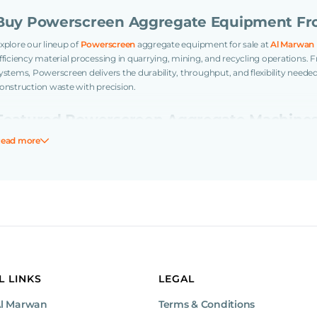
Buy Powerscreen Aggregate Equipment Fr
xplore our lineup of
Powerscreen
aggregate equipment for sale at
Al Marwan
fficiency material processing in quarrying, mining, and recycling operations
ystems, Powerscreen delivers the durability, throughput, and flexibility neede
onstruction waste with precision.
Featured Powerscreen Aggregate Machine
ead more
Jaw Crusher
owerscreen Premiertrak 600 Jaw Crusher (Long Feeder)
A heavy-duty track
pening, ideal for primary crushing in quarry and mining operations.
3-Deck Screener
owerscreen Chieftain 2200 Screener (3 Deck)
High-performance screening uni
apability. Perfect for precise material separation across multiple grades.
L LINKS
LEGAL
Why Choose Powerscreen for Aggregate Pr
Al Marwan
Terms & Conditions
Mobile and fast to deploy with minimal setup time