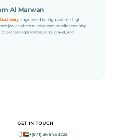
om Al Marwan
 Machinery
, engineered for high volume, high-
. From jaw crushers to advanced mobile screening
d to process aggregates, sand, gravel, and
s
ed jaw crusher with high output and a large feed
t with triple-deck versatility and dual-drive
GET IN TOUCH
ocessing?
+(971) 56 543 3222