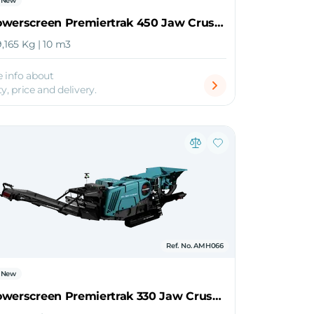
New
2026 Powerscreen Premiertrak 450 Jaw Crusher
9,165 Kg | 10 m3
 info about
ty, price and delivery.
Ref. No. AMH066
New
2026 Powerscreen Premiertrak 330 Jaw Crusher