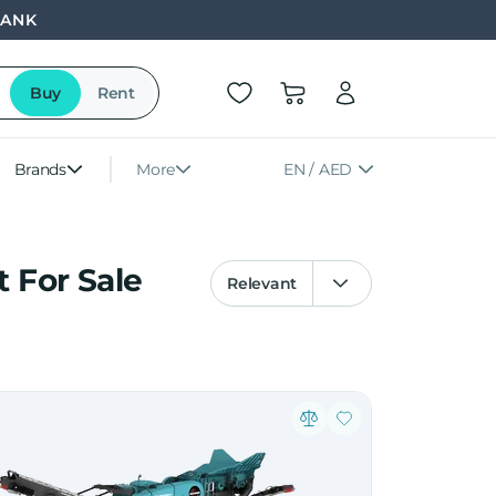
BANK
Buy
Rent
Brands
More
EN / AED
 For Sale
Relevant