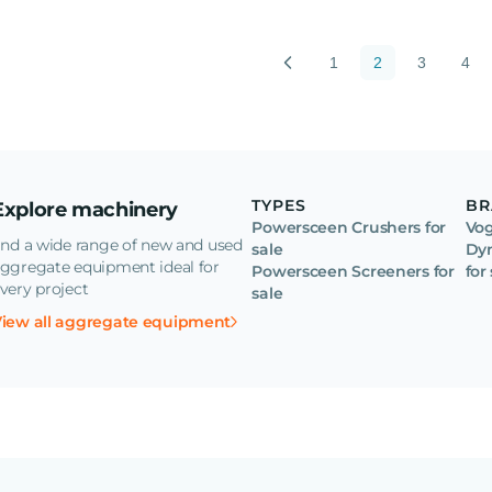
1
2
3
4
TYPES
BR
Explore machinery
Powersceen Crushers for
Vog
ind a wide range of new and used
sale
Dyn
ggregate equipment ideal for
Powersceen Screeners for
for
very project
sale
iew all aggregate equipment