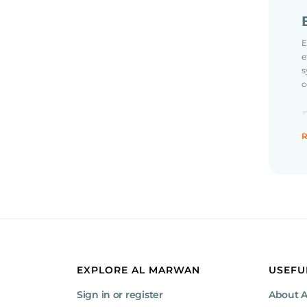
E
e
s
c
R
P
o
P
c
EXPLORE AL MARWAN
USEFU
Sign in or register
About 