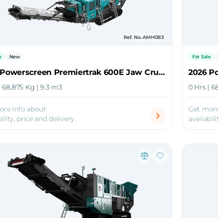
Ref. No. AMH083
e
New
For Sale
2026 Powerscreen Premiertrak 600E Jaw Crusher
| 68,875 Kg | 9.3 m3
0 Hrs | 6
ore info about
Get more
ility, price and delivery.
availabili