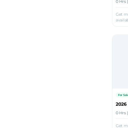
0 Hrs 
Get m
availab
For Sal
2026
0 Hrs 
Get m