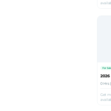
availab
For Sal
0 Hrs 
Get m
availab