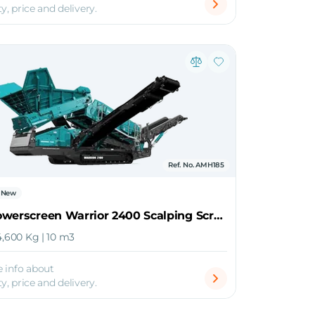
ty, price and delivery.
Ref. No. AMH185
New
2026 Powerscreen Warrior 2400 Scalping Screener
4,600 Kg | 10 m3
 info about
ty, price and delivery.