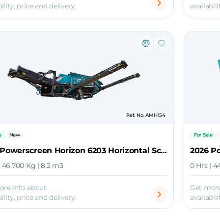
ility, price and delivery.
availabili
Ref. No. AMH154
e
New
For Sale
2026 Powerscreen Horizon 6203 Horizontal Screener
| 46,700 Kg | 8.2 m3
0 Hrs | 4
ore info about
Get more
ility, price and delivery.
availabili