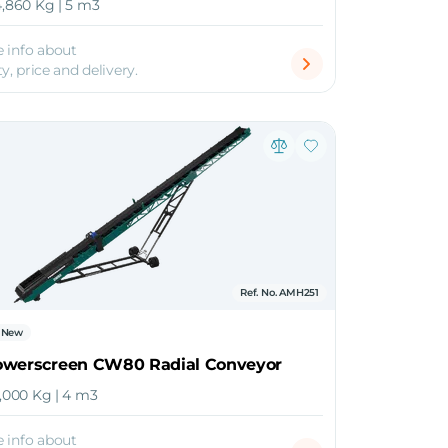
4,860 Kg | 5 m3
 info about
ty, price and delivery.
Ref. No. AMH251
New
owerscreen CW80 Radial Conveyor
0,000 Kg | 4 m3
 info about