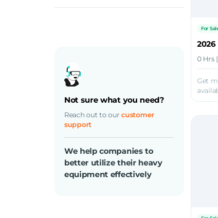
Diesel
For Sal
0 Hrs 
Get m
availab
Not sure what you need?
Reach out to our
customer
support
We help companies to
better utilize their heavy
equipment effectively