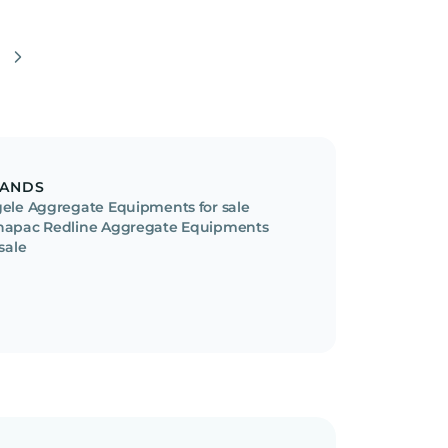
ANDS
ele Aggregate Equipments for sale
apac Redline Aggregate Equipments
 sale