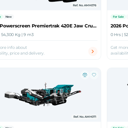
Ref. No. AMH076
e
New
For Sale
2026 Powerscreen Premiertrak 420E Jaw Crusher
| 54,300 Kg | 9 m3
0 Hrs | 5
ore info about
Get more
ility, price and delivery.
availabili
Ref. No. AMH071