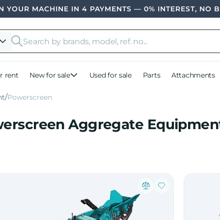
 YOUR MACHINE IN 4 PAYMENTS — 0% INTEREST, NO 
r rent
New for sale
Used for sale
Parts
Attachments
nt
Powerscreen
erscreen Aggregate Equipment