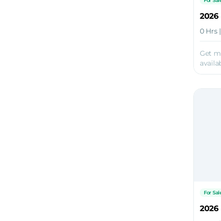
For Sal
0 Hrs 
Get m
availab
For Sal