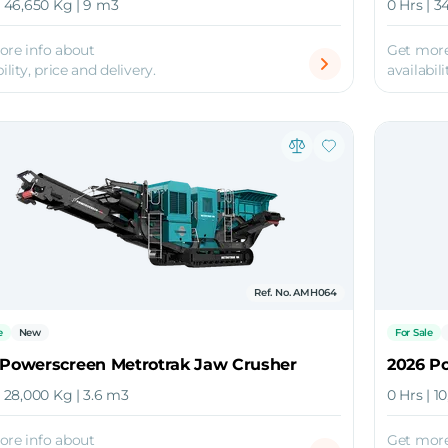
| 46,650 Kg | 9 m3
0 Hrs | 3
ore info about
Get more
ility, price and delivery.
availabili
Ref. No. AMH064
e
New
For Sale
 Powerscreen Metrotrak Jaw Crusher
2026 P
| 28,000 Kg | 3.6 m3
0 Hrs | 1
ore info about
Get more