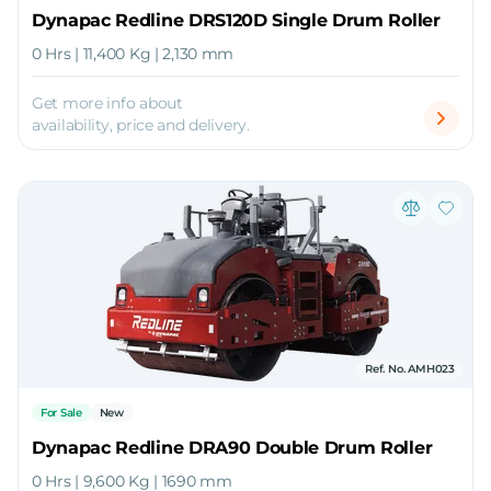
Dynapac Redline DRS120D Single Drum Roller
0 Hrs | 11,400 Kg | 2,130 mm
Get more info about
availability, price and delivery.
Ref. No. AMH023
For Sale
New
Dynapac Redline DRA90 Double Drum Roller
0 Hrs | 9,600 Kg | 1690 mm