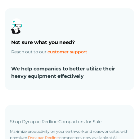
Not sure what you need?
Reach out to our
customer support
We help companies to better utilize their
heavy equipment effectively
Shop Dynapac Redline Compactors for Sale
Maximize productivity on your earthwork and roadwork sites with
premium
Dynapac Redline
compactors, now available at Al