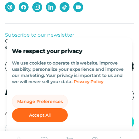
Subscribe to our newsletter
Get listed news from Al Marwan latest deals, offers
equipment.
We respect your privacy
We use cookies to operate this website, improve
usability, personalize your experience and improve
our marketing. Your privacy is important to us and
we will never sell your data.
Privacy Policy
Manage Preferences
All rights reserved Al Marwan 2026©.
Accept All
English
AED