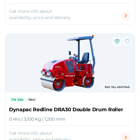
Get more info about
availability, price and delivery.
Ref. No. AMH146
For Sale
New
Dynapac Redline DRA30 Double Drum Roller
0 Hrs | 3,100 Kg | 1,200 mm
Get more info about
availability, price and delivery.