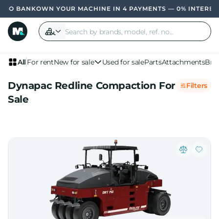
OWN YOUR MACHINE IN 4 PAYMENTS — 0% INTERE
All
For rent
New for sale
Used for sale
Parts
Attachments
Bra
Dynapac Redline Compaction For
Filters
Sale