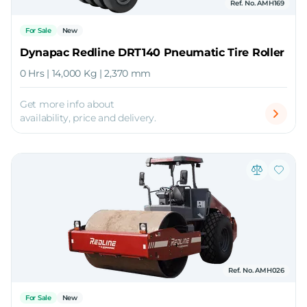
Ref. No. AMH169
For Sale
New
Dynapac Redline DRT140 Pneumatic Tire Roller
0 Hrs | 14,000 Kg | 2,370 mm
Get more info about
availability, price and delivery.
Ref. No. AMH026
For Sale
New