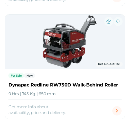
Ref. No. AMH171
For Sale
New
Dynapac Redline RW750D Walk-Behind Roller
0 Hrs | 745 Kg | 650 mm
Get more info about
availability, price and delivery.