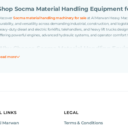
Shop Socma Material Handling Equipment fo
iscover
Socma material handling machinery for sale
at Al Marwan Heavy Mach
urability, and versatility across demanding industrial, construction, and log
eavy-duty diesel and electric forklifts, telehandlers, and heavy lift trucks desig
ffering powerful engines, advanced hydraulic systems, and operator comfort 
Why Choose Socma Material Handling Equ
ead more
ocma machinery is built for heavy-duty material handling tasks with strong p
onstruction to ensure efficiency and uptime. Their ergonomic operator cabi
roductivity while reducing downtime and operational costs.
Key Features of Socma Material Handling E
Powerful diesel and electric engines delivering consistent performance
Advanced hydraulic systems for smooth lifting and precise load control
Ergonomic cabins or operator platforms with enhanced visibility and sa
Durable chassis and tires suitable for rough terrains and industrial floors
L LINKS
LEGAL
Wide range of lifting capacities and versatile attachments for varied tas
Simplified maintenance access to maximize operational uptime
Al Marwan
Terms & Conditions