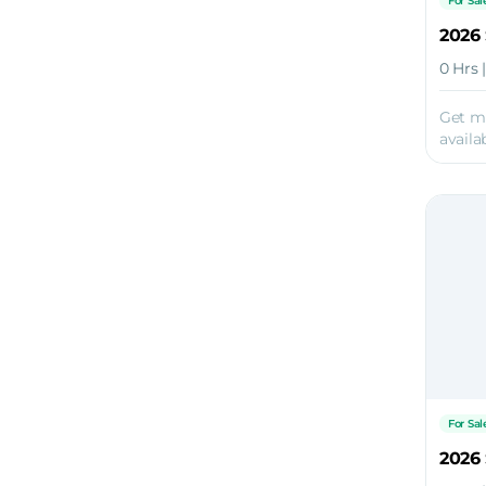
For Sal
2026 
0 Hrs 
Get m
availab
For Sal
2026 