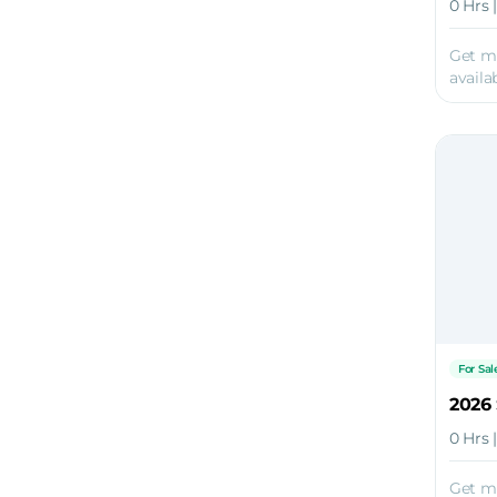
0 Hrs 
Get m
availab
For Sal
2026 
0 Hrs 
Get m