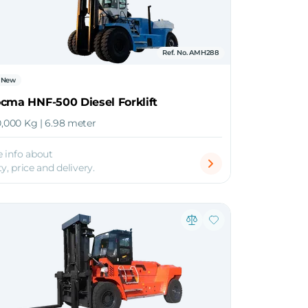
Ref. No. AMH288
New
cma HNF-500 Diesel Forklift
0,000 Kg | 6.98 meter
 info about
ty, price and delivery.