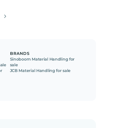
BRANDS
Sinoboom Material Handling for
sale
sale
or
JCB Material Handling for sale