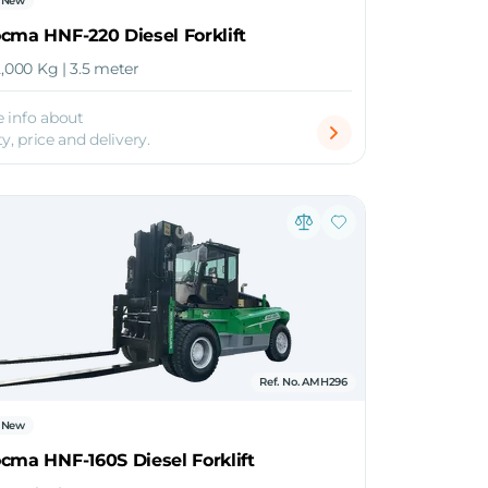
New
cma HNF-220 Diesel Forklift
2,000 Kg | 3.5 meter
 info about
ty, price and delivery.
Ref. No. AMH296
New
cma HNF-160S Diesel Forklift