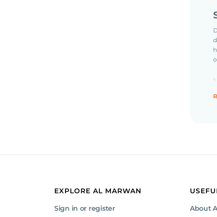
D
d
h
o
R
S
c
p
EXPLORE AL MARWAN
USEFU
Sign in or register
About 