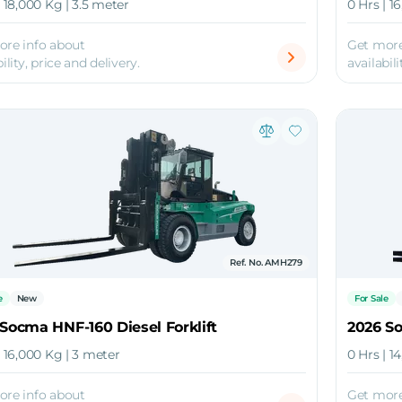
| 18,000 Kg | 3.5 meter
0 Hrs | 1
ore info about
Get more
ility, price and delivery.
availabili
Ref. No. AMH279
e
New
For Sale
Socma HNF-160 Diesel Forklift
2026 So
| 16,000 Kg | 3 meter
0 Hrs | 1
ore info about
Get more