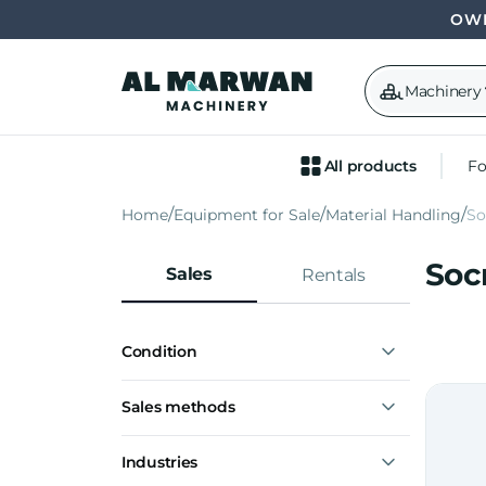
OWN
Machinery
All products
Fo
Home
Equipment for Sale
Material Handling
S
Soc
Sales
Rentals
Condition
New
Sales methods
Express interest
Industries