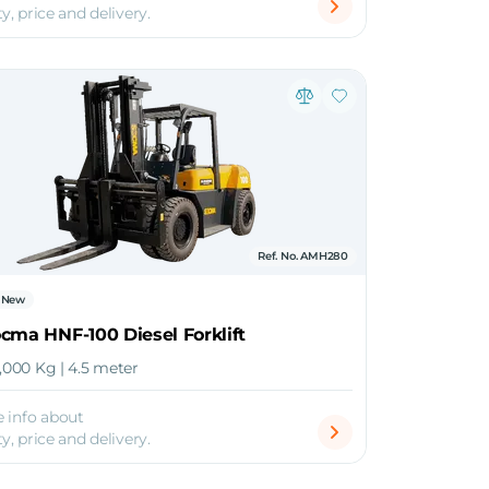
ty, price and delivery.
Ref. No. AMH280
New
cma HNF-100 Diesel Forklift
0,000 Kg | 4.5 meter
 info about
ty, price and delivery.