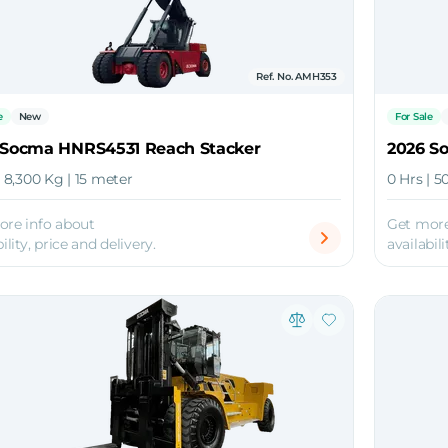
Ref. No. AMH353
e
New
For Sale
 Socma HNRS4531 Reach Stacker
2026 So
| 8,300 Kg | 15 meter
0 Hrs | 5
ore info about
Get more
ility, price and delivery.
availabili