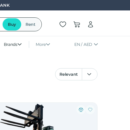
BANK
Buy
Rent
Brands
More
EN / AED
Relevant