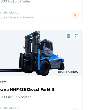
6,000 kg | 3.5 meter
 info about
ty, price and delivery.
Ref. No. AMH307
New
cma HNF-135 Diesel Forklift
4,000 Kg | 3.5 meter
 info about