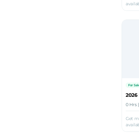
availab
For Sal
2026 
0 Hrs 
Get m
availab