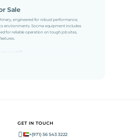
r Sale
inery, engineered for robust performance,
istics environments. Socma equipment includes
ned for reliable operation on tough job sites,
features.
ipment?
owertrains, precise controls, and rugged
ns and easy maintenance design support
quipment:
fety
GET IN TOUCH
ks
+(971) 56 543 3222