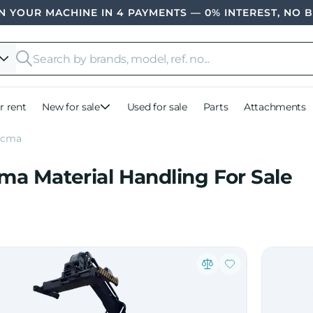
 YOUR MACHINE IN 4 PAYMENTS — 0% INTEREST, NO 
r rent
New for sale
Used for sale
Parts
Attachments
ocma
ma Material Handling For Sale