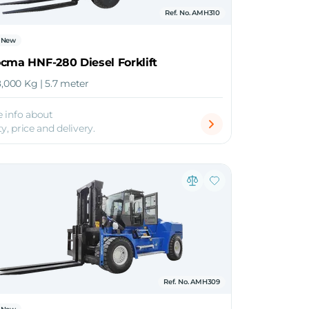
Ref. No. AMH310
New
cma HNF-280 Diesel Forklift
8,000 Kg | 5.7 meter
 info about
ty, price and delivery.
Ref. No. AMH309