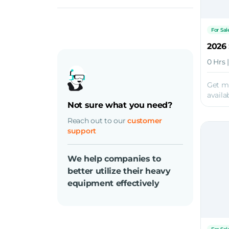
Diesel
Electric
For Sal
2026 
0 Hrs 
Get m
availab
Not sure what you need?
Reach out to our
customer
support
We help companies to
better utilize their heavy
equipment effectively