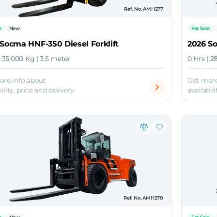
Ref. No. AMH277
e
New
For Sale
Socma HNF-350 Diesel Forklift
2026 So
| 35,000 Kg | 3.5 meter
0 Hrs | 2
ore info about
Get more
ility, price and delivery.
availabili
Ref. No. AMH278