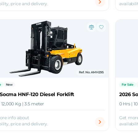
ility, price and delivery.
availabili
Ref. No. AMH295
e
New
For Sale
Socma HNF-120 Diesel Forklift
2026 So
| 12,000 Kg | 3.5 meter
0 Hrs | 1
ore info about
Get more
ility, price and delivery.
availabili