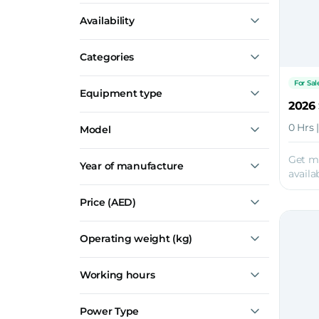
Marine
Availability
Logistics
Railroad
For Sale
Construction
Categories
Transportation
Material Handling
For Sal
Show all
Equipment type
2026
Forklifts
0 Hrs 
Model
Material Handlers
HNF-350
Get m
Year of manufacture
HNF-250
availab
HNF-160
HNF-100
Price
(AED)
HNF-70
Show all
Operating weight (kg)
Working hours
Power Type