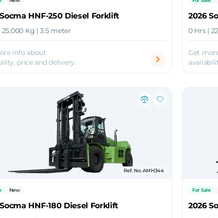
e
New
For Sale
Socma HNF-250 Diesel Forklift
2026 So
| 25,000 Kg | 3.5 meter
0 Hrs | 2
ore info about
Get more
ility, price and delivery.
availabili
Ref. No. AMH344
e
New
For Sale
Socma HNF-180 Diesel Forklift
2026 So