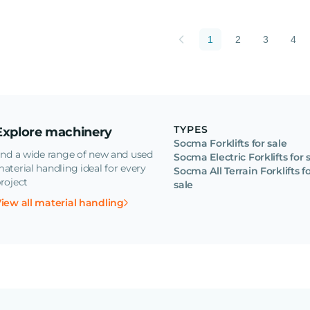
1
2
3
4
TYPES
Explore machinery
Socma Forklifts for sale
ind a wide range of new and used
Socma Electric Forklifts for 
aterial handling ideal for every
Socma All Terrain Forklifts f
roject
sale
iew all material handling