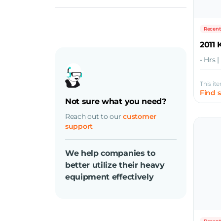
Diesel
Recent
2011
- Hrs 
This it
Find 
Not sure what you need?
Reach out to our
customer
support
We help companies to
better utilize their heavy
equipment effectively