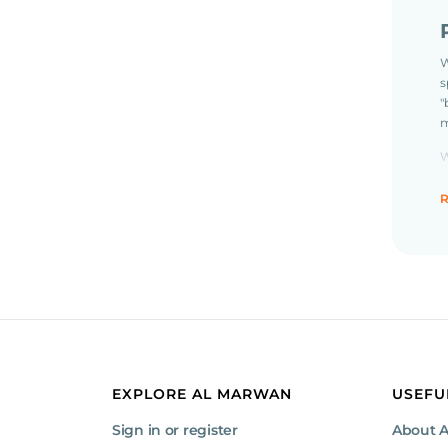
W
s
"
m
W
t
R
R
t
C
t
o
EXPLORE AL MARWAN
USEFU
Sign in or register
About 