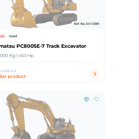
Ref. No. EX-0299
old
Used
omatsu PC800SE-7 Track Excavator
5,000 Kg | 453 Hp
s sold out
ilar product