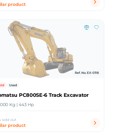
ilar product
Ref. No. EX-0118
old
Used
omatsu PC800SE-6 Track Excavator
4,000 Kg | 443 Hp
s sold out
ilar product