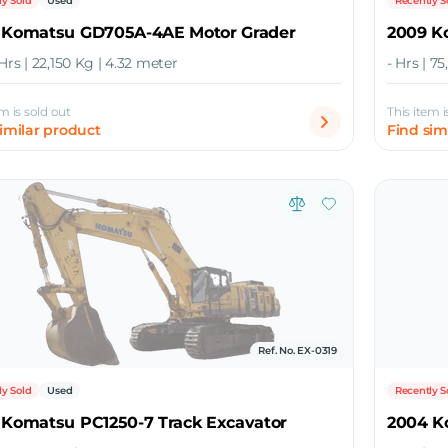
ly Sold
Used
Recently S
 Komatsu GD705A-4AE Motor Grader
2009 K
Hrs | 22,150 Kg | 4.32 meter
- Hrs | 7
em is sold out
This item i
similar product
Find sim
Ref. No. EX-0319
ly Sold
Used
Recently S
 Komatsu PC1250-7 Track Excavator
2004 K