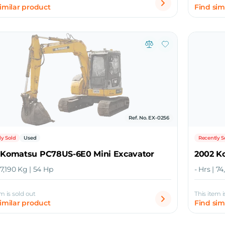
similar product
Find sim
Ref. No. EX-0256
ly Sold
Used
Recently S
 Komatsu PC78US-6E0 Mini Excavator
2002 K
| 7,190 Kg | 54 Hp
- Hrs | 7
em is sold out
This item i
similar product
Find sim