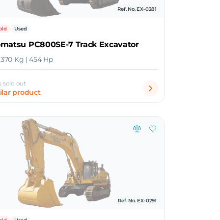
Ref. No. EX-0281
old
Used
omatsu PC800SE-7 Track Excavator
6,370 Kg | 454 Hp
s sold out
ilar product
Ref. No. EX-0291