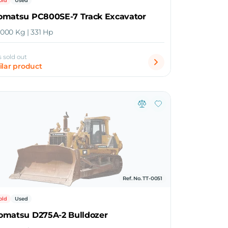
old
Used
omatsu PC800SE-7 Track Excavator
5,000 Kg | 331 Hp
s sold out
ilar product
Ref. No. TT-0051
old
Used
omatsu D275A-2 Bulldozer