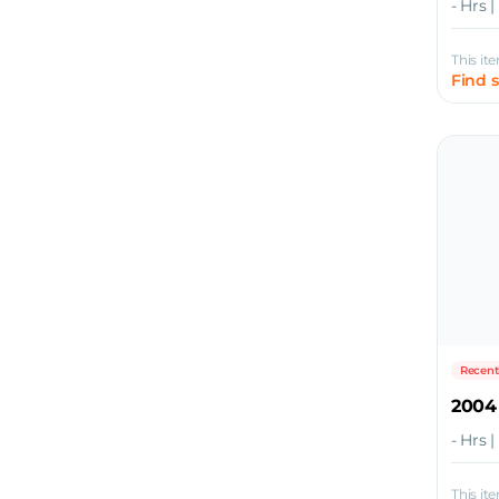
- Hrs 
This it
Find 
Recent
2004
- Hrs 
This it