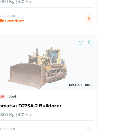
0,000 Kg | 410 Hp
s sold out
ilar product
Ref. No. TT-0050
old
Used
omatsu D275A-2 Bulldozer
0,800 Kg | 410 Hp
s sold out