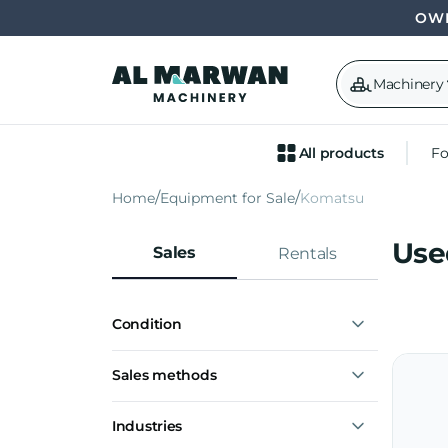
OWN
Machinery
All products
Fo
Home
Equipment for Sale
Komatsu
Use
Sales
Rentals
Condition
Used
Sales methods
Buy now
Industries
Make offer