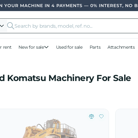
 YOUR MACHINE IN 4 PAYMENTS — 0% INTEREST, NO 
r rent
New for sale
Used for sale
Parts
Attachments
d Komatsu Machinery For Sale