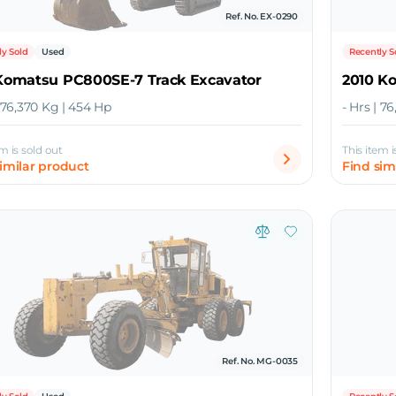
Ref. No. EX-0290
ly Sold
Used
Recently S
 Komatsu PC800SE-7 Track Excavator
2010 K
| 76,370 Kg | 454 Hp
- Hrs | 7
em is sold out
This item i
similar product
Find sim
Ref. No. MG-0035