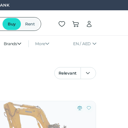
BANK
Buy
Rent
Brands
More
EN / AED
Relevant