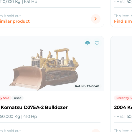
| 110,000 Kg | 651 Hp
- Hrs | 5
em is sold out
This item i
similar product
Find sim
Ref. No. TT-0048
ly Sold
Used
Recently S
 Komatsu D275A-2 Bulldozer
2004 K
| 50,000 Kg | 410 Hp
- Hrs | 5
em is sold out
This item i