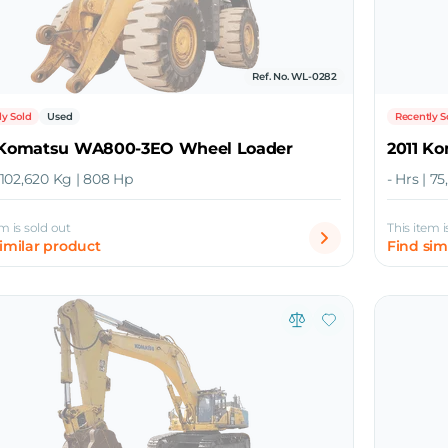
Ref. No. WL-0282
ly Sold
Used
Recently S
 Komatsu WA800-3EO Wheel Loader
2011 K
| 102,620 Kg | 808 Hp
- Hrs | 7
em is sold out
This item i
similar product
Find sim