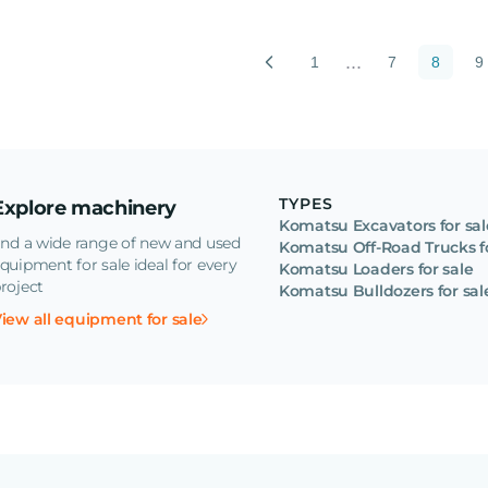
...
1
7
8
9
TYPES
Explore machinery
Komatsu Excavators for sal
ind a wide range of new and used
Komatsu Off-Road Trucks fo
quipment for sale ideal for every
Komatsu Loaders for sale
roject
Komatsu Bulldozers for sal
iew all equipment for sale