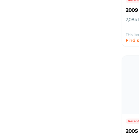
Recent
2009
2,084 
This it
Find 
Recent
2005