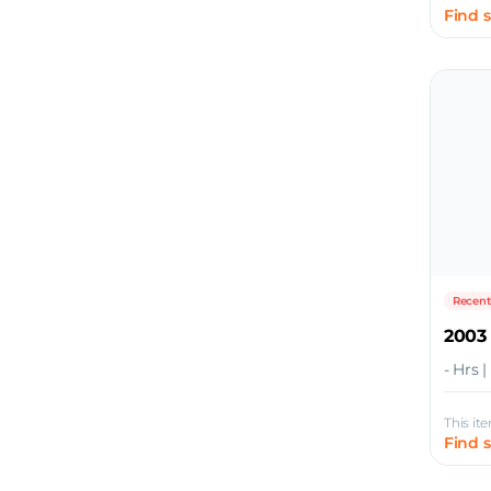
Find 
Recent
2003
- Hrs 
This it
Find 