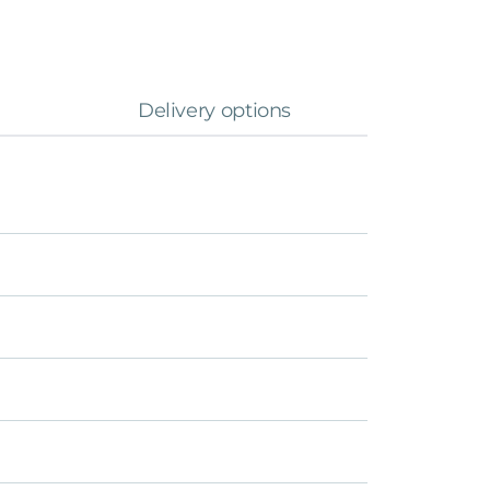
Delivery options