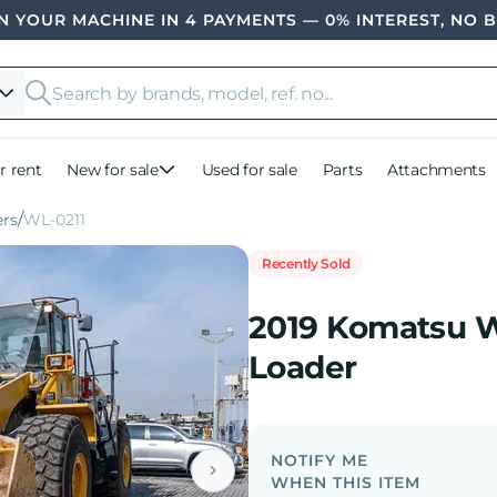
 YOUR MACHINE IN 4 PAYMENTS — 0% INTEREST, NO 
r rent
New for sale
Used for sale
Parts
Attachments
rs
WL-0211
Recently Sold
2019 Komatsu 
Loader
NOTIFY ME
WHEN THIS ITEM