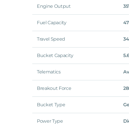
Engine Output
35
Fuel Capacity
47
Travel Speed
34
Bucket Capacity
5.
Telematics
Av
Breakout Force
28
Bucket Type
Ge
Power Type
Di