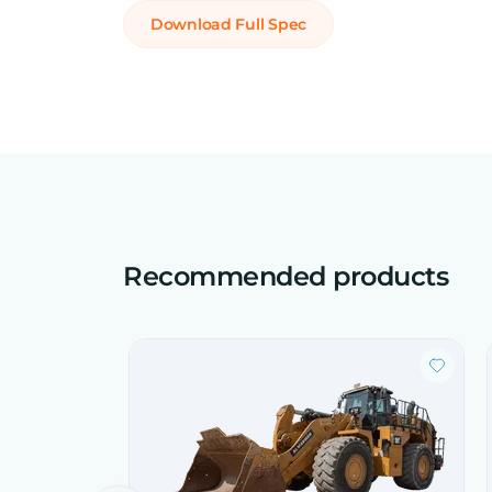
Download Full Spec
Recommended products