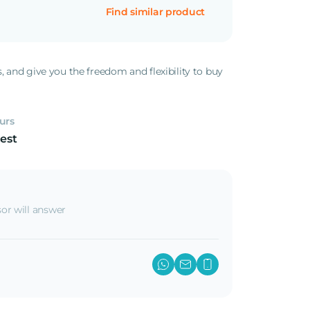
Find similar product
s, and give you the freedom and flexibility to buy
.
urs
est
or will answer