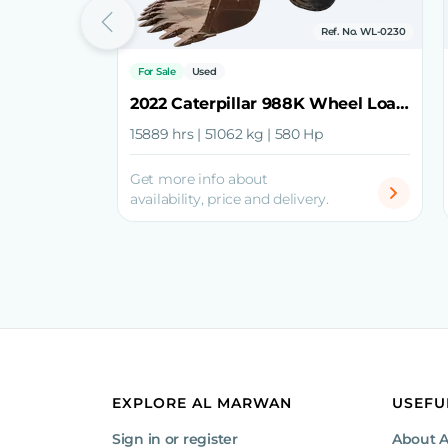
Ref. No. WL-0230
For Sale
Used
2022 Caterpillar 988K Wheel Loader
15889 hrs | 51062 kg | 580 Hp
Get more info about
availability, price and delivery.
EXPLORE AL MARWAN
USEFU
Sign in or register
About 