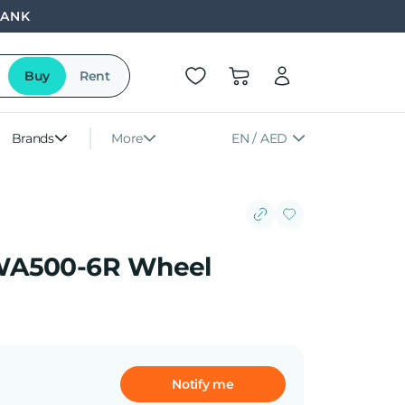
BANK
Buy
Rent
Brands
More
EN / AED
WA500-6R Wheel
Notify me