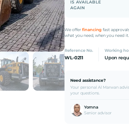
IS AVAILABLE
AGAIN
We offer
financing
fast approval
what you need, when you need it
Reference No.
Working ho
WL-0211
Upon requ
Need assistance?
Your personal Al Marwan advis
your questions.
Yomna
Senior advisor