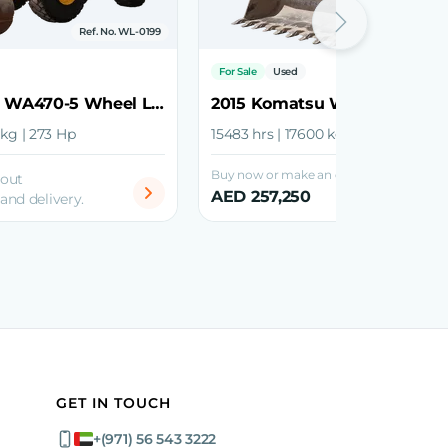
Ref. No. WL-0199
Ref. No.
For Sale
Used
2018 Komatsu WA470-5 Wheel Loader
 kg | 273 Hp
15483 hrs | 17600 kg | 192 Hp
Buy now or make an offer
bout
AED 257,250
 and delivery.
GET IN TOUCH
+(971) 56 543 3222