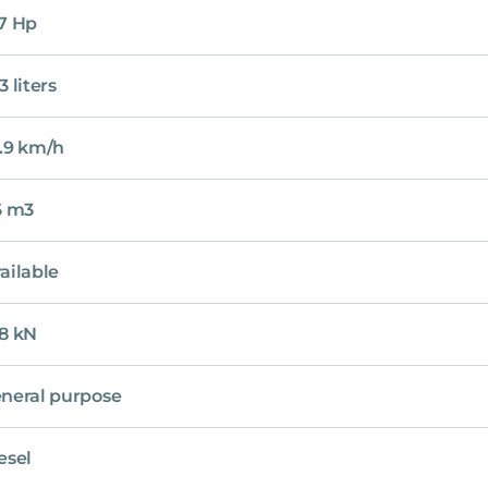
7 Hp
3 liters
.9 km/h
6 m3
ailable
8 kN
neral purpose
esel