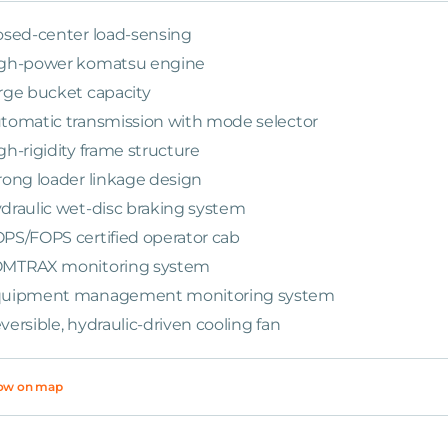
osed-center load-sensing
gh-power komatsu engine
rge bucket capacity
tomatic transmission with mode selector
gh-rigidity frame structure
rong loader linkage design
draulic wet-disc braking system
PS/FOPS certified operator cab
MTRAX monitoring system
uipment management monitoring system
versible, hydraulic-driven cooling fan
ow on map