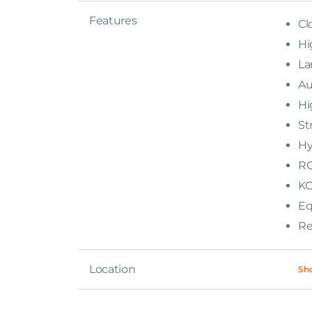
Features
Cl
Hi
La
Au
Hi
St
Hy
RO
KO
Eq
Re
Location
Sh