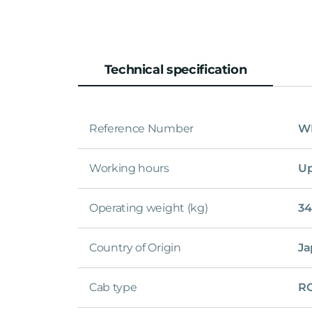
Technical specification
Reference Number
WL
Working hours
Up
Operating weight (kg)
34
Country of Origin
Ja
Cab type
R