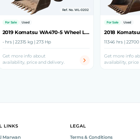
Ref. No. WL-0202
For Sale
Used
For Sale
Used
2019 Komatsu WA470-5 Wheel Loader
- hrs | 22315 kg | 273 Hp
11346 hrs | 22700
Get more info about
Get more info a
availability, price and delivery.
availability, price
L LINKS
LEGAL
Al Marwan
Terms & Conditions