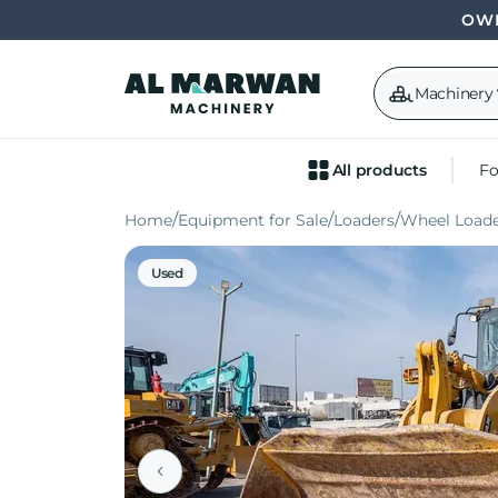
OWN
Machinery
All products
Fo
Home
Equipment for Sale
Loaders
Wheel Loade
Used