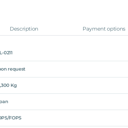
Description
Payment options
-0211
on request
,300 Kg
pan
OPS/FOPS