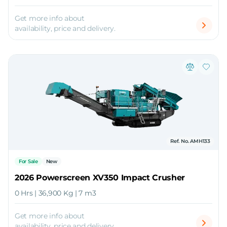
Get more info about
availability, price and delivery.
Ref. No. AMH133
For Sale
New
2026 Powerscreen XV350 Impact Crusher
0 Hrs | 36,900 Kg | 7 m3
Get more info about
availability, price and delivery.