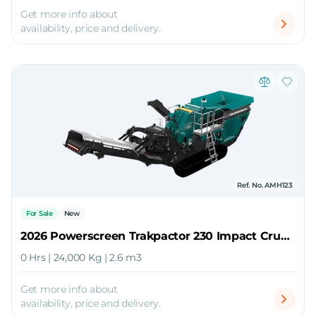
Get more info about
availability, price and delivery.
Ref. No. AMH123
For Sale
New
2026 Powerscreen Trakpactor 230 Impact Crusher
0 Hrs | 24,000 Kg | 2.6 m3
Get more info about
availability, price and delivery.