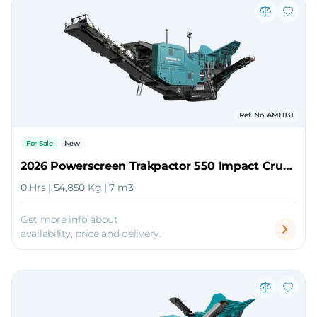
Ref. No. AMH131
For Sale
New
2026 Powerscreen Trakpactor 550 Impact Crusher
0 Hrs | 54,850 Kg | 7 m3
Get more info about
availability, price and delivery.