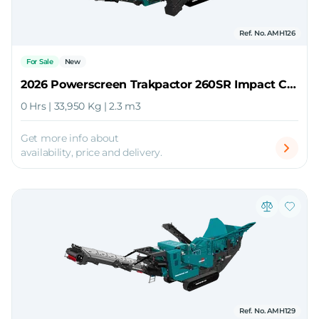
Ref. No. AMH126
For Sale
New
2026 Powerscreen Trakpactor 260SR Impact Crusher
0 Hrs | 33,950 Kg | 2.3 m3
Get more info about
availability, price and delivery.
Ref. No. AMH129