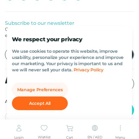
Subscribe to our newsletter
Get listed news from Al Marwan latest deals, offers
equipment.
We respect your privacy
We use cookies to operate this website, improve
usability, personalize your experience and improve
our marketing. Your privacy is important to us and
we will never sell your data.
Privacy Policy
Manage Preferences
All rights reserved Al Marwan 2026©.
Accept All
English
AED
Wishlist
EN / AED
Login
Cart
Menu