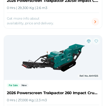
2026 Powerscreen Trakpactor 230SR Impact Crusher
0 Hrs | 29,300 Kg | 2.6 m3
Get more info about
availability, price and delivery.
Ref. No. AMH125
For Sale
New
2026 Powerscreen Trakpactor 260 Impact Crusher
0 Hrs | 27,000 Kg | 2.3 m3