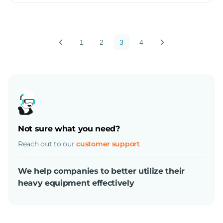
1
2
3
4
Not sure what you need?
Reach out to our
customer support
We help companies to better utilize their
heavy equipment effectively