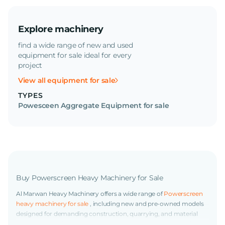
Explore machinery
find a wide range of new and used
equipment for sale ideal for every
project
View all equipment for sale
TYPES
Powesceen Aggregate Equipment for sale
Buy Powerscreen Heavy Machinery for Sale
Al Marwan Heavy Machinery offers a wide range of
Powerscreen
heavy machinery for sale
, including new and pre-owned models
designed for demanding construction, quarrying, and material
processing applications. Powerscreen equipment is known for its