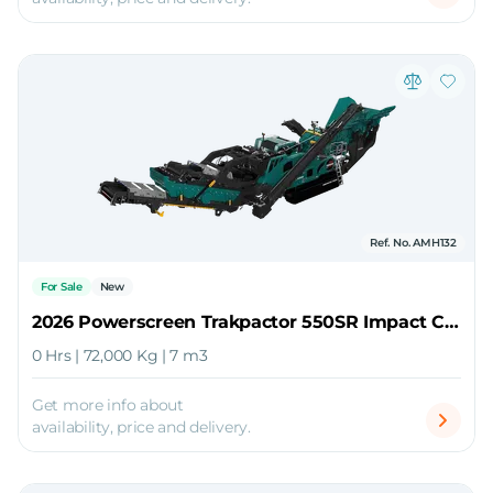
Ref. No. AMH132
For Sale
New
2026 Powerscreen Trakpactor 550SR Impact Crusher
0 Hrs | 72,000 Kg | 7 m3
Get more info about
availability, price and delivery.