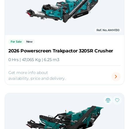
Ref. No. AMH130
For Sale
New
2026 Powerscreen Trakpactor 320SR Crusher
0 Hrs | 47,065 Kg | 6.25 m3
Get more info about
availability, price and delivery.