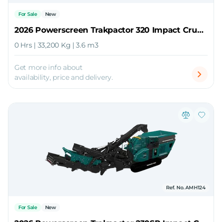
For Sale
New
2026 Powerscreen Trakpactor 320 Impact Crusher
0 Hrs | 33,200 Kg | 3.6 m3
Get more info about
availability, price and delivery.
Ref. No. AMH124
For Sale
New