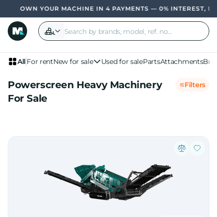
OWN YOUR MACHINE IN 4 PAYMENTS — 0% INTEREST, NO BA
All
For rent
New for sale
Used for sale
Parts
Attachments
Bra
Powerscreen Heavy Machinery
Filters
For Sale