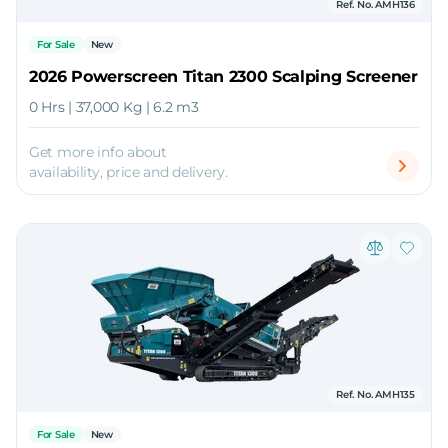
Ref. No. AMH136
For Sale
New
2026 Powerscreen Titan 2300 Scalping Screener
0 Hrs | 37,000 Kg | 6.2 m3
Get more info about
availability, price and delivery.
Ref. No. AMH135
For Sale
New