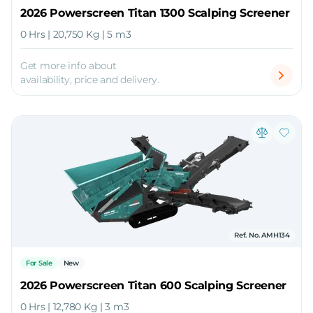
2026 Powerscreen Titan 1300 Scalping Screener
0 Hrs | 20,750 Kg | 5 m3
Get more info about
availability, price and delivery.
Ref. No. AMH134
For Sale
New
2026 Powerscreen Titan 600 Scalping Screener
0 Hrs | 12,780 Kg | 3 m3