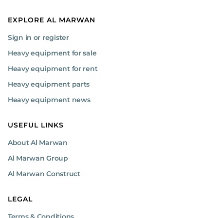
EXPLORE AL MARWAN
Sign in or register
Heavy equipment for sale
Heavy equipment for rent
Heavy equipment parts
Heavy equipment news
USEFUL LINKS
About Al Marwan
Al Marwan Group
Al Marwan Construct
LEGAL
Terms & Conditions