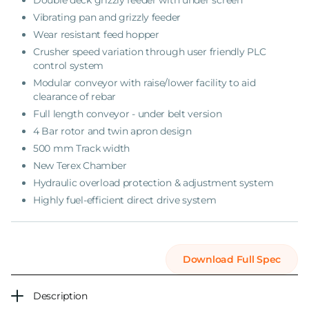
Double deck grizzly feeder with under screen
Vibrating pan and grizzly feeder
Wear resistant feed hopper
Crusher speed variation through user friendly PLC
control system
Modular conveyor with raise/lower facility to aid
clearance of rebar
Full length conveyor - under belt version
4 Bar rotor and twin apron design
500 mm Track width
New Terex Chamber
Hydraulic overload protection & adjustment system
Highly fuel-efficient direct drive system
Download Full Spec
Description