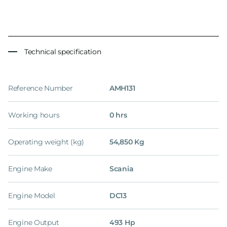
Technical specification
Reference Number
AMH131
Working hours
0 hrs
Operating weight (kg)
54,850 Kg
Engine Make
Scania
Engine Model
DC13
Engine Output
493 Hp