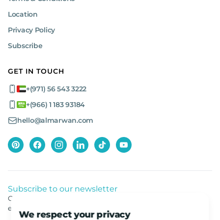
Location
Privacy Policy
Subscribe
GET IN TOUCH
+(971) 56 543 3222
+(966) 1 183 93184
hello@almarwan.com
Subscribe to our newsletter
Get listed news from Al Marwan latest deals, offers
equipment.
We respect your privacy