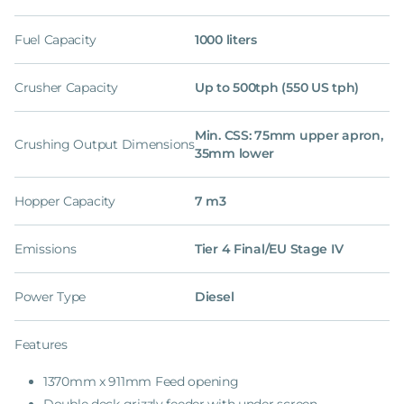
Fuel Capacity
1000 liters
Crusher Capacity
Up to 500tph (550 US tph)
Min. CSS: 75mm upper apron,
Crushing Output Dimensions
35mm lower
Hopper Capacity
7 m3
Emissions
Tier 4 Final/EU Stage IV
Power Type
Diesel
Features
1370mm x 911mm Feed opening