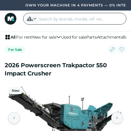
OWN YOUR MACHINE IN 4 PAYMENTS — 0% INTEREST
All
For rent
New for sale
Used for sale
Parts
Attachments
Bra
For Sale
2026 Powerscreen Trakpactor 550
Impact Crusher
New