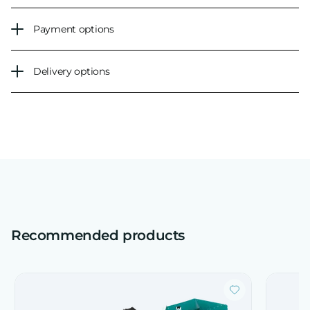
Payment options
Delivery options
Recommended products