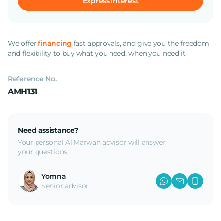
Express interest
We offer
financing
fast approvals, and give you the freedom
and flexibility to buy what you need, when you need it.
Reference No.
AMH131
Need assistance?
Your personal Al Marwan advisor will answer
your questions.
Yomna
Senior advisor