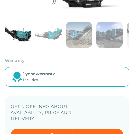
Warranty
1 year warranty
Included
GET MORE INFO ABOUT
AVAILABILITY, PRICE AND
DELIVERY