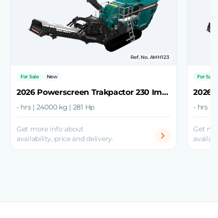
Ref. No. AMH123
For Sale
New
For Sale
2026 Powerscreen Trakpactor 230 Impact Crusher
- hrs | 24000 kg | 281 Hp
- hrs |
Get more info about
Get mo
availability, price and delivery.
availabi