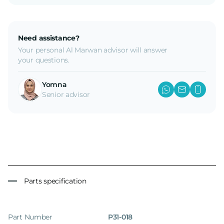
Need assistance?
Your personal Al Marwan advisor will answer
your questions.
Yomna
Senior advisor
Parts specification
Part Number
P31-018