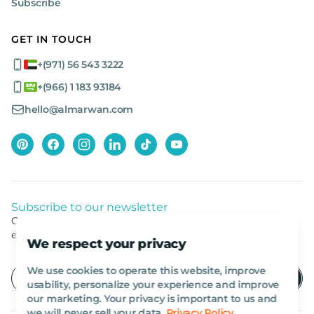
Subscribe
GET IN TOUCH
+(971) 56 543 3222
+(966) 1 183 93184
hello@almarwan.com
Subscribe to our newsletter
Get listed news from Al Marwan latest deals, offers
equipment.
We respect your privacy
We use cookies to operate this website, improve
usability, personalize your experience and improve
our marketing. Your privacy is important to us and
we will never sell your data.
Privacy Policy