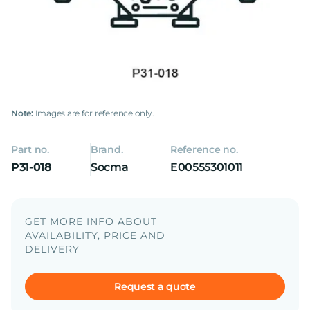
Note:
Images are for reference only.
Part no.
Brand.
Reference no.
P31-018
Socma
E00555301011
GET MORE INFO ABOUT
AVAILABILITY, PRICE AND
DELIVERY
Request a quote