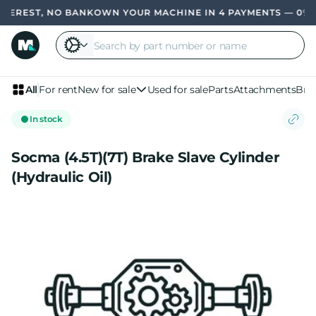
TEREST, NO BANK
OWN YOUR MACHINE IN 4 PAYMENTS — 0% IN
All
For rent
New for sale
Used for sale
Parts
Attachments
Bra
In stock
Socma (4.5T)(7T) Brake Slave Cylinder
(Hydraulic Oil)