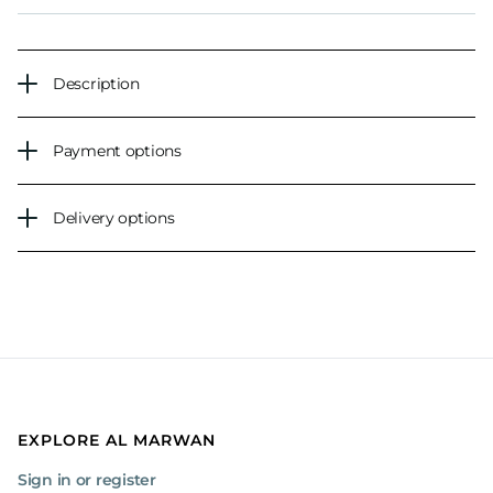
Description
Payment options
Delivery options
EXPLORE AL MARWAN
Sign in or register