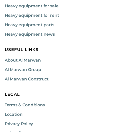
Heavy equipment for sale
Heavy equipment for rent
Heavy equipment parts
Heavy equipment news
USEFUL LINKS
About Al Marwan
Al Marwan Group
Al Marwan Construct
LEGAL
Terms & Conditions
Location
Privacy Policy