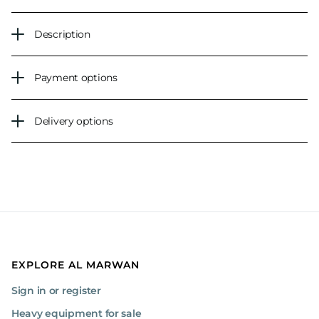
Description
Payment options
Delivery options
EXPLORE AL MARWAN
Sign in or register
Heavy equipment for sale