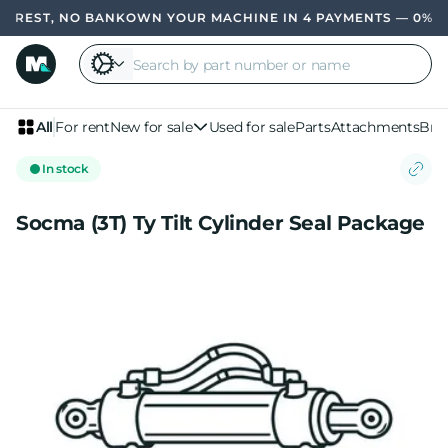
EREST, NO BANK
OWN YOUR MACHINE IN 4 PAYMENTS — 0% INT
All
For rent
New for sale
Used for sale
Parts
Attachments
Bra
In stock
Socma (3T) Ty Tilt Cylinder Seal Package