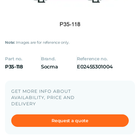
Note:
Images are for reference only.
Part no.
Brand.
Reference no.
P35-118
Socma
E02455301004
GET MORE INFO ABOUT
AVAILABILITY, PRICE AND
DELIVERY
Request a quote