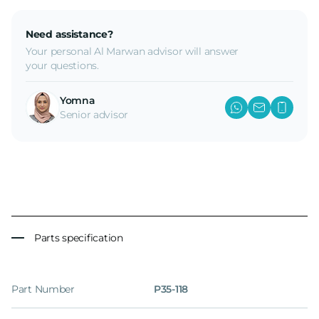
Need assistance?
Your personal Al Marwan advisor will answer
your questions.
Yomna
Senior advisor
Parts specification
Part Number
P35-118