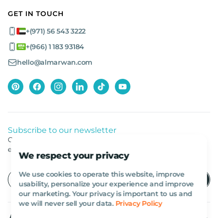
GET IN TOUCH
+(971) 56 543 3222
+(966) 1 183 93184
hello@almarwan.com
Subscribe to our newsletter
Get listed news from Al Marwan latest deals, offers
equipment.
We respect your privacy
We use cookies to operate this website, improve
usability, personalize your experience and improve
our marketing. Your privacy is important to us and
we will never sell your data.
Privacy Policy