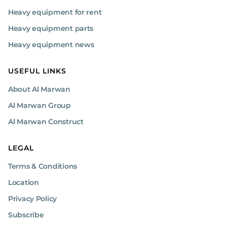
Heavy equipment for rent
Heavy equipment parts
Heavy equipment news
USEFUL LINKS
About Al Marwan
Al Marwan Group
Al Marwan Construct
LEGAL
Terms & Conditions
Location
Privacy Policy
Subscribe