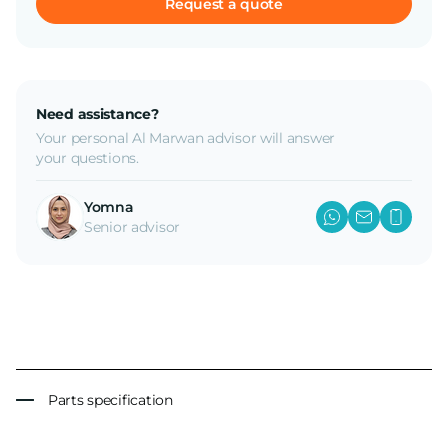
Request a quote
Need assistance?
Your personal Al Marwan advisor will answer
your questions.
Yomna
Senior advisor
Parts specification