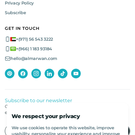
Privacy Policy
Subscribe
GET IN TOUCH
+(971) 56 543 3222
+(966) 1 183 93184
hello@almarwan.com
Subscribe to our newsletter
Get listed news from Al Marwan latest deals, offers
equipment.
We respect your privacy
We use cookies to operate this website, improve
usability, personalize your experience and improve