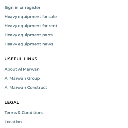
Sign in or register
Heavy equipment for sale
Heavy equipment for rent
Heavy equipment parts
Heavy equipment news
USEFUL LINKS
About Al Marwan
Al Marwan Group
Al Marwan Construct
LEGAL
Terms & Conditions
Location