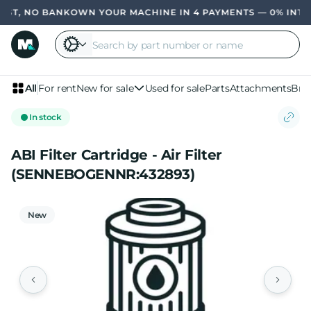
ST, NO BANK
OWN YOUR MACHINE IN 4 PAYMENTS — 0% INTER
All
For rent
New for sale
Used for sale
Parts
Attachments
Bra
In stock
ABI Filter Cartridge - Air Filter
(SENNEBOGENNR:432893)
New