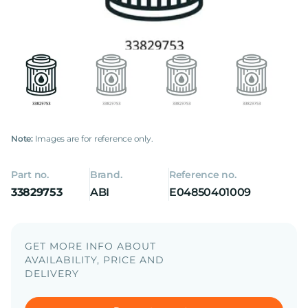
Note:
Images are for reference only.
Part no.
Brand.
Reference no.
33829753
ABI
E04850401009
GET MORE INFO ABOUT
AVAILABILITY, PRICE AND
DELIVERY