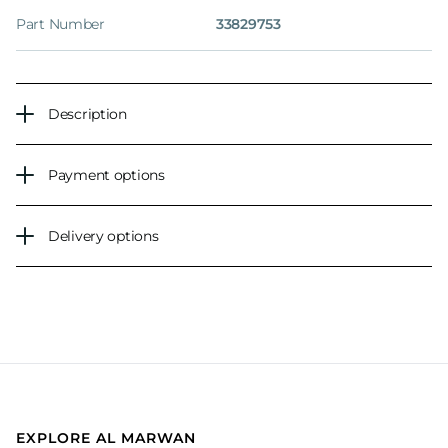
Part Number
33829753
Description
Payment options
Delivery options
EXPLORE AL MARWAN