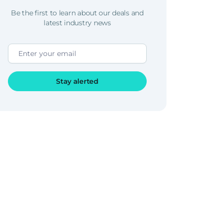
Be the first to learn about our deals and
latest industry news
Stay alerted