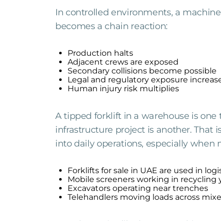
In controlled environments, a machine f
becomes a chain reaction:
Production halts
Adjacent crews are exposed
Secondary collisions become possible
Legal and regulatory exposure increas
Human injury risk multiplies
A tipped forklift in a warehouse is one t
infrastructure project is another. Th
into daily operations, especially when
Forklifts for sale in UAE are used in log
Mobile screeners working in recycling 
Excavators operating near trenches
Telehandlers moving loads across mix