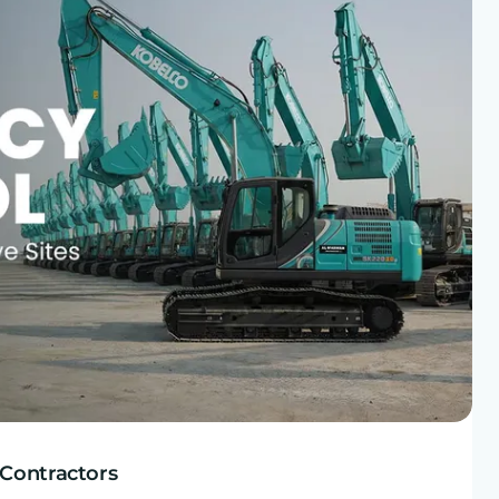
 Contractors