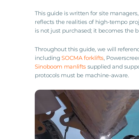
This guide is written for site managers,
reflects the realities of high-tempo pr
is not just purchased; it becomes the b
Throughout this guide, we will referen
including
SOCMA forklifts
, Powerscree
Sinoboom manlifts
supplied and supp
protocols must be machine-aware.