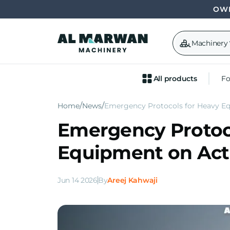
OWN
Machinery
All products
Fo
Home
News
Emergency Protocols for Heavy Eq
Emergency Protoc
Equipment on Acti
Jun 14 2026
By
Areej Kahwaji