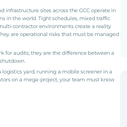
and infrastructure sites across the GCC operate in
in the world. Tight schedules, mixed traffic
multi-contractor environments create a reality
 They are operational risks that must be managed
 for audits; they are the difference between a
c shutdown.
a logistics yard, running a mobile screener in a
vators on a mega-project, your team must know