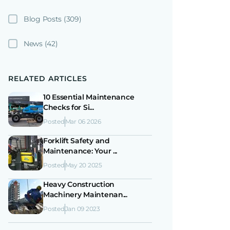
Blog Posts
(309)
News
(42)
RELATED ARTICLES
10 Essential Maintenance
Checks for Si...
Posted
Mar 06 2026
Forklift Safety and
Maintenance: Your ...
Posted
May 20 2025
Heavy Construction
Machinery Maintenan...
Posted
Jan 09 2023