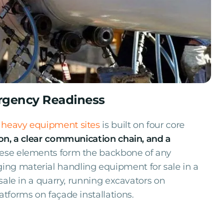
ergency Readiness
 heavy equipment sites
is built on four core
on, a clear communication chain, and a
these elements form the backbone of any
ng material handling equipment for sale in a
 sale in a quarry, running excavators on
atforms on façade installations.