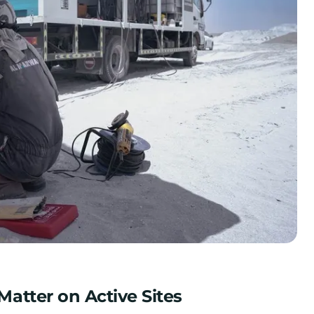
atter on Active Sites