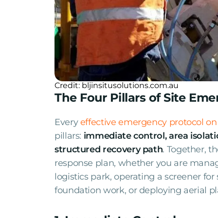
Credit: bljinsitusolutions.com.au
The Four Pillars of Site Em
Every
effective emergency protocol on
pillars:
immediate control, area isolati
structured recovery path
. Together, 
response plan, whether you are managi
logistics park, operating a screener for
foundation work, or deploying aerial pl