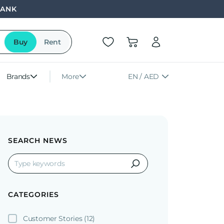
BANK
Buy
Rent
Brands
More
EN / AED
SEARCH NEWS
CATEGORIES
Customer Stories
(12)