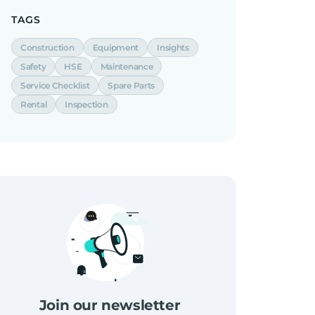
TAGS
Construction
Equipment
Insights
Safety
HSE
Maintenance
Service Checklist
Spare Parts
Rental
Inspection
Join our newsletter