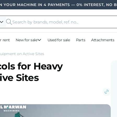
 YOUR MACHINE IN 4 PAYMENTS — 0% INTEREST, NO 
r rent
New for sale
Used for sale
Parts
Attachments
uipment on Active Sites
ols for Heavy
ve Sites