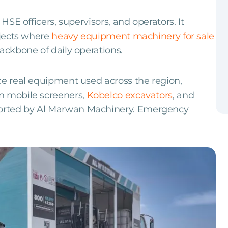
 HSE officers, supervisors, and operators. It
ojects where
heavy equipment machinery for sale
ackbone of daily operations.
ce real equipment used across the region,
n mobile screeners,
Kobelco excavators
, and
orted by Al Marwan Machinery. Emergency