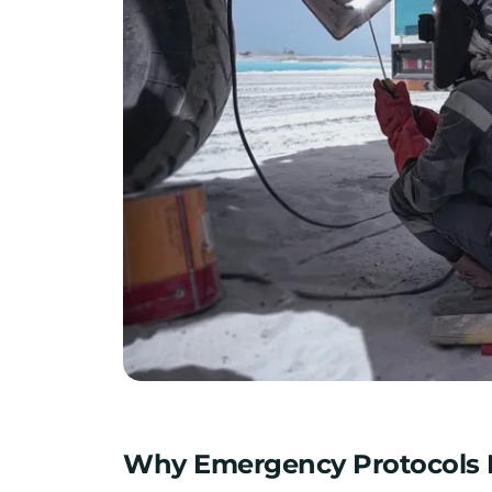
Why Emergency Protocols M