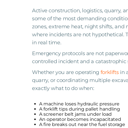
Active construction, logistics, quarry, 
some of the most demanding conditions 
zones, extreme heat, night shifts, and 
where incidents are not hypothetical.
in real time.
Emergency protocols are not paperwork
controlled incident and a catastrophi
Whether you are operating
forklifts
in 
quarry, or coordinating multiple exca
exactly what to do when:
A machine loses hydraulic pressure
A forklift tips during pallet handling
A screener belt jams under load
An operator becomes incapacitated
A fire breaks out near the fuel storage