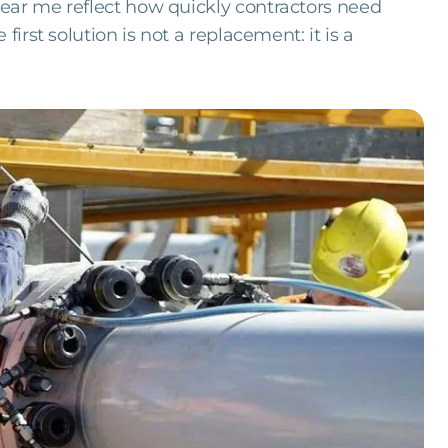
ear me reflect how quickly contractors need
first solution is not a replacement: it is a