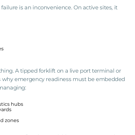
ailure is an inconvenience. On active sites, it
es
hing. A tipped forklift on a live port terminal or
at is why emergency readiness must be embedded
 managing:
istics hubs
yards
ed zones