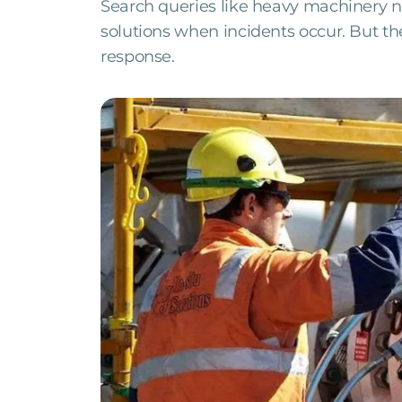
Search queries like heavy machinery n
solutions when incidents occur. But the 
response.