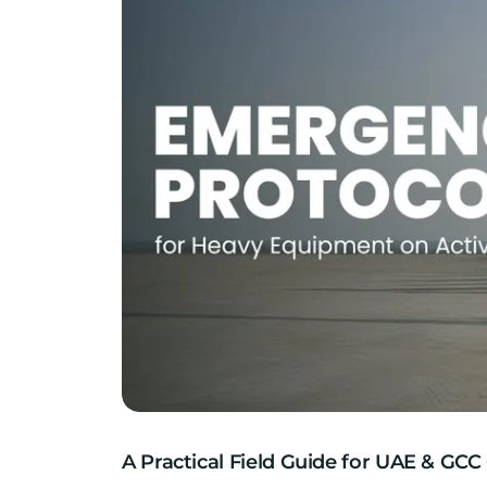
A Practical Field Guide for UAE & GCC