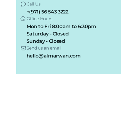
Call Us
+(971) 56 543 3222
Office Hours
Mon to Fri 8:00am to 6:30pm
Saturday - Closed
Sunday - Closed
Send us an email
hello@almarwan.com