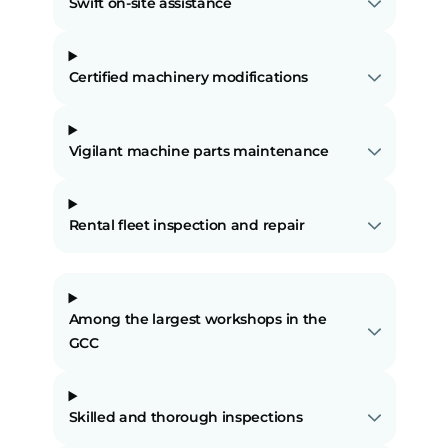
Swift on-site assistance
Certified machinery modifications
Vigilant machine parts maintenance
Rental fleet inspection and repair
Among the largest workshops in the
GCC
Skilled and thorough inspections