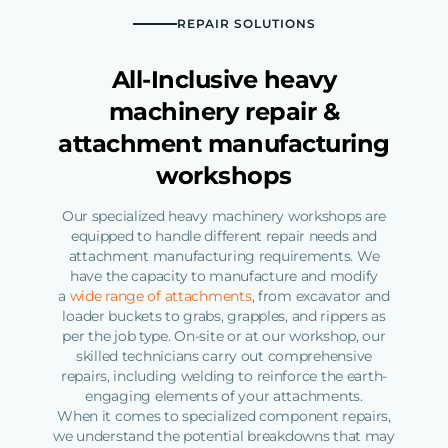
REPAIR SOLUTIONS
All-Inclusive heavy
machinery repair &
attachment manufacturing
workshops
Our specialized heavy machinery workshops are
equipped to handle different repair needs and
attachment manufacturing requirements. We
have the capacity to manufacture and modify
a
wide range of attachments
, from excavator and
loader buckets to grabs, grapples, and rippers as
per the job type. On-site or at our workshop, our
skilled technicians carry out comprehensive
repairs, including welding to reinforce the earth-
engaging elements of your attachments.
When it comes to specialized component repairs,
we understand the potential breakdowns that may