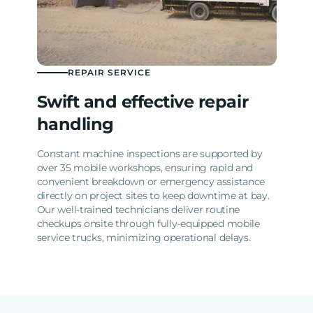
REPAIR SERVICE
Swift and effective repair
handling
Constant machine inspections are supported by
over 35 mobile workshops, ensuring rapid and
convenient breakdown or emergency assistance
directly on project sites to keep downtime at bay.
Our well-trained technicians deliver routine
checkups onsite through fully-equipped mobile
service trucks, minimizing operational delays.