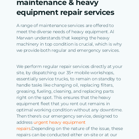
maintenance & heavy
equipment repair services
A range of maintenance services are offered to
meet the diverse needs of heavy equipment. Al
Marwan understands that keeping the heavy
machinery in top condition is crucial, which is why
we provide both regular and emergency services.
We perform regular repair services directly at your
site, by dispatching our 35+ mobile workshops,
essentially service trucks, to remain on standby to
handle tasks like changing oil, replacing filters,
greasing, fueling, cleaning, and replacing parts
right on the spot. This ensures that the heavy
equipment fleet that you rent out remains in
optimal working condition without any downtime.
Then there's our emergency service, designed to
address
urgent heavy equipment
repairs
.Depending on the nature of the issue, these
repairs can be conducted either on-site or at our