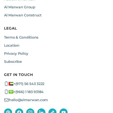
Routine service for brand-new machines:
Al Marwan Group
Our routine service for brand-new machines is
conducted at the customer’s site and includes
Al Marwan Construct
essential tasks like changing oil, replacing filters,
and performing general inspections. This is
similar to a 10K kilometer service for cars,
LEGAL
ensuring your equipment remains in peak
Terms & Conditions
condition from the moment it leaves our
showroom.
Location
Privacy Policy
Emergency service
Subscribe
For urgent needs, our emergency service offers swift
repairs either on-site or at our expansive workshop
GET IN TOUCH
facilities. This service is available for brand-new
machines and addresses critical issues promptly,
+(971) 56 543 3222
minimizing downtime and ensuring your equipment
is back in operation quickly.
+(966) 1 183 93184
hello@almarwan.com
Workshop and mobile maintenance
capabilities