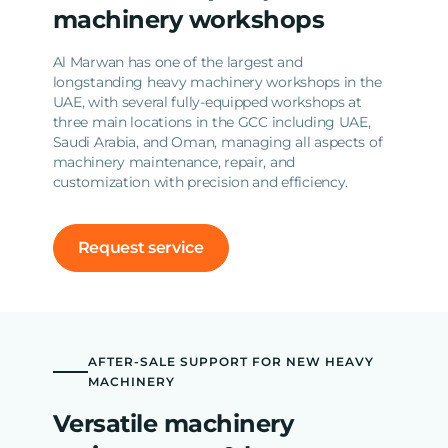
machinery workshops
Al Marwan has one of the largest and
longstanding heavy machinery workshops in the
UAE, with several fully-equipped workshops at
three main locations in the GCC including UAE,
Saudi Arabia, and Oman, managing all aspects of
machinery maintenance, repair, and
customization with precision and efficiency.
Request service
AFTER-SALE SUPPORT FOR NEW HEAVY
MACHINERY
Versatile machinery