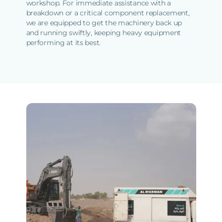
workshop. For immediate assistance with a
breakdown or a critical component replacement,
we are equipped to get the machinery back up
and running swiftly, keeping heavy equipment
performing at its best.