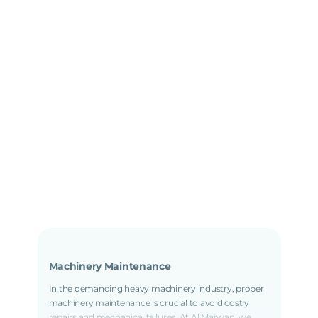
Machinery Maintenance
In the demanding heavy machinery industry, proper
machinery maintenance is crucial to avoid costly
repairs and mechanical failures. At Al Marwan, we