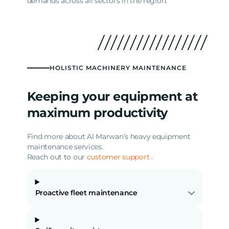
demands across all sectors in the region.
HOLISTIC MACHINERY MAINTENANCE
Keeping your equipment at
maximum productivity
Find more about Al Marwan’s heavy equipment
maintenance services.
Reach out to our
customer support
.
Proactive fleet maintenance