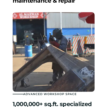
maintenance & repair
ADVANCED WORKSHOP SPACE
1,000,000+ sq.ft. specialized