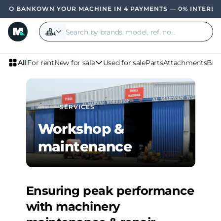
OWN YOUR MACHINE IN 4 PAYMENTS — 0% INTEREST,
All
For rent
New for sale
Used for sale
Parts
Attachments
Bra
SERVICES
Workshop &
maintenance
Ensuring peak performance
with machinery