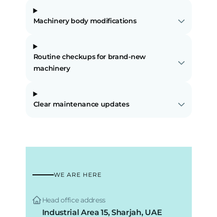
Machinery body modifications
Routine checkups for brand-new
machinery
Clear maintenance updates
WE ARE HERE
Head office address
Industrial Area 15, Sharjah, UAE