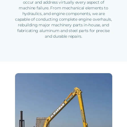
occur and address virtually every aspect of
machine failure. From mechanical elements to
hydraulics, and engine components, we are
capable of conducting complete engine overhauls,
rebuilding major machinery parts in-house, and
fabricating aluminum and steel parts for precise
and durable repairs.