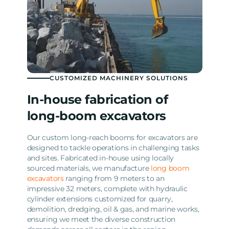
CUSTOMIZED MACHINERY SOLUTIONS
In-house fabrication of
long-boom excavators
Our custom long-reach booms for excavators are
designed to tackle operations in challenging tasks
and sites. Fabricated in-house using locally
sourced materials, we manufacture
long boom
excavators
ranging from 9 meters to an
impressive 32 meters, complete with hydraulic
cylinder extensions customized for quarry,
demolition, dredging, oil & gas, and marine works,
ensuring we meet the diverse construction