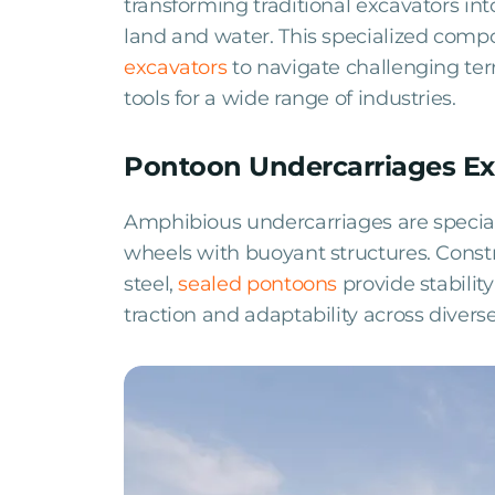
transforming traditional excavators in
land and water. This specialized compo
excavators
to navigate challenging te
tools for a wide range of industries.
Pontoon Undercarriages Ex
Amphibious undercarriages are speciali
wheels with buoyant structures. Constr
steel,
sealed pontoons
provide stabilit
traction and adaptability across diverse