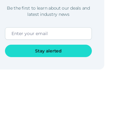
Be the first to learn about our deals and
latest industry news
Stay alerted