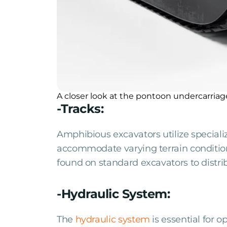
A closer look at the pontoon undercarriag
-Tracks:
Amphibious excavators utilize special
accommodate varying terrain conditions
found on standard excavators to distri
-Hydraulic System:
The
hydraulic system
is essential for 