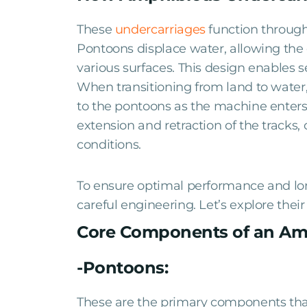
These
undercarriages
function through
Pontoons displace water, allowing the e
various surfaces. This design enables 
When transitioning from land to water,
to the pontoons as the machine enters 
extension and retraction of the tracks
conditions.
To ensure optimal performance and l
careful engineering. Let’s explore the
Core Components of an Am
-Pontoons:
These are the primary components tha