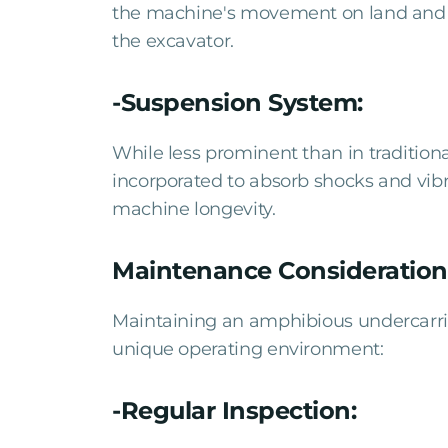
the machine's movement on land and wa
the excavator.
-Suspension System:
While less prominent than in traditiona
incorporated to absorb shocks and vib
machine longevity.
Maintenance Consideration
Maintaining an amphibious undercarriag
unique operating environment:
-Regular Inspection: