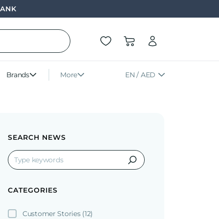
BANK
Brands
More
EN / AED
SEARCH NEWS
CATEGORIES
Customer Stories
(12)