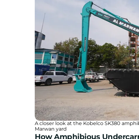
A closer look at the Kobelco SK380 amphi
Marwan yard
How Amphibious Undercar