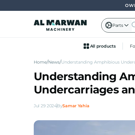
OWN
Parts
All products
Fo
Home
News
Understanding Amphibious Underc
Understanding A
Undercarriages an
Jul 29 2024
By
Samar Yahia