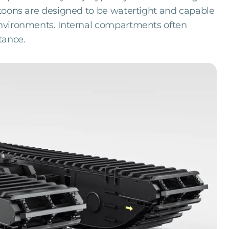
ontoons are designed to be watertight and capable
 environments. Internal compartments often
tance.