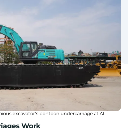
bious excavator’s pontoon undercarriage at Al
riages Work