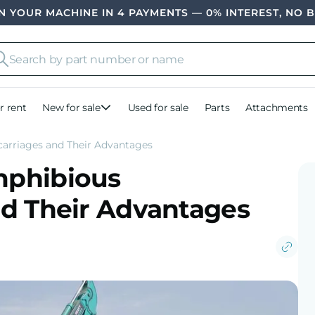
 YOUR MACHINE IN 4 PAYMENTS — 0% INTEREST, NO 
r rent
New for sale
Used for sale
Parts
Attachments
arriages and Their Advantages
mphibious
d Their Advantages