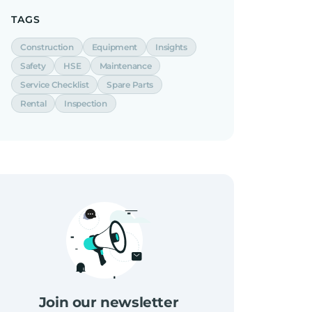
TAGS
Construction
Equipment
Insights
Safety
HSE
Maintenance
Service Checklist
Spare Parts
Rental
Inspection
Join our newsletter