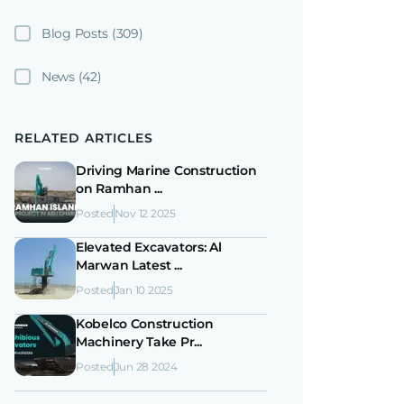
Blog Posts
(309)
News
(42)
RELATED ARTICLES
Driving Marine Construction
on Ramhan ...
Posted
Nov 12 2025
Elevated Excavators: Al
Marwan Latest ...
Posted
Jan 10 2025
Kobelco Construction
Machinery Take Pr...
Posted
Jun 28 2024