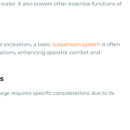
ter. It also powers other essential functions of
l excavators, a basic
suspension system
is often
rations, enhancing operator comfort and
s
e requires specific considerations due to its