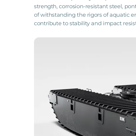
strength, corrosion-resistant steel, p
of withstanding the rigors of aquatic
contribute to stability and impact resis