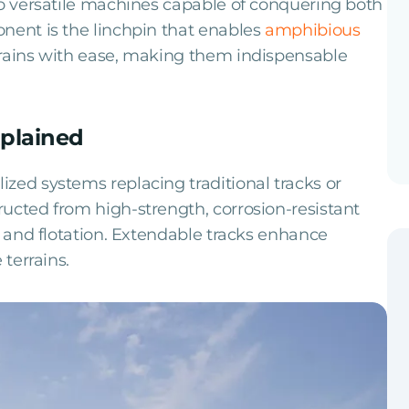
to versatile machines capable of conquering both
nent is the linchpin that enables
amphibious
rrains with ease, making them indispensable
plained
zed systems replacing traditional tracks or
ucted from high-strength, corrosion-resistant
y and flotation. Extendable tracks enhance
 terrains.