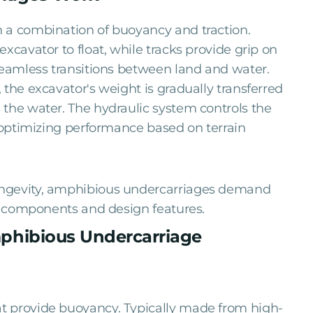
 a combination of buoyancy and traction.
xcavator to float, while tracks provide grip on
seamless transitions between land and water.
 the excavator's weight is gradually transferred
the water. The hydraulic system controls the
, optimizing performance based on terrain
ongevity, amphibious undercarriages demand
ir components and design features.
phibious Undercarriage
t provide buoyancy. Typically made from high-