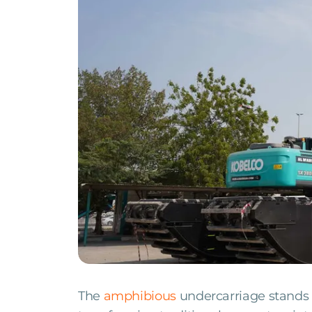
The
amphibious
undercarriage stands 