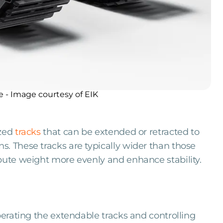
e - Image courtesy of EIK
ized
tracks
that can be extended or retracted to
. These tracks are typically wider than those
bute weight more evenly and enhance stability.
operating the extendable tracks and controlling