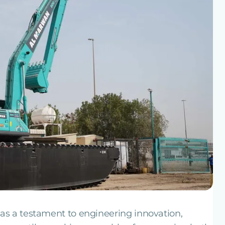
as a testament to engineering innovation,