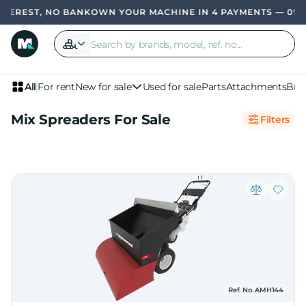
TEREST, NO BANK
OWN YOUR MACHINE IN 4 PAYMENTS — 0% I
All
For rent
New for sale
Used for sale
Parts
Attachments
Bra
Mix Spreaders For Sale
Filters
Ref. No. AMH144