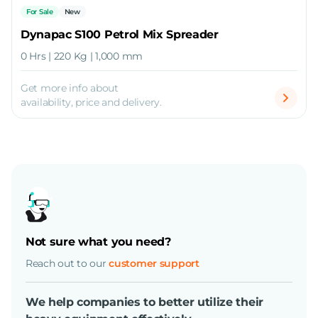
For Sale
New
Dynapac S100 Petrol Mix Spreader
0 Hrs | 220 Kg | 1,000 mm
Get more info about
availability, price and delivery.
Not sure what you need?
Reach out to our
customer support
We help companies to better utilize their