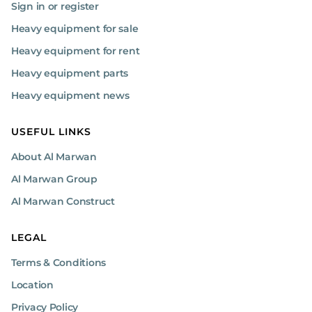
Sign in or register
with a 1-meter compaction width and a powerful petrol engine,
ensuring steady operation across various job sites. Its adjustable
Heavy equipment for sale
spreading width and precise metering system provide superior
control over material distribution.
Heavy equipment for rent
Heavy equipment parts
What Are the Benefits of Mix
Spreaders?
Heavy equipment news
Precision: Ensures uniform material distribution for better
USEFUL LINKS
surface quality.
Efficiency: Speeds up application, saving time and reducing
About Al Marwan
manual labor.
Cost-Effective: Minimizes material waste, reducing overall
Al Marwan Group
costs.
Al Marwan Construct
Durability: Enhances surface stability and long-term
performance.
Versatility: Suitable for various applications like roadwork
LEGAL
and soil stabilization.
Quality Control: Provides consistent, controlled material
Terms & Conditions
application.
Location
Eco-Friendly: Reduces material waste and environmental
impact.
Privacy Policy