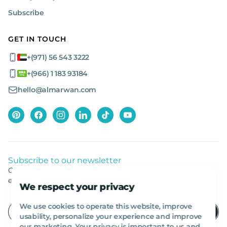
Why Buy from Al Marwan?
Subscribe
When you buy from Al Marwan, you gain access to a wide
GET IN TOUCH
selection of top-tier brands and models, ensuring you find the
right heavy construction machinery for your needs. Our virtual
+(971) 56 543 3222
tours let you inspect machinery before purchase, and we offer
global shipping, making it easy to get your equipment wherever
+(966) 1 183 93184
you need it.
hello@almarwan.com
With decades of expertise, a reputation for quality, and being the
first online shop for heavy machinery in the region, Al Marwan is
your trusted source for heavy machinery for sale and for rent.
Contact us today!
Subscribe to our newsletter
Get listed news from Al Marwan latest deals, offers
equipment.
We respect your privacy
We use cookies to operate this website, improve
usability, personalize your experience and improve
our marketing. Your privacy is important to us and