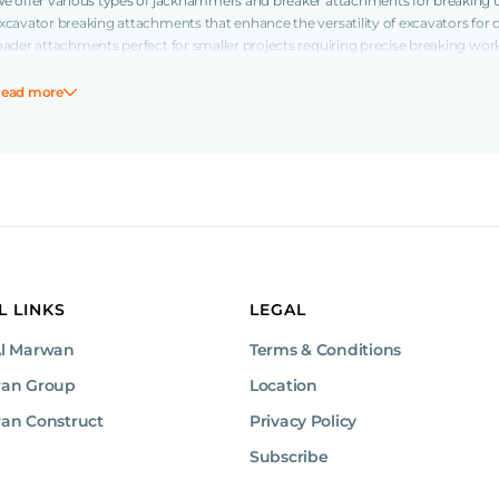
e offer various types of jackhammers and breaker attachments for breaking up
xcavator breaking attachments that enhance the versatility of excavators for
oader attachments perfect for smaller projects requiring precise breaking wo
ock breakers are compact and powerful, suitable for confined spaces.
ead more
Available Breaker Models from Al Marwan
ur inventory includes a variety of breaker attachments to meet the needs of di
isung 270 kg jackhammers, which are perfect for light-duty tasks in confined 
anoeuvrability. Medium breakers offer more power and versatility, with opti
A200T and 20GT models), Toku 2-ton jackhammers, Jisung 2.5 ton jackhamme
ackhammers, and Toku 3-ton jackhammers, making them ideal for a wide range
or more demanding projects, our large breakers, including the Jisung 3-ton
oku 5-ton jackhammers, provide the power and reliability needed to tackle the 
L LINKS
LEGAL
reaking and site preparation.
Al Marwan
Terms & Conditions
Find the Right Breaker for Your Project
wan Group
Location
rowse our full selection of breaker attachments for sale today from trusted
he
an Construct
quipment to power your projects
Privacy Policy
Subscribe