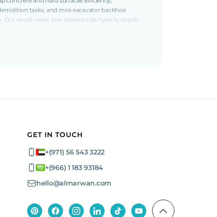
 concrete and hard surfaces efficiently,
 demolition tasks, and mini excavator backhoe
rk. Our small-range box-shaped side-type hydraulic
fferent projects. Small breakers include the
spaces due to their compact size and
ons such as the Jisung 1.7-ton jackhammers
rs (A400T and A300T models), Toku 2.5 ton
 of construction and demolition applications.
 jackhammers, Jisung 4-ton jackhammers, and
toughest tasks, ensuring efficient material
GET IN TOUCH
+(971) 56 543 3222
+(966) 1 183 93184
avy equipment companies
and find the perfect
hello@almarwan.com