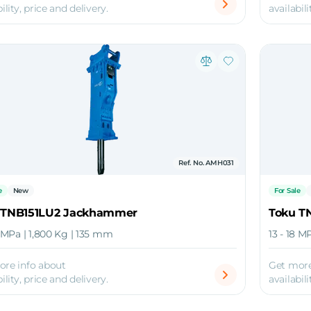
ility, price and delivery.
availabili
Ref. No. AMH031
e
New
For Sale
 TNB151LU2 Jackhammer
Toku T
8 MPa | 1,800 Kg | 135 mm
13 - 18 M
ore info about
Get more
ility, price and delivery.
availabili