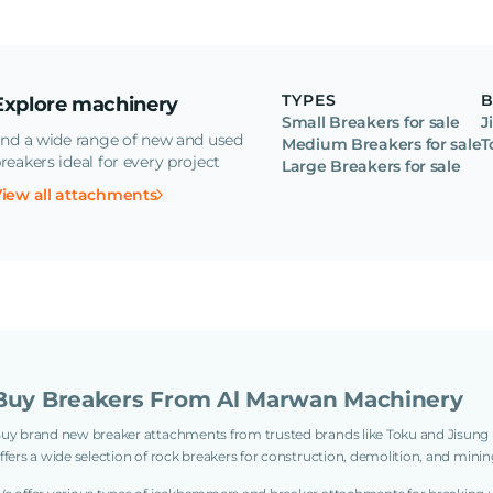
TYPES
Explore machinery
Small Breakers for sale
J
ind a wide range of new and used
Medium Breakers for sale
T
reakers ideal for every project
Large Breakers for sale
iew all attachments
Buy Breakers From Al Marwan Machinery
uy brand new breaker attachments from trusted brands like Toku and Jisun
ffers a wide selection of rock breakers for construction, demolition, and minin