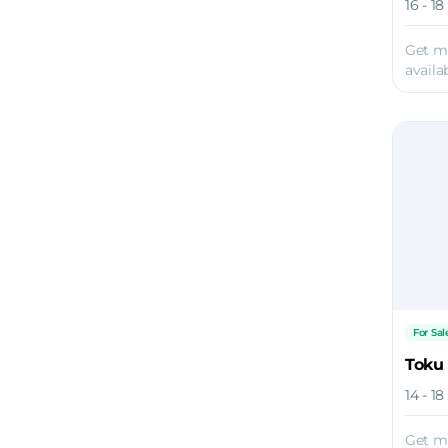
16 - 1
Get m
availab
For Sal
Toku
14 - 1
Get m