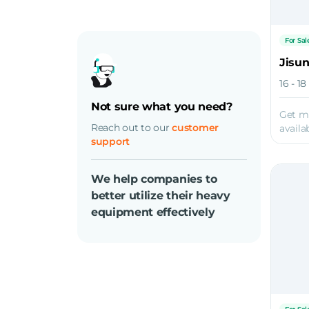
For Sal
Jisu
16 - 1
Not sure what you need?
Get m
Reach out to our
customer
availab
support
We help companies to
better utilize their heavy
equipment effectively