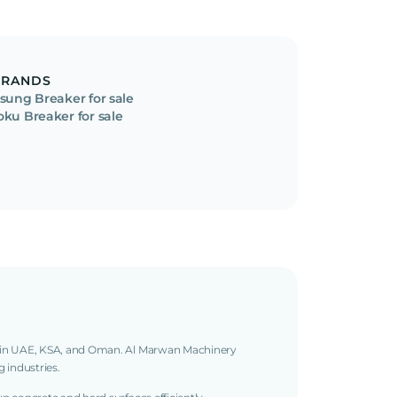
BRANDS
isung Breaker for sale
oku Breaker for sale
g in UAE, KSA, and Oman. Al Marwan Machinery
g industries.