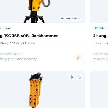
Ref. No. AMH030
e
New
For Sale
ng JSC JSB 40BL Jackhammer
Jisung
4 MPa | 270 Kg | 68 mm
18 - 21 M
ore info about
Get more
ility, price and delivery.
availabili