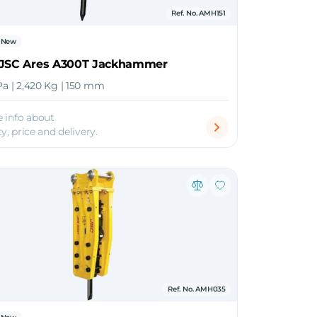
Ref. No. AMH151
New
 JSC Ares A300T Jackhammer
Pa | 2,420 Kg | 150 mm
 info about
ty, price and delivery.
Ref. No. AMH035