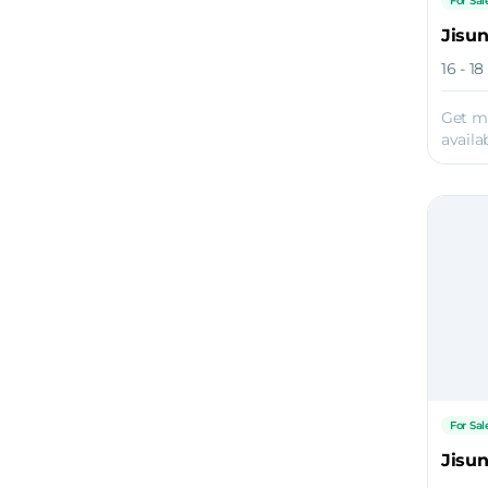
For Sal
Jisu
16 - 1
Get m
availab
For Sal
Jisu