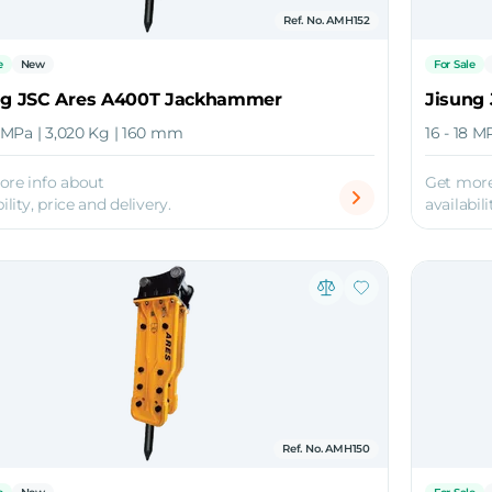
Ref. No. AMH152
e
New
For Sale
ng JSC Ares A400T Jackhammer
Jisung
8 MPa | 3,020 Kg | 160 mm
16 - 18 M
ore info about
Get more
ility, price and delivery.
availabili
Ref. No. AMH150