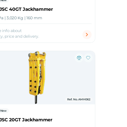
New
 JSC 40GT Jackhammer
Pa | 3,020 Kg | 160 mm
 info about
ty, price and delivery.
Ref. No. AMH062
New
 JSC 20GT Jackhammer