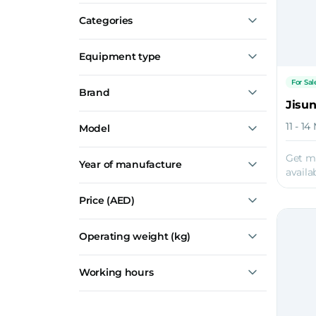
For Sale
Categories
Breakers
Equipment type
Small Breakers
For Sal
Brand
Medium Breakers
Jisu
Large Breakers
Toku
11 - 1
Model
Jisung
TNB151LU
Get m
Year of manufacture
TNB230LU
availab
TNB30K
TNB400LU
Price
(AED)
JSC40BL
Show all
Operating weight (kg)
Working hours