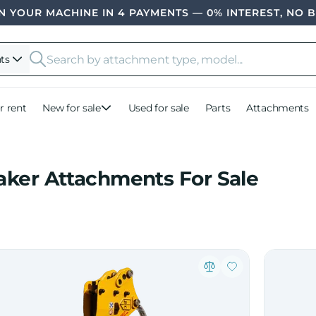
 YOUR MACHINE IN 4 PAYMENTS — 0% INTEREST, NO 
ts
r rent
New for sale
Used for sale
Parts
Attachments
aker Attachments For Sale