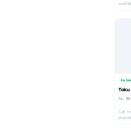
availab
For Sal
Toku
14 - 1
Get m
availab