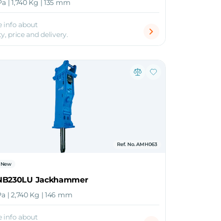
Pa | 1,740 Kg | 135 mm
 info about
ty, price and delivery.
Ref. No. AMH063
New
NB230LU Jackhammer
Pa | 2,740 Kg | 146 mm
 info about