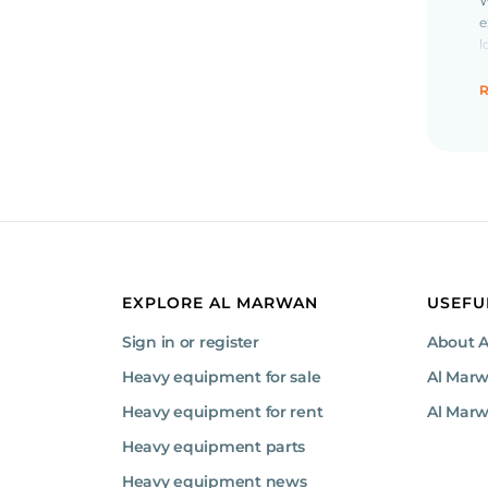
W
e
l
r
R
O
J
m
(
j
F
T
EXPLORE AL MARWAN
USEFU
b
Sign in or register
About 
Heavy equipment for sale
Al Mar
B
Heavy equipment for rent
Al Marw
e
Heavy equipment parts
Heavy equipment news