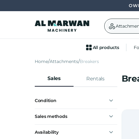
OWN
Attachmen
All products
Fo
Home
Attachments
Breakers
Bre
Sales
Rentals
Condition
New
Sales methods
Express interest
Availability