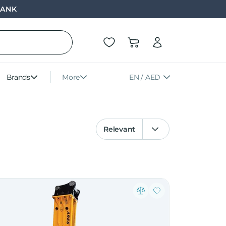
BANK
Brands
More
EN / AED
Relevant