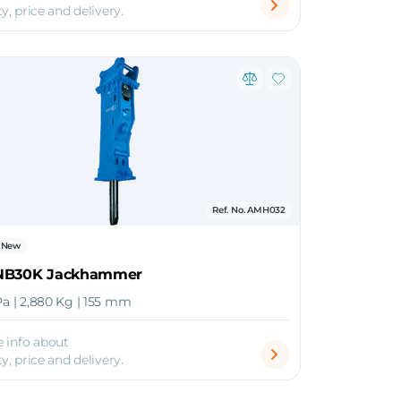
ty, price and delivery.
Ref. No. AMH032
New
NB30K Jackhammer
Pa | 2,880 Kg | 155 mm
 info about
ty, price and delivery.