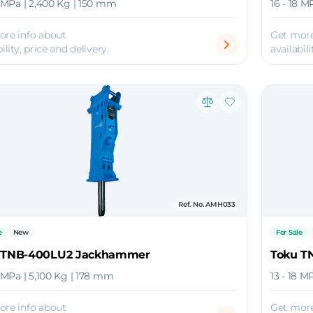
8 MPa | 2,400 Kg | 150 mm
16 - 18 M
ore info about
Get more
ility, price and delivery.
availabili
Ref. No. AMH033
e
New
For Sale
 TNB-400LU2 Jackhammer
Toku T
8 MPa | 5,100 Kg | 178 mm
13 - 18 M
ore info about
Get more