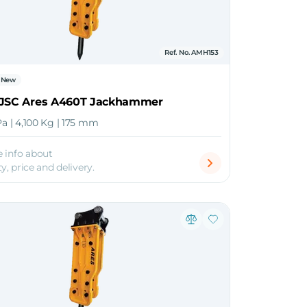
Ref. No. AMH153
New
 JSC Ares A460T Jackhammer
Pa | 4,100 Kg | 175 mm
 info about
ty, price and delivery.