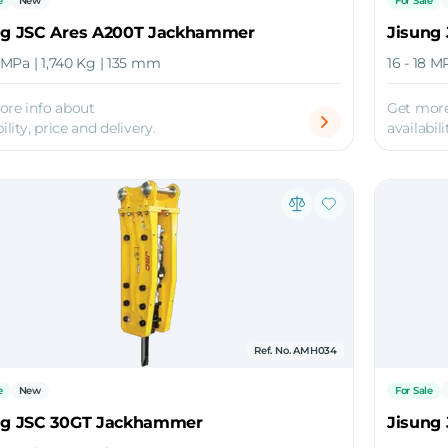
e
New
For Sale
ng JSC Ares A200T Jackhammer
Jisung
8 MPa | 1,740 Kg | 135 mm
16 - 18 M
ore info about
Get more
ility, price and delivery.
availabili
Ref. No. AMH034
e
New
For Sale
ng JSC 30GT Jackhammer
Jisung