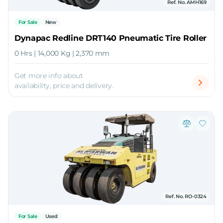
Ref. No. AMH169
For Sale
New
Dynapac Redline DRT140 Pneumatic Tire Roller
0 Hrs | 14,000 Kg | 2,370 mm
Get more info about
availability, price and delivery.
Ref. No. RO-0324
For Sale
Used