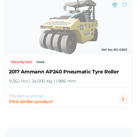
Ref. No. RO-0309
Recently Sold
Used
2017 Ammann AP240 Pneumatic Tyre Roller
9,362 Hrs | 24,000 Kg | 1,986 mm
This item is sold out
Find similar product