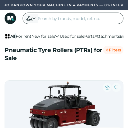
OWN YOUR MACHINE IN 4 PAYMENTS — 0% INTERE
All
For rent
New for sale
Used for sale
Parts
Attachments
Bra
Pneumatic Tyre Rollers (PTRs) for
Filters
Sale