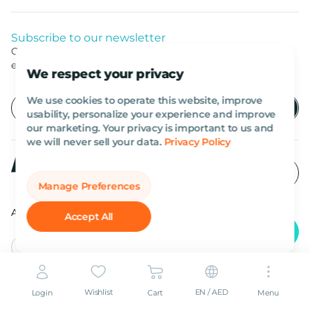
Subscribe to our newsletter
Get listed news from Al Marwan latest deals, offers
equipment.
We respect your privacy
We use cookies to operate this website, improve
usability, personalize your experience and improve
our marketing. Your privacy is important to us and
we will never sell your data.
Privacy Policy
Manage Preferences
All rights reserved Al Marwan 2026©.
Accept All
English
AED
Wishlist
EN / AED
Login
Cart
Menu