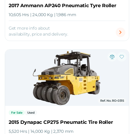
2017 Ammann AP240 Pneumatic Tyre Roller
10,605 Hrs | 24,000 Kg | 1,986 mm
Get more info about
availability, price and delivery.
Ref. No. RO-0315
For Sale
Used
2015 Dynapac CP275 Pneumatic Tire Roller
5,520 Hrs | 14,000 Kg | 2,370 mm