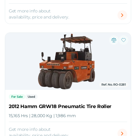
Get more info about
availability, price and delivery.
Ref. No. RO-0281
For Sale
Used
2012 Hamm GRW18 Pneumatic Tire Roller
15,165 Hrs | 28,000 Kg | 1,986 mm
Get more info about
availability, price and delivery.