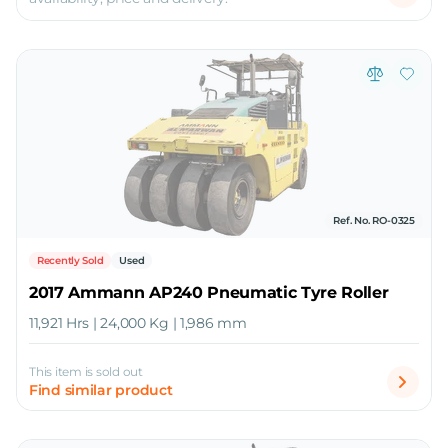
Ref. No. RO-0325
Recently Sold
Used
2017 Ammann AP240 Pneumatic Tyre Roller
11,921 Hrs | 24,000 Kg | 1,986 mm
This item is sold out
Find similar product