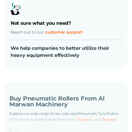
Not sure what you need?
Reach out to our
customer support
We help companies to better utilize their
heavy equipment effectively
Buy Pneumatic Rollers From Al
Marwan Machinery
Explore our wide range of new and used Pneumatic Tyre Rollers
(PTRs) from trusted brands like Hamm,
Dynapac
, and
Dynapac
Redline
at Al Marwan Machinery. We offer reliable machines
suitable for construction, roadwork, and infrastructure projects.