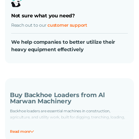
Not sure what you need?
Reach out to our
customer support
We help companies to better utilize their
heavy equipment effectively
Buy Backhoe Loaders from Al
Marwan Machinery
Backhoe loaders are essential machines in construction,
agriculture, and utility work, built for digging, trenching, loading,
and backfilling with efficiency and control. At Al Marwan, we offer
a wide selection of used backhoe loaders from trusted brands
Read more
known for durability and performance. Whether you're tackling