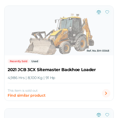
Ref. No. BH-0048
Recently Sold
Used
2021 JCB 3CX Sitemaster Backhoe Loader
4,986 Hrs | 8,100 Kg | 91 Hp
This item is sold out
Find similar product