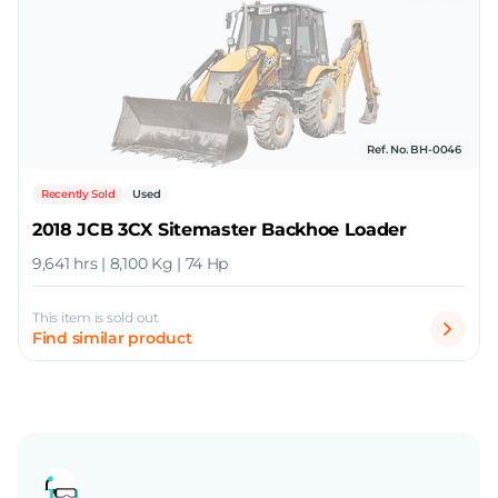
Ref. No. BH-0046
Recently Sold
Used
2018 JCB 3CX Sitemaster Backhoe Loader
9,641 hrs | 8,100 Kg | 74 Hp
This item is sold out
Find similar product