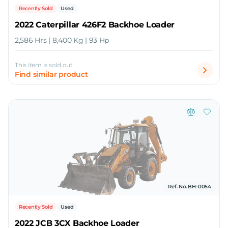
Recently Sold
Used
2022 Caterpillar 426F2 Backhoe Loader
2,586 Hrs | 8,400 Kg | 93 Hp
This item is sold out
Find similar product
Ref. No. BH-0054
Recently Sold
Used
2022 JCB 3CX Backhoe Loader