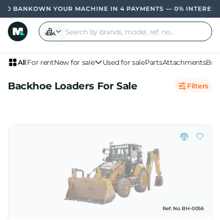
OWN YOUR MACHINE IN 4 PAYMENTS — 0% INTERES
All
For rent
New for sale
Used for sale
Parts
Attachments
Bra
Backhoe Loaders For Sale
Filters
Ref. No. BH-0056