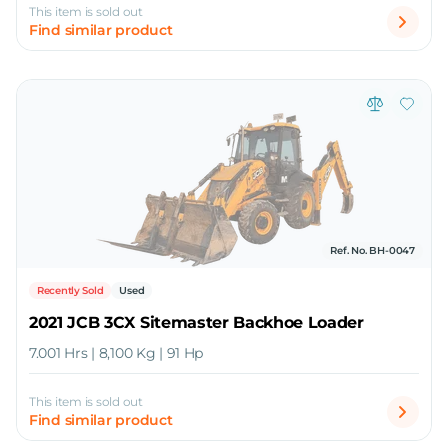
This item is sold out
Find similar product
Ref. No. BH-0047
Recently Sold
Used
2021 JCB 3CX Sitemaster Backhoe Loader
7.001 Hrs | 8,100 Kg | 91 Hp
This item is sold out
Find similar product