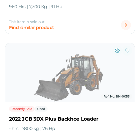
960 Hrs | 7,300 Kg | 91 Hp
This item is sold out
Find similar product
Ref. No. BH-0053
Recently Sold
Used
2022 JCB 3DX Plus Backhoe Loader
- hrs | 7800 kg | 76 Hp