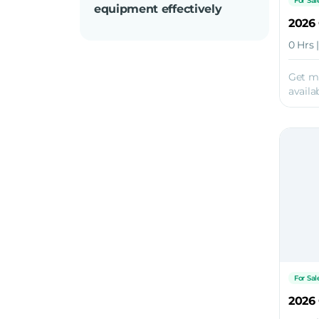
For Sal
equipment effectively
2026
0 Hrs 
Get m
availab
For Sal
2026