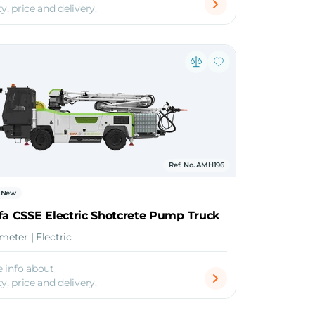
ty, price and delivery.
Ref. No. AMH196
New
fa CSSE Electric Shotcrete Pump Truck
 meter | Electric
 info about
ty, price and delivery.