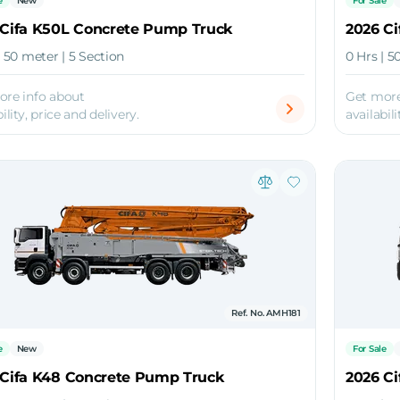
e
New
For Sale
 Cifa K50L Concrete Pump Truck
2026 C
| 50 meter | 5 Section
0 Hrs | 5
ore info about
Get more
ility, price and delivery.
availabili
Ref. No. AMH181
e
New
For Sale
 Cifa K48 Concrete Pump Truck
2026 C