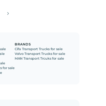
BRANDS
sale
Cifa Transport Trucks for sale
ale
Volvo Transport Trucks for sale
MAN Transport Trcuks for sale
ale
 for sale
le