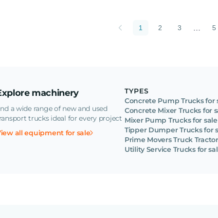
...
1
2
3
5
TYPES
Explore machinery
Concrete Pump Trucks for 
ind a wide range of new and used
Concrete Mixer Trucks for s
ransport trucks ideal for every project
Mixer Pump Trucks for sale
Tipper Dumper Trucks for s
iew all equipment for sale
Prime Movers Truck Tractors
Utility Service Trucks for sa