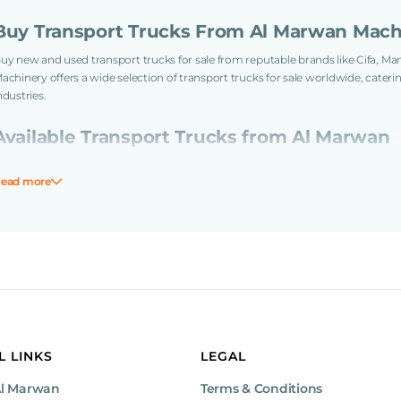
Buy Transport Trucks From Al Marwan Mach
uy new and used transport trucks for sale from reputable brands like Cifa, M
achinery offers a wide selection of transport trucks for sale worldwide, cateri
ndustries.
Available Transport Trucks from Al Marwan
Our inventory includes a variety of transport trucks with tonnages rangi
ead more
offer the 7-ton Iveco Service Truck and the 10-ton Wacker Neuson Mini Du
For medium-sized projects, our selection includes the 13-ton Benford M
Truck, and 14-ton Volvo Cargo Truck.
For larger-scale tasks, consider our 18-ton Trailer Truck, 23-ton MAN 
Concrete Truck, 34-ton Volvo Water Truck, 35-ton Mercedes-Benz Semi-Tru
Benz Water Truck, 40-ton Volvo Tipper Truck and Sinotruk Recovery Truck
e provide virtual tours and global shipping to make your purchase easier. Our
aintained, and ready to use. Our logistics services include expert handling of
ailored delivery options to ensure your equipment arrives quickly and safely to
L LINKS
LEGAL
Definition and Application of Transport Tru
Al Marwan
Terms & Conditions