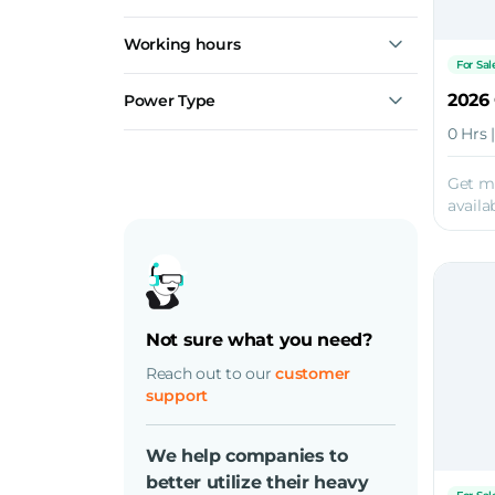
Working hours
For Sal
2026
Power Type
Diesel
0 Hrs 
Electric
Get m
availab
Not sure what you need?
Reach out to our
customer
support
We help companies to
better utilize their heavy