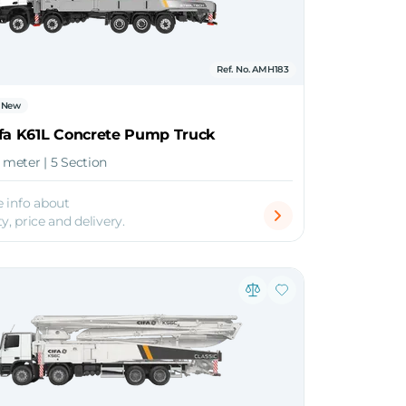
Ref. No. AMH183
New
ifa K61L Concrete Pump Truck
1 meter | 5 Section
 info about
ty, price and delivery.