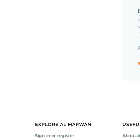
B
M
i
R
W
m
t
EXPLORE AL MARWAN
USEFU
Sign in or register
About 