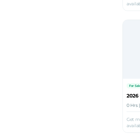
availab
For Sal
2026
0 Hrs 
Get m
availab