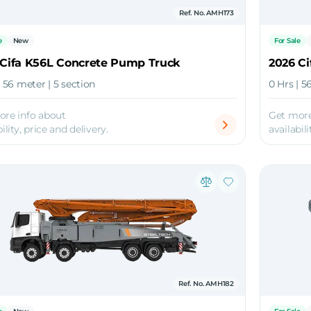
Ref. No. AMH173
e
New
For Sale
 Cifa K56L Concrete Pump Truck
2026 C
| 56 meter | 5 section
0 Hrs | 5
ore info about
Get more
ility, price and delivery.
availabili
Ref. No. AMH182