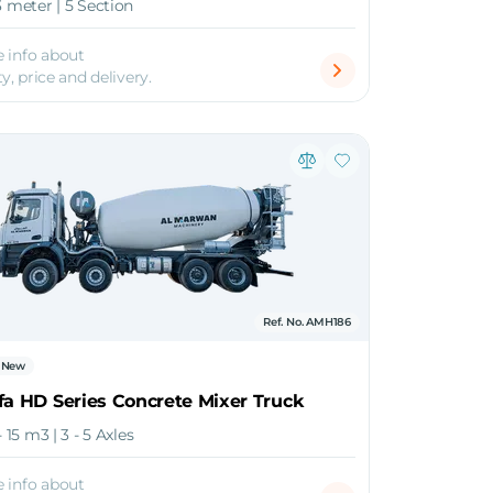
3 meter | 5 Section
 info about
ty, price and delivery.
Ref. No. AMH186
New
fa HD Series Concrete Mixer Truck
- 15 m3 | 3 - 5 Axles
 info about