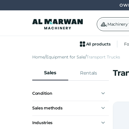
OWN
Machinery
All products
Fo
Home
Equipment for Sale
Transport Trucks
Tra
Sales
Rentals
Condition
New
Sales methods
Used
Buy now
Industries
Make offer