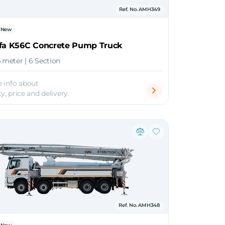
Ref. No. AMH349
New
ifa K56C Concrete Pump Truck
6 meter | 6 Section
 info about
ty, price and delivery.
Ref. No. AMH348