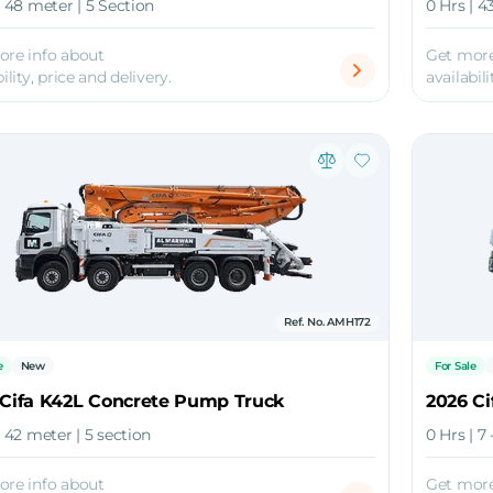
| 48 meter | 5 Section
0 Hrs | 4
ore info about
Get more
ility, price and delivery.
availabili
Ref. No. AMH172
e
New
For Sale
 Cifa K42L Concrete Pump Truck
2026 Ci
| 42 meter | 5 section
0 Hrs | 7 
ore info about
Get more