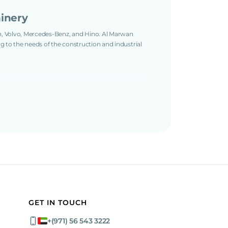
inery
an, Volvo, Mercedes-Benz, and Hino. Al Marwan
ng to the needs of the construction and industrial
ng from 7 to 44 tons. For smaller projects, we
mper.
ini Dumper, 14-ton International Harvester Service
Concrete Truck, 33-ton MAN Water Truck and Volvo
ck, 37-ton Hino Tipper Truck, 39-ton Mercedes-
, and 44-ton Volvo Prime Mover Truck.
 used machines are fully inspected, well-
 international shipping, customs clearance, and
 any location.
GET IN TOUCH
cks
+(971) 56 543 3222