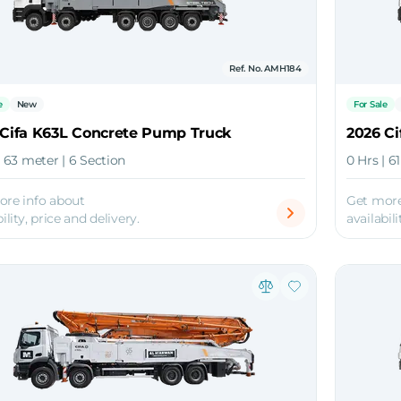
Ref. No. AMH184
e
New
For Sale
 Cifa K63L Concrete Pump Truck
2026 C
| 63 meter | 6 Section
0 Hrs | 6
ore info about
Get more
ility, price and delivery.
availabili