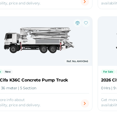
ility, price and delivery.
availabili
Ref. No. AMH346
e
New
For Sale
 Cifa K36C Concrete Pump Truck
2026 Ci
| 36 meter | 5 Section
0 Hrs | 9
ore info about
Get more
ility, price and delivery.
availabili