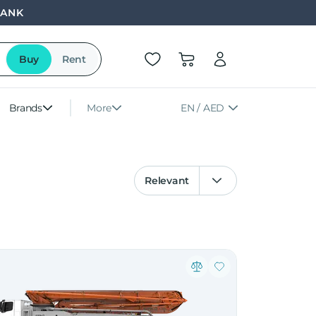
BANK
Buy
Rent
Brands
More
EN / AED
Relevant