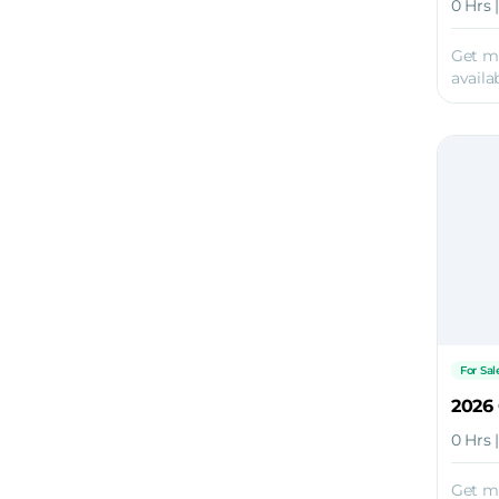
0 Hrs 
Get m
availab
For Sal
2026
0 Hrs 
Get m