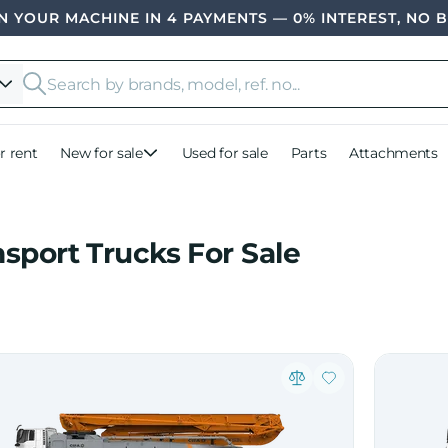
 YOUR MACHINE IN 4 PAYMENTS — 0% INTEREST, NO 
r rent
New for sale
Used for sale
Parts
Attachments
nsport Trucks For Sale