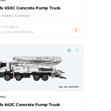
New
ifa K50C Concrete Pump Truck
0 meter | 5 Section
 info about
ty, price and delivery.
Ref. No. AMH347
New
ifa K43C Concrete Pump Truck