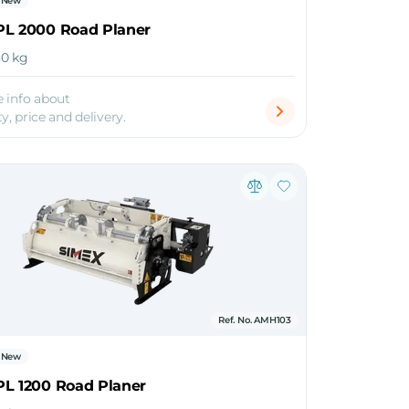
New
PL 2000 Road Planer
630 kg
 info about
ty, price and delivery.
Ref. No. AMH103
New
PL 1200 Road Planer