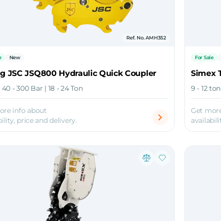
Ref. No. AMH352
e
New
For Sale
ng JSC JSQ800 Hydraulic Quick Coupler
Simex 
| 40 - 300 Bar | 18 - 24 Ton
9 - 12 to
ore info about
Get more
ility, price and delivery.
availabili