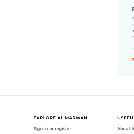
E
a
m
e
R
EXPLORE AL MARWAN
USEFU
Sign in or register
About 