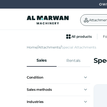
OWN
Attachmen
All products
Fo
Home
Attachments
Special Attachments
Spe
Sales
Rentals
Condition
New
Sales methods
Express interest
Industries