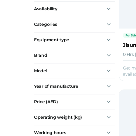
Construction
Availability
Mining
Agriculture
For Sale
Dredging
Categories
Oil & Gas
Special Attachments
For Sal
Equipment type
Quick Couplers
Jisu
Cutter Heads
0 Hrs 
Brand
Road Planers
Quick Couplers
Jisung
Get m
Model
Simex
availab
PL Series
Year of manufacture
TF
TFC
JSQ 800
Price
(AED)
Operating weight (kg)
Working hours