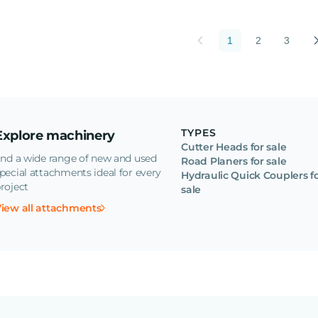
1
2
3
TYPES
Explore machinery
Cutter Heads for sale
ind a wide range of new and used
Road Planers for sale
pecial attachments ideal for every
Hydraulic Quick Couplers f
roject
sale
iew all attachments