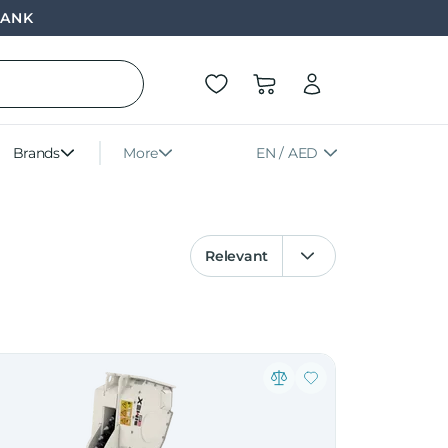
BANK
Brands
More
EN / AED
Relevant