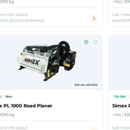
 1290 kg
- hrs | 12
ore info about
Get more
ility, price and delivery.
availabili
Ref. No. AMH102
e
New
For Sale
x PL 1000 Road Planer
Simex 
| 1090 kg
- hrs | 1
ore info about
Get more