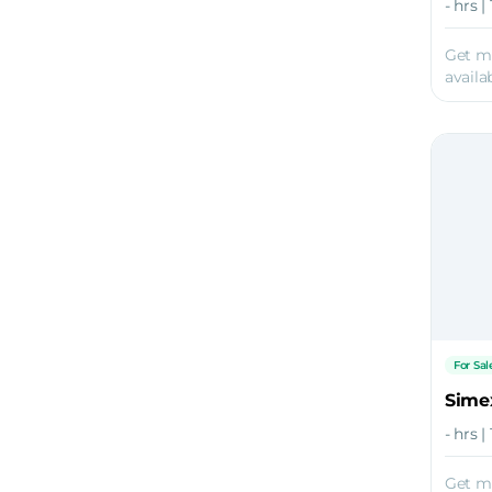
- hrs |
Get m
availab
For Sal
Sime
- hrs 
Get m