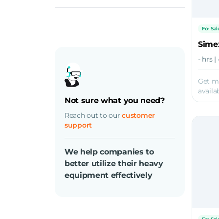
For Sal
Sime
- hrs 
Get m
availab
Not sure what you need?
Reach out to our
customer
support
We help companies to
better utilize their heavy
equipment effectively