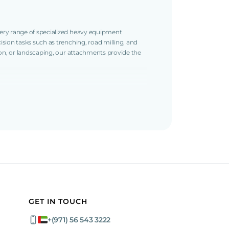
ery range of specialized heavy equipment
sion tasks such as trenching, road milling, and
ion, or landscaping, our attachments provide the
and milling of asphalt, cement, and plaster
ion, ensuring smooth and even finishes.
ious project requirements.
top performance and durability.
select the right equipment for your needs.
beyond.
GET IN TOUCH
+(971) 56 543 3222