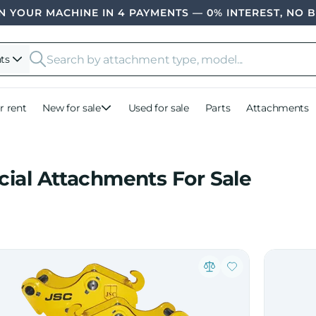
 YOUR MACHINE IN 4 PAYMENTS — 0% INTEREST, NO 
ts
r rent
New for sale
Used for sale
Parts
Attachments
cial Attachments For Sale