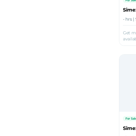
For Sal
Sime
- hrs |
Get m
availab
For Sal
Sime