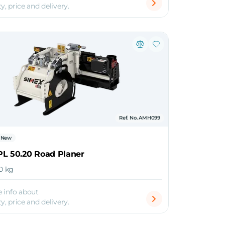
ty, price and delivery.
Ref. No. AMH099
New
PL 50.20 Road Planer
00 kg
 info about
ty, price and delivery.