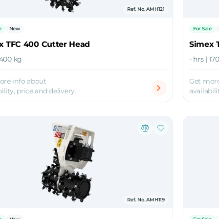
Ref. No. AMH121
e
New
For Sale
x TFC 400 Cutter Head
Simex 
| 400 kg
- hrs | 17
ore info about
Get more
ility, price and delivery.
availabili
Ref. No. AMH119