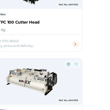
Ref. No. AMH120
New
TFC 100 Cutter Head
0 kg
 info about
ty, price and delivery.
Ref. No. AMH105