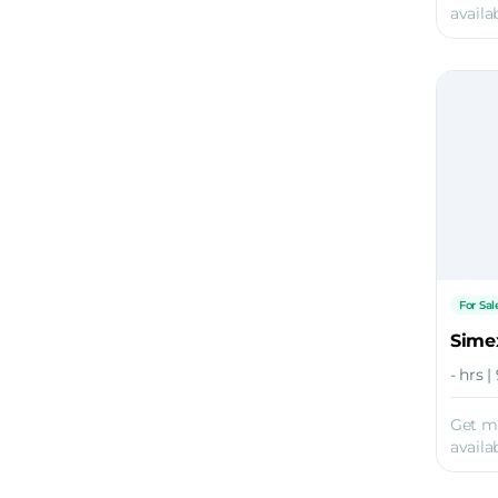
availab
For Sal
Sime
- hrs 
Get m
availab