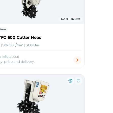
Ref. No. AMH122
New
TFC 600 Cutter Head
n | 90-150 l/min | 300 Bar
 info about
ty, price and delivery.