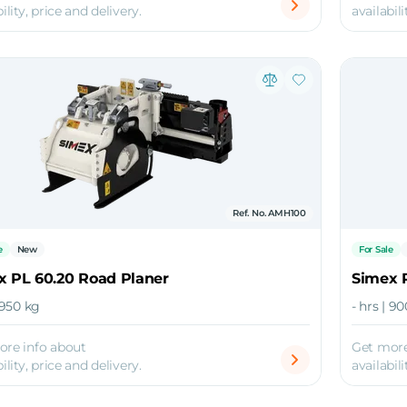
ility, price and delivery.
availabili
Ref. No. AMH100
e
New
For Sale
x PL 60.20 Road Planer
Simex 
| 950 kg
- hrs | 9
ore info about
Get more
ility, price and delivery.
availabili