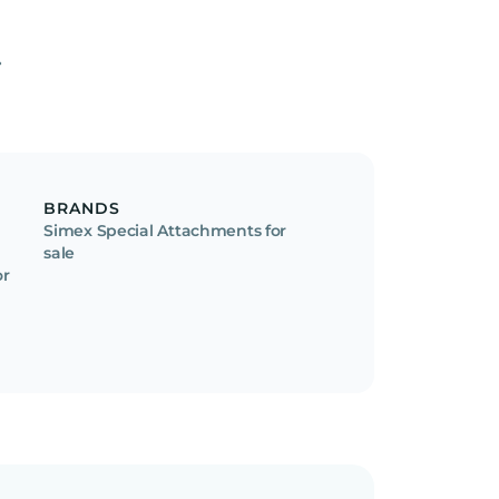
BRANDS
Simex Special Attachments for
sale
or