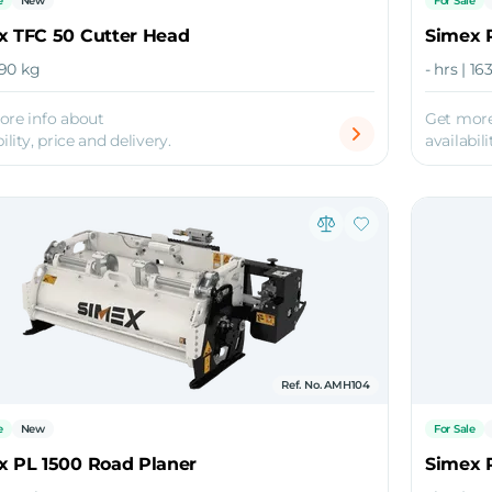
e
New
For Sale
x TFC 50 Cutter Head
Simex 
 90 kg
- hrs | 1
ore info about
Get more
ility, price and delivery.
availabili
Ref. No. AMH104
e
New
For Sale
x PL 1500 Road Planer
Simex 