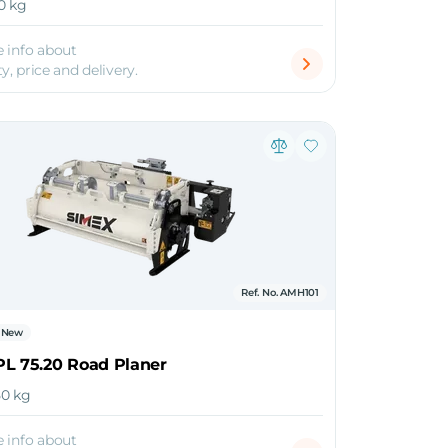
10 kg
 info about
ty, price and delivery.
Ref. No. AMH101
New
PL 75.20 Road Planer
050 kg
 info about