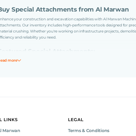
Buy Special Attachments from Al Marwan
nhance your construction and excavation capabilities with Al Marwan Machin
ttachments. Our inventory includes high-performance tools designed for preci
aterial crushing. Whether you're working on infrastructure projects, demolit
fficiency and reliability you need.
Featured Special Attachments:
ead more
Cutter Heads: Ideal for precise trenching, root and tree trunk crushing, 
surfaces.
Road Planers: Designed for efficient road surface removal and preparat
Why Choose Al Marwan Machinery?
Extensive Selection: A wide range of specialized attachments to suit var
Quality Assurance: Each attachment is thoroughly inspected to ensure 
Expert Support: Our knowledgeable team provides guidance to help you 
Global Reach: Serving clients across the UAE, Saudi Arabia, Oman, and 
L LINKS
LEGAL
Ready to Upgrade Your Equipment?
Al Marwan
Terms & Conditions