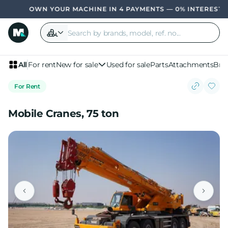
OWN YOUR MACHINE IN 4 PAYMENTS — 0% INTEREST, NO
All
For rent
New for sale
Used for sale
Parts
Attachments
Bra
For Rent
Mobile Cranes, 75 ton