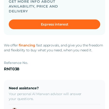
GET MORE INFO ABOUT
AVAILABILITY, PRICE AND
DELIVERY
Express interest
We offer
financing
fast approvals, and give you the freedom
and flexibility to buy what you need, when you need it.
Reference No.
RNT038
Need assistance?
Your personal Al Marwan advisor will answer
your questions.