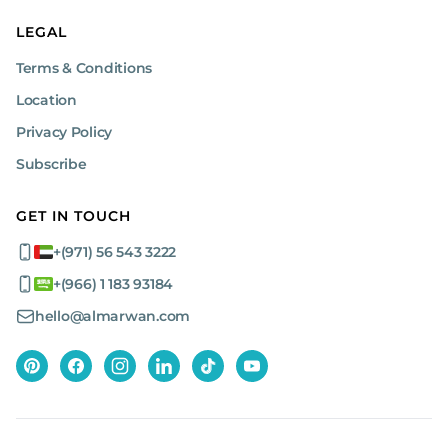
LEGAL
Terms & Conditions
Location
Privacy Policy
Subscribe
GET IN TOUCH
+(971) 56 543 3222
+(966) 1 183 93184
hello@almarwan.com