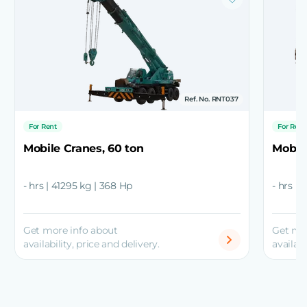
Ref. No. RNT037
For Rent
For Rent
Mobile Cranes, 60 ton
Mobile
- hrs | 41295 kg | 368 Hp
- hrs | 
Get more info about
Get mo
availability, price and delivery.
availabi