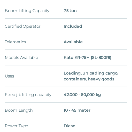
Boom Lifting Capacity
75 ton
Certified Operator
Included
Telematics
Available
Models Available
Kato KR-75H (SL-800RI)
Loading, unloading cargo,
Uses
containers, heavy goods
Fixed jib lifting capacity
42,000 - 60,000 kg
Boom Length
10 - 45 meter
Power Type
Diesel