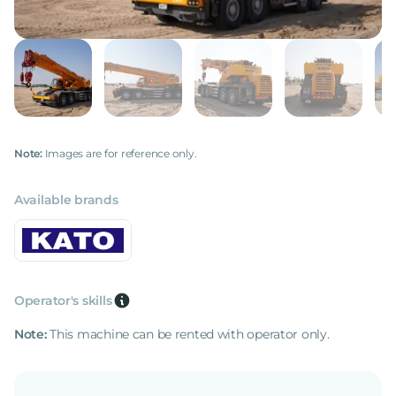
Note:
Images are for reference only.
Available brands
Operator's skills
Note:
This machine can be rented with operator only.