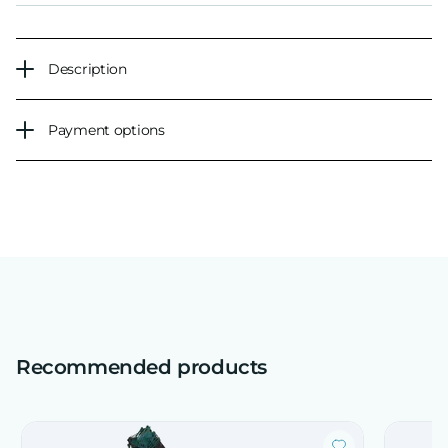
Description
Payment options
Recommended products