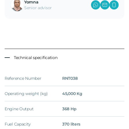
Yomna
Senior advisor
Technical specification
Reference Number
RNT038
Operating weight (kg)
45,000 Kg
Engine Output
368 Hp
Fuel Capacity
370 liters