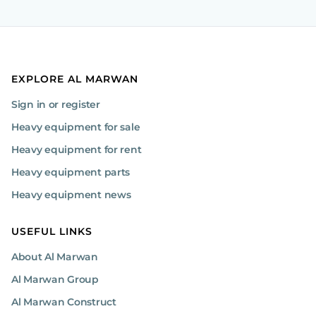
EXPLORE AL MARWAN
Sign in or register
Heavy equipment for sale
Heavy equipment for rent
Heavy equipment parts
Heavy equipment news
USEFUL LINKS
About Al Marwan
Al Marwan Group
Al Marwan Construct