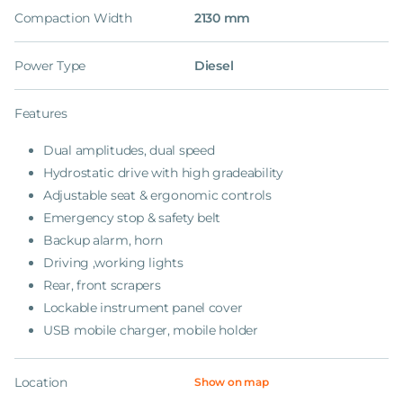
Compaction Width
2130 mm
Power Type
Diesel
Features
Dual amplitudes, dual speed
Hydrostatic drive with high gradeability
Adjustable seat & ergonomic controls
Emergency stop & safety belt
Backup alarm, horn
Driving ,working lights
Rear, front scrapers
Lockable instrument panel cover
USB mobile charger, mobile holder
Location
Show on map