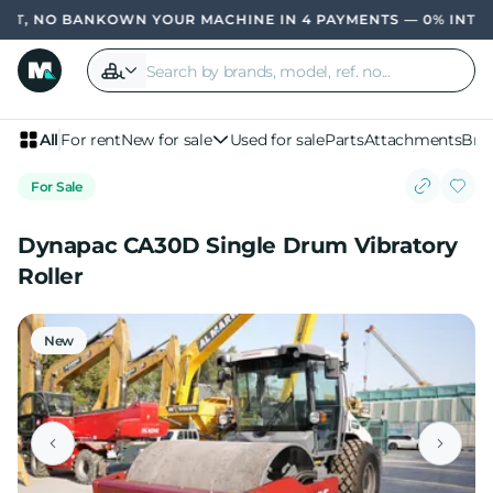
, NO BANK
OWN YOUR MACHINE IN 4 PAYMENTS — 0% INTERES
All
For rent
New for sale
Used for sale
Parts
Attachments
Bra
For Sale
Dynapac CA30D Single Drum Vibratory
Roller
New