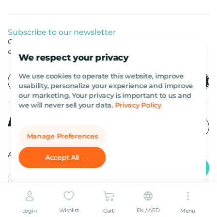
Subscribe to our newsletter
Get listed news from Al Marwan latest deals, offers
equipment.
We respect your privacy
We use cookies to operate this website, improve
usability, personalize your experience and improve
our marketing. Your privacy is important to us and
we will never sell your data.
Privacy Policy
Manage Preferences
All rights reserved Al Marwan 2026©.
Accept All
English
AED
Wishlist
EN / AED
Login
Cart
Menu