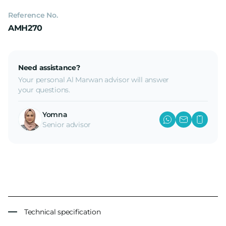
Reference No.
AMH270
Need assistance?
Your personal Al Marwan advisor will answer
your questions.
Yomna
Senior advisor
Technical specification