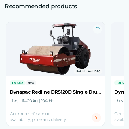
Recommended products
Ref. No. AMH026
For Sale
New
For Sale
Dynapac Redline DRS120D Single Drum Roller
- hrs | 11400 kg | 104 Hp
- hrs |
Get more info about
Get mo
availability, price and delivery.
availabi