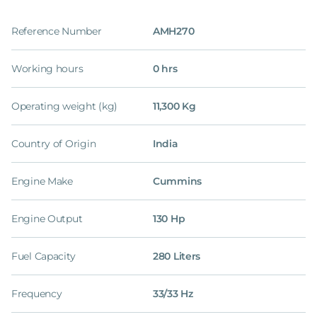
Reference Number
AMH270
Working hours
0 hrs
Operating weight (kg)
11,300 Kg
Country of Origin
India
Engine Make
Cummins
Engine Output
130 Hp
Fuel Capacity
280 Liters
Frequency
33/33 Hz