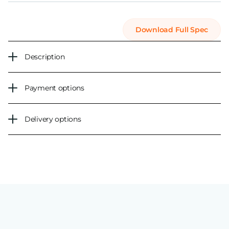
Download Full Spec
Description
Payment options
Delivery options