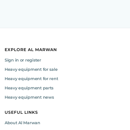
EXPLORE AL MARWAN
Sign in or register
Heavy equipment for sale
Heavy equipment for rent
Heavy equipment parts
Heavy equipment news
USEFUL LINKS
About Al Marwan