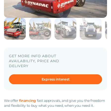
GET MORE INFO ABOUT
AVAILABILITY, PRICE AND
DELIVERY
Express interest
We offer
financing
fast approvals, and give you the freedom
and flexibility to buy what you need, when you need it.