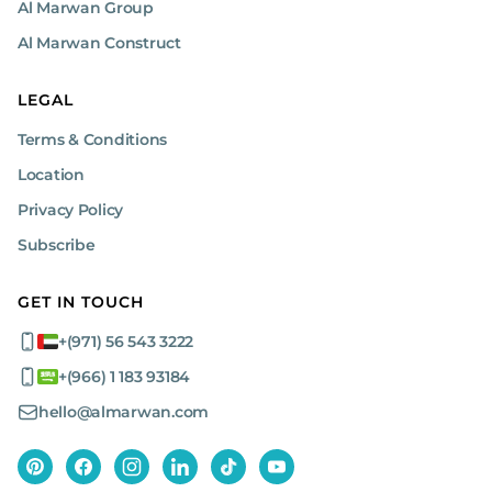
Al Marwan Group
Al Marwan Construct
LEGAL
Terms & Conditions
Location
Privacy Policy
Subscribe
GET IN TOUCH
+(971) 56 543 3222
+(966) 1 183 93184
hello@almarwan.com