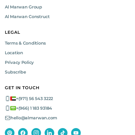
Al Marwan Group
Al Marwan Construct
LEGAL
Terms & Conditions
Location
Privacy Policy
Subscribe
GET IN TOUCH
+(971) 56 543 3222
+(966) 1 183 93184
hello@almarwan.com