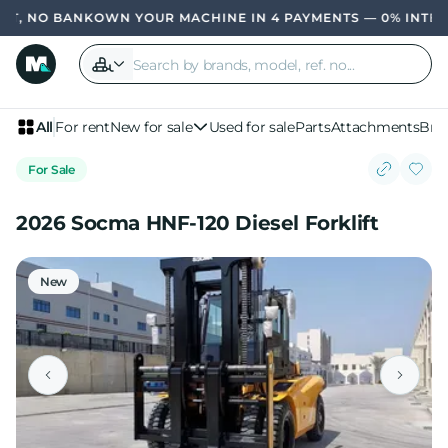
, NO BANK
OWN YOUR MACHINE IN 4 PAYMENTS — 0% INTERES
All
For rent
New for sale
Used for sale
Parts
Attachments
Bra
For Sale
2026 Socma HNF-120 Diesel Forklift
New