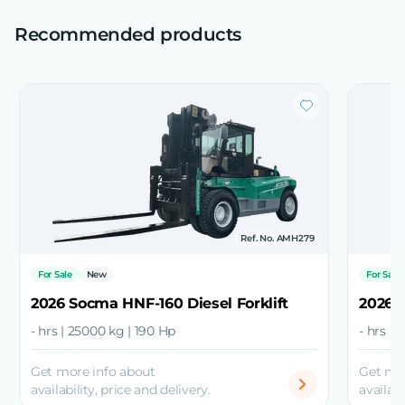
Recommended products
Ref. No. AMH279
For Sale
New
For Sale
2026 Socma HNF-160 Diesel Forklift
2026 S
- hrs | 25000 kg | 190 Hp
- hrs | 
Get more info about
Get mo
availability, price and delivery.
availabi