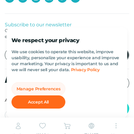
Subscribe to our newsletter
Get listed news from Al Marwan latest deals, offers
equipment.
We respect your privacy
We use cookies to operate this website, improve
usability, personalize your experience and improve
our marketing. Your privacy is important to us and
we will never sell your data.
Privacy Policy
Manage Preferences
All rights reserved Al Marwan 2026©.
Accept All
English
AED