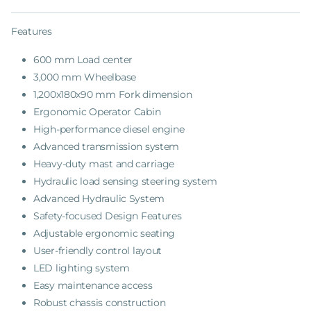
Features
600 mm Load center
3,000 mm Wheelbase
1,200x180x90 mm Fork dimension
Ergonomic Operator Cabin
High-performance diesel engine
Advanced transmission system
Heavy-duty mast and carriage
Hydraulic load sensing steering system
Advanced Hydraulic System
Safety-focused Design Features
Adjustable ergonomic seating
User-friendly control layout
LED lighting system
Easy maintenance access
Robust chassis construction