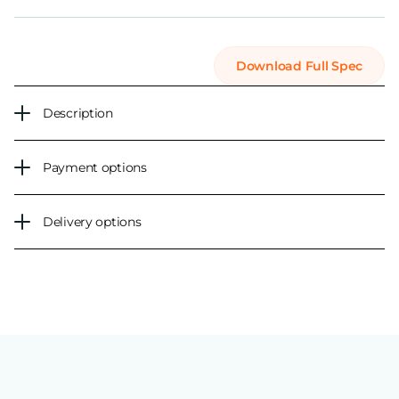
Download Full Spec
Description
Payment options
Delivery options