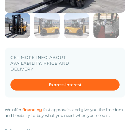
GET MORE INFO ABOUT
AVAILABILITY, PRICE AND
DELIVERY
Express interest
We offer
financing
fast approvals, and give you the freedom
and flexibility to buy what you need, when you need it.