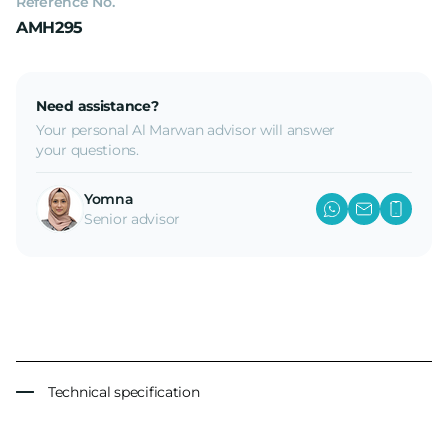
Reference No.
AMH295
Need assistance?
Your personal Al Marwan advisor will answer
your questions.
Yomna
Senior advisor
Technical specification