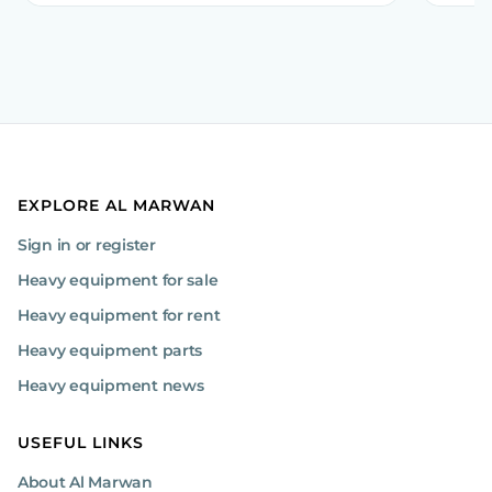
EXPLORE AL MARWAN
Sign in or register
Heavy equipment for sale
Heavy equipment for rent
Heavy equipment parts
Heavy equipment news
USEFUL LINKS
About Al Marwan