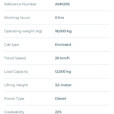
Reference Number
AMH295
Working hours
0 hrs
Operating weight (kg)
18,000 Kg
Cab type
Enclosed
Travel Speed
26 km/h
Load Capacity
12,000 kg
Lifting Height
3.5 meter
Power Type
Diesel
Gradeability
22%