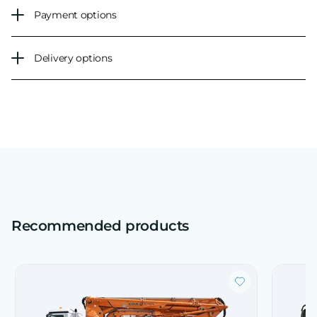
Payment options
Delivery options
Recommended products