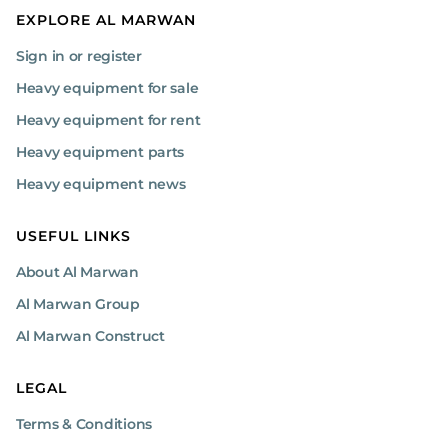
EXPLORE AL MARWAN
Sign in or register
Heavy equipment for sale
Heavy equipment for rent
Heavy equipment parts
Heavy equipment news
USEFUL LINKS
About Al Marwan
Al Marwan Group
Al Marwan Construct
LEGAL
Terms & Conditions