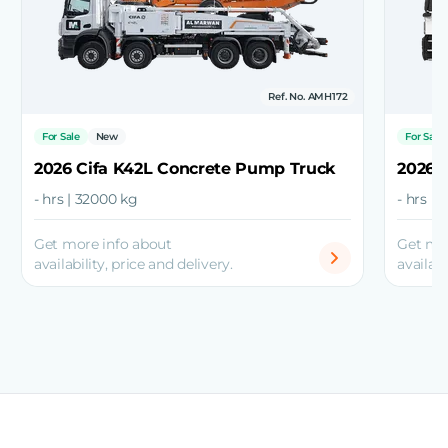
Ref. No. AMH172
For Sale
New
For Sale
2026 Cifa K42L Concrete Pump Truck
2026 
- hrs | 32000 kg
- hrs |
Get more info about
Get mo
availability, price and delivery.
availabi