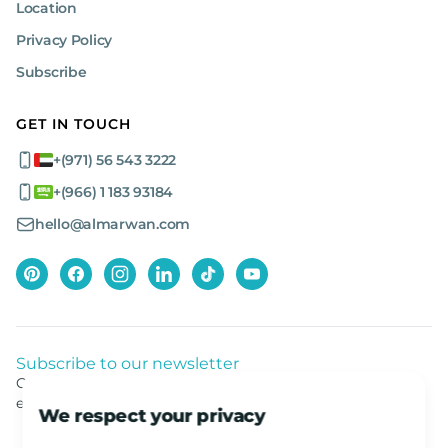
Location
Privacy Policy
Subscribe
GET IN TOUCH
+(971) 56 543 3222
+(966) 1 183 93184
hello@almarwan.com
Subscribe to our newsletter
Get listed news from Al Marwan latest deals, offers
equipment.
We respect your privacy