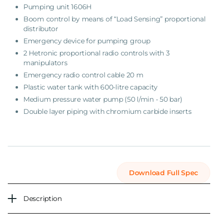
Pumping unit
1606H
Boom control by means of “Load Sensing” proportional
distributor
Emergency device for pumping group
2 Hetronic proportional radio controls with 3
manipulators
Emergency radio control cable 20 m
Plastic water tank with 600-litre capacity
Medium pressure water pump (50 l/min - 50 bar)
Double layer piping with chromium carbide inserts
Download Full Spec
Description