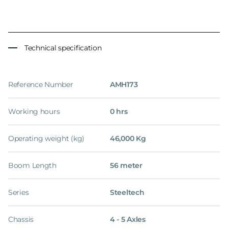
Technical specification
Reference Number
AMH173
Working hours
0 hrs
Operating weight (kg)
46,000 Kg
Boom Length
56 meter
Series
Steeltech
Chassis
4 - 5 Axles