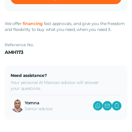
We offer
financing
fast approvals, and give you the freedom
and flexibility to buy what you need, when you need it.
Reference No.
AMH173
Need assistance?
Your personal Al Marwan advisor will answer
your questions.
Yomna
Senior advisor