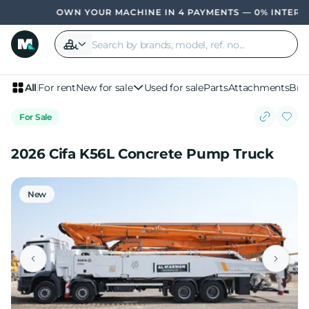
OWN YOUR MACHINE IN 4 PAYMENTS — 0% INTEREST,
All
For rent
New for sale
Used for sale
Parts
Attachments
Bra
For Sale
2026 Cifa K56L Concrete Pump Truck
New