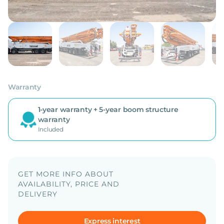
Warranty
1-year warranty + 5-year boom structure
warranty
Included
GET MORE INFO ABOUT
AVAILABILITY, PRICE AND
DELIVERY
Express interest