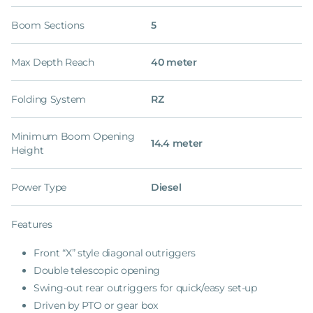
Boom Sections
5
Max Depth Reach
40 meter
Folding System
RZ
Minimum Boom Opening
14.4 meter
Height
Power Type
Diesel
Features
Front “X” style diagonal outriggers
Double telescopic opening
Swing-out rear outriggers for quick/easy set-up
Driven by PTO or gear box