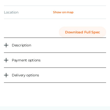
Location
Show on map
Download Full Spec
Description
Payment options
Delivery options