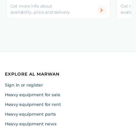
Get more info about
Get mo
availability, price and delivery.
availabi
EXPLORE AL MARWAN
Sign in or register
Heavy equipment for sale
Heavy equipment for rent
Heavy equipment parts
Heavy equipment news