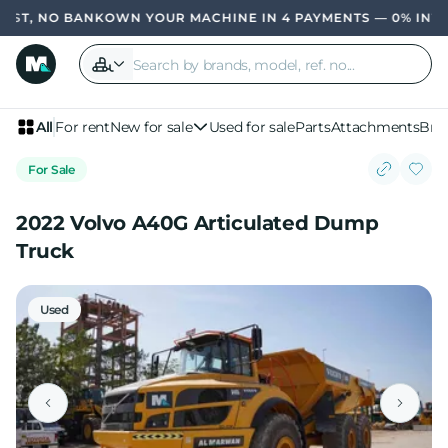
T, NO BANK
OWN YOUR MACHINE IN 4 PAYMENTS — 0% INTERE
All
For rent
New for sale
Used for sale
Parts
Attachments
Bra
For Sale
2022 Volvo A40G Articulated Dump
Truck
Used