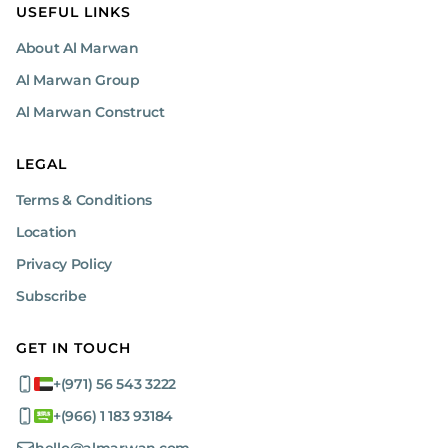
USEFUL LINKS
About Al Marwan
Al Marwan Group
Al Marwan Construct
LEGAL
Terms & Conditions
Location
Privacy Policy
Subscribe
GET IN TOUCH
+(971) 56 543 3222
+(966) 1 183 93184