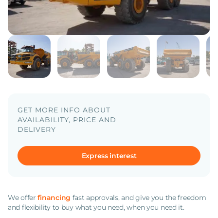
GET MORE INFO ABOUT
AVAILABILITY, PRICE AND
DELIVERY
Express interest
We offer
financing
fast approvals, and give you the freedom
and flexibility to buy what you need, when you need it.