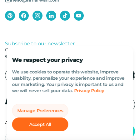
hello@almarwan.com
Subscribe to our newsletter
Get listed news from Al Marwan latest deals, offers
equipment.
We respect your privacy
We use cookies to operate this website, improve
usability, personalize your experience and improve
our marketing. Your privacy is important to us and
we will never sell your data.
Privacy Policy
Manage Preferences
All rights reserved Al Marwan 2026©.
Accept All
English
AED