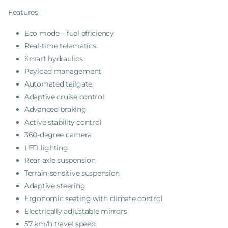
Features
Eco mode – fuel efficiency
Real-time telematics
Smart hydraulics
Payload management
Automated tailgate
Adaptive cruise control
Advanced braking
Active stability control
360-degree camera
LED lighting
Rear axle suspension
Terrain-sensitive suspension
Adaptive steering
Ergonomic seating with climate control
Electrically adjustable mirrors
57 km/h travel speed