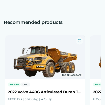
Recommended products
Ref. No. AD-0462
For Sale
Used
For Sale
2022 Volvo A40G Articulated Dump Truck
6800 hrs | 31200 kg | 476 Hp
6355 hr