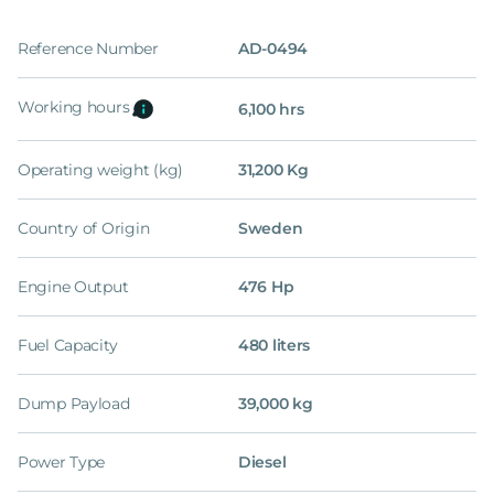
Reference Number
AD-0494
Working hours
6,100 hrs
Operating weight (kg)
31,200 Kg
Country of Origin
Sweden
Engine Output
476 Hp
Fuel Capacity
480 liters
Dump Payload
39,000 kg
Power Type
Diesel