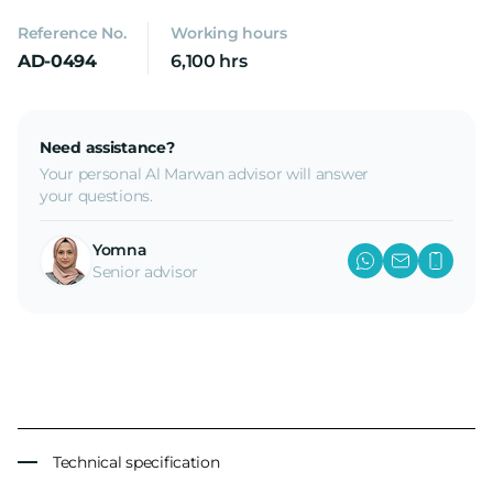
Reference No.
Working hours
AD-0494
6,100 hrs
Need assistance?
Your personal Al Marwan advisor will answer
your questions.
Yomna
Senior advisor
Technical specification