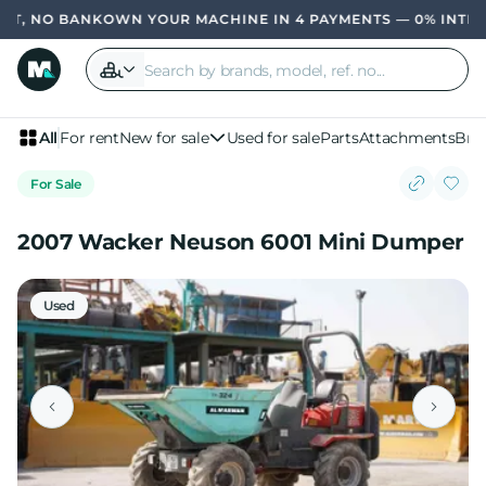
, NO BANK
OWN YOUR MACHINE IN 4 PAYMENTS — 0% INTERES
All
For rent
New for sale
Used for sale
Parts
Attachments
Bra
For Sale
2007 Wacker Neuson 6001 Mini Dumper
Used