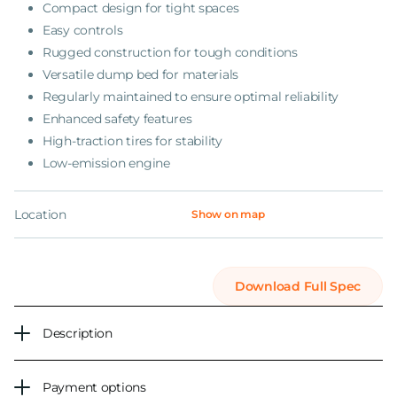
Compact design for tight spaces
Easy controls
Rugged construction for tough conditions
Versatile dump bed for materials
Regularly maintained to ensure optimal reliability
Enhanced safety features
High-traction tires for stability
Low-emission engine
Location
Show on map
Download Full Spec
Description
Payment options