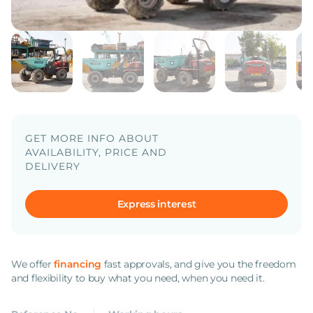
GET MORE INFO ABOUT
AVAILABILITY, PRICE AND
DELIVERY
Express interest
We offer
financing
fast approvals, and give you the freedom
and flexibility to buy what you need, when you need it.