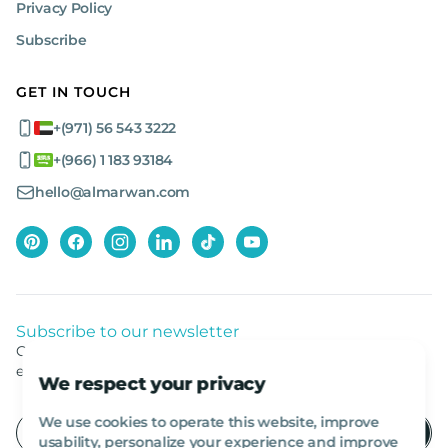
Privacy Policy
Subscribe
GET IN TOUCH
+(971) 56 543 3222
+(966) 1 183 93184
hello@almarwan.com
Subscribe to our newsletter
Get listed news from Al Marwan latest deals, offers
equipment.
We respect your privacy
We use cookies to operate this website, improve
usability, personalize your experience and improve