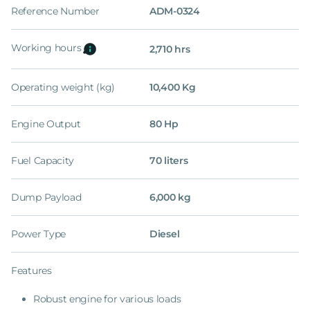
Reference Number
ADM-0324
Working hours
2,710 hrs
Operating weight (kg)
10,400 Kg
Engine Output
80 Hp
Fuel Capacity
70 liters
Dump Payload
6,000 kg
Power Type
Diesel
Features
Robust engine for various loads