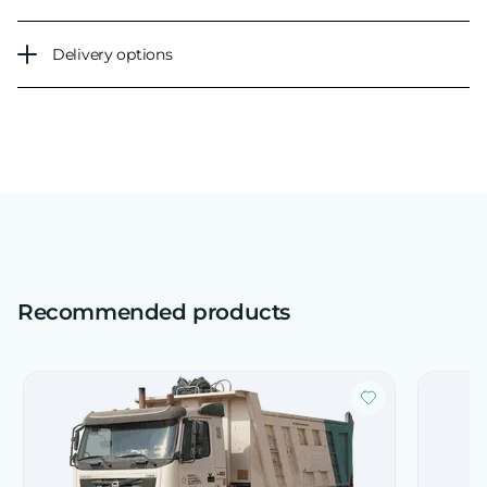
Delivery options
Recommended products