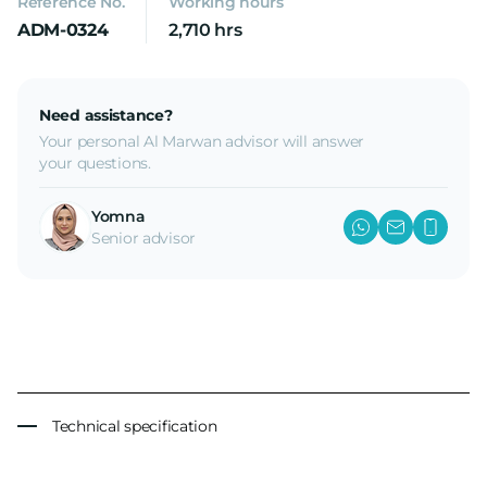
Reference No.
Working hours
ADM-0324
2,710 hrs
Need assistance?
Your personal Al Marwan advisor will answer
your questions.
Yomna
Senior advisor
Technical specification