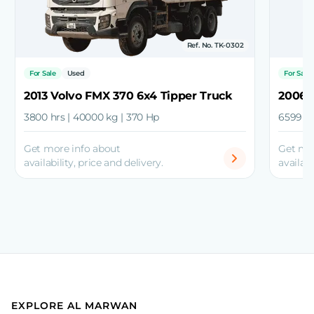
Ref. No. TK-0302
For Sale
Used
For Sale
2013 Volvo FMX 370 6x4 Tipper Truck
2006 
3800 hrs | 40000 kg | 370 Hp
6599 hr
Get more info about
Get mo
availability, price and delivery.
availabi
EXPLORE AL MARWAN