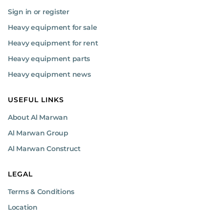
Sign in or register
Heavy equipment for sale
Heavy equipment for rent
Heavy equipment parts
Heavy equipment news
USEFUL LINKS
About Al Marwan
Al Marwan Group
Al Marwan Construct
LEGAL
Terms & Conditions
Location