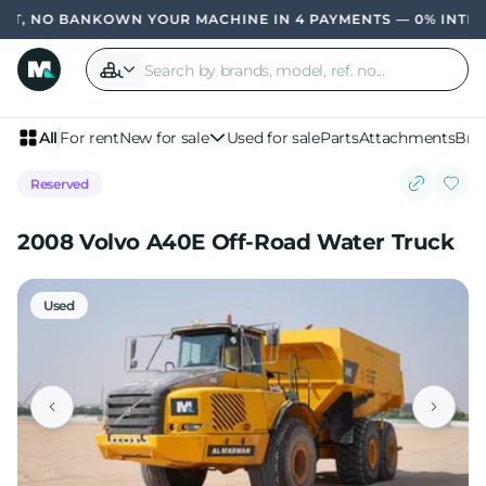
, NO BANK
OWN YOUR MACHINE IN 4 PAYMENTS — 0% INTERES
All
For rent
New for sale
Used for sale
Parts
Attachments
Bra
Reserved
2008 Volvo A40E Off-Road Water Truck
Used