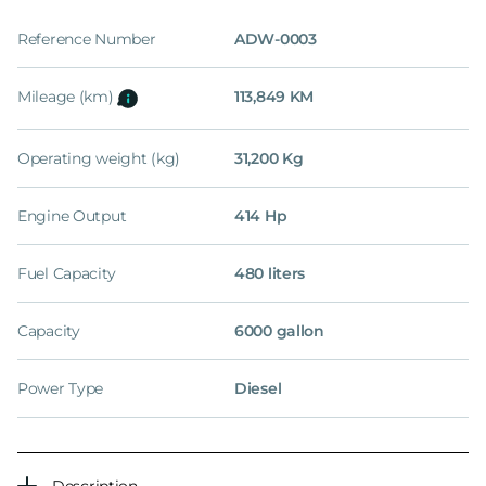
Reference Number
ADW-0003
Mileage (km)
113,849 KM
Operating weight (kg)
31,200 Kg
Engine Output
414 Hp
Fuel Capacity
480 liters
Capacity
6000 gallon
Power Type
Diesel