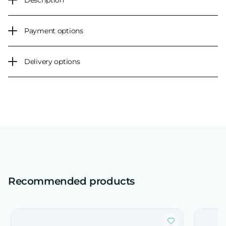
Description
Payment options
Delivery options
Recommended products