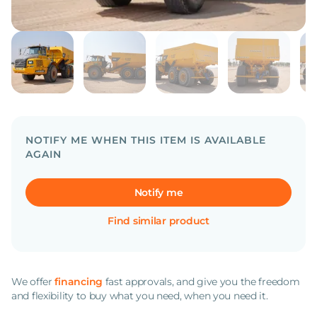
NOTIFY ME WHEN THIS ITEM IS AVAILABLE
AGAIN
Notify me
Find similar product
We offer
financing
fast approvals, and give you the freedom
and flexibility to buy what you need, when you need it.