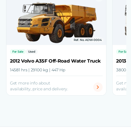
Ref. No. ADW-0004
For Sale
Used
For Sale
2012 Volvo A35F Off-Road Water Truck
2013 
14581 hrs | 29100 kg | 447 Hp
3800 hr
Get more info about
Get mo
availability, price and delivery.
availabi