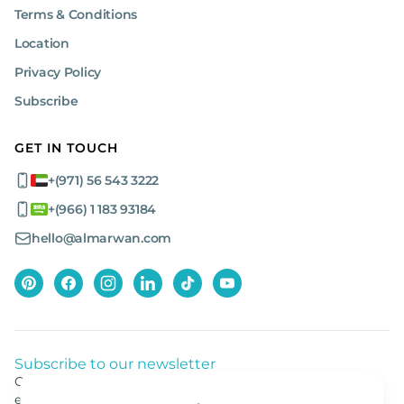
Terms & Conditions
Location
Privacy Policy
Subscribe
GET IN TOUCH
+(971) 56 543 3222
+(966) 1 183 93184
hello@almarwan.com
Subscribe to our newsletter
Get listed news from Al Marwan latest deals, offers
equipment.