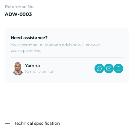
Reference No.
ADW-0003
Need assistance?
Your personal Al Marwan advisor will answer
your questions.
Yomna
Senior advisor
Technical specification