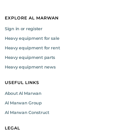
EXPLORE AL MARWAN
Sign in or register
Heavy equipment for sale
Heavy equipment for rent
Heavy equipment parts
Heavy equipment news
USEFUL LINKS
About Al Marwan
Al Marwan Group
Al Marwan Construct
LEGAL