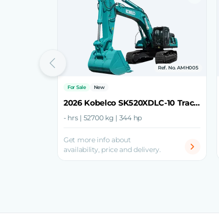
Ref. No. AMH005
For Sale
New
2026 Kobelco SK520XDLC-10 Track Excavator
- hrs | 52700 kg | 344 hp
Get more info about
availability, price and delivery.