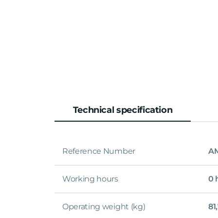
Technical specification
Reference Number
A
Working hours
0 
Operating weight (kg)
81