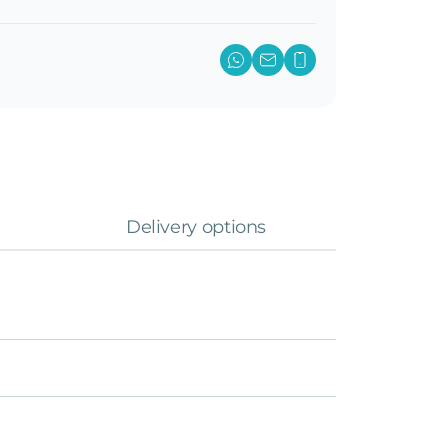
Delivery options