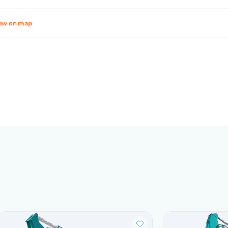
ow on map