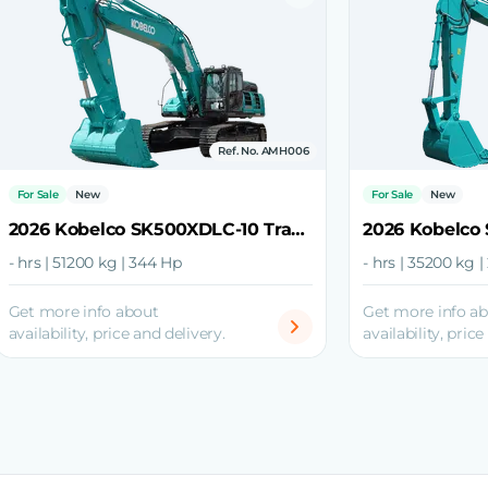
Ref. No. AMH006
For Sale
New
For Sale
New
2026 Kobelco SK500XDLC-10 Track Excavator
- hrs | 51200 kg | 344 Hp
- hrs | 35200 kg 
Get more info about
Get more info a
availability, price and delivery.
availability, price