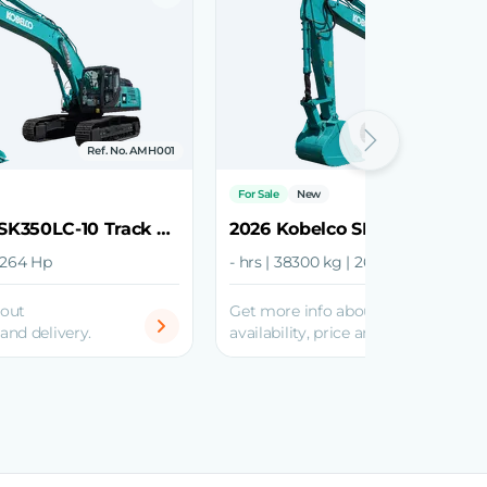
Ref. No. AMH001
Ref. No.
For Sale
New
2026 Kobelco SK350LC-10 Track Excavator
| 264 Hp
- hrs | 38300 kg | 268 Hp
bout
Get more info about
 and delivery.
availability, price and delivery.