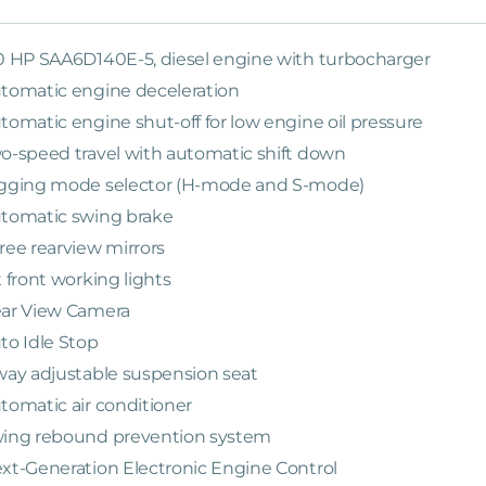
0 HP SAA6D140E-5, diesel engine with turbocharger
tomatic engine deceleration
tomatic engine shut-off for low engine oil pressure
o-speed travel with automatic shift down
gging mode selector (H-mode and S-mode)
tomatic swing brake
ree rearview mirrors
x front working lights
ar View Camera
to Idle Stop
way adjustable suspension seat
tomatic air conditioner
ing rebound prevention system
xt-Generation Electronic Engine Control