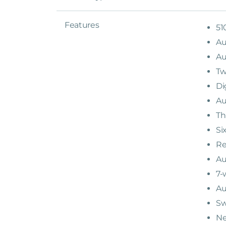
Features
51
Au
Au
Tw
Di
Au
Th
Si
Re
Au
7-
Au
Sw
Ne