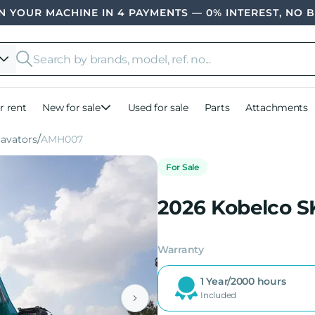
 YOUR MACHINE IN 4 PAYMENTS — 0% INTEREST, NO 
r rent
New for sale
Used for sale
Parts
Attachments
cavators
AMH007
For Sale
2026 Kobelco S
Warranty
1 Year/2000 hours
Included