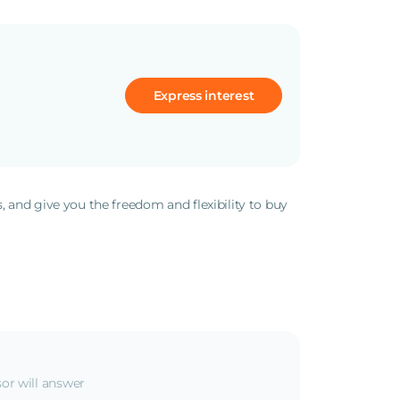
Express interest
s, and give you the freedom and flexibility to buy
.
or will answer