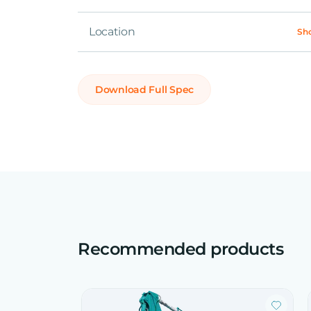
Location
Sh
Download Full Spec
Recommended products