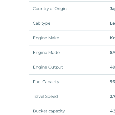
Country of Origin
Ja
Cab type
Le
Engine Make
K
Engine Model
SA
Engine Output
49
Fuel Capacity
96
Travel Speed
2.
Bucket capacity
4.