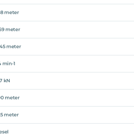
38 meter
.69 meter
.45 meter
4 min-1
7 kN
90 meter
25 meter
esel