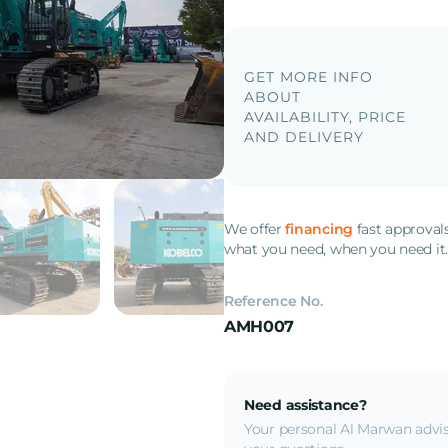
GET MORE INFO
ABOUT
AVAILABILITY, PRICE
AND DELIVERY
We offer
financing
fast approval
what you need, when you need it
Reference No.
AMH007
Need assistance?
Your personal Al Marwan advis