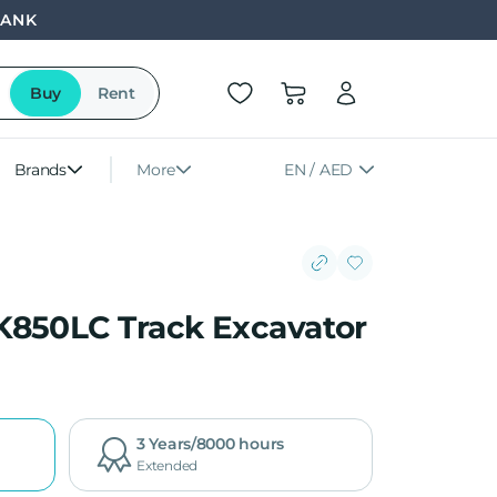
BANK
Buy
Rent
Brands
More
EN / AED
K850LC Track Excavator
3 Years/8000 hours
Extended