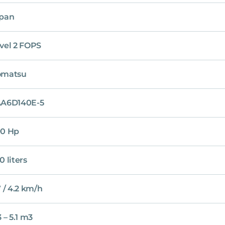
pan
vel 2 FOPS
omatsu
A6D140E-5
0 Hp
0 liters
7 / 4.2 km/h
3 – 5.1 m3