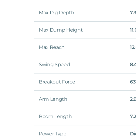
Max Dig Depth
7.
Max Dump Height
11
Max Reach
12
Swing Speed
8.
Breakout Force
63
Arm Length
2.
Boom Length
7.
Power Type
Di