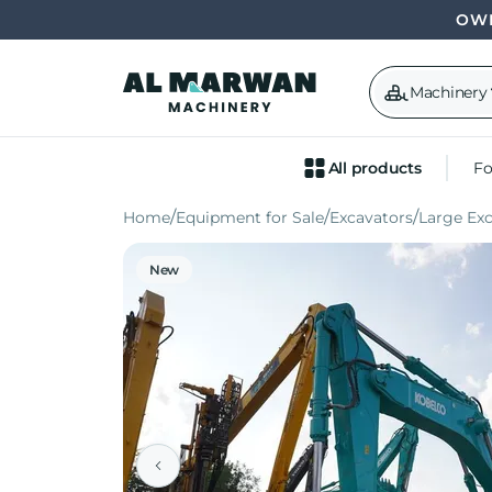
OWN
Machinery
All products
Fo
Home
Equipment for Sale
Excavators
Large Ex
New