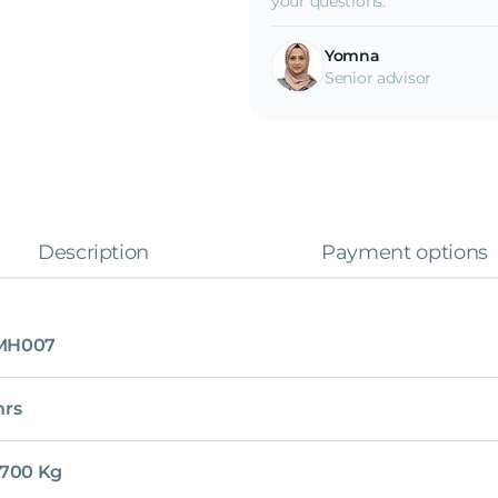
your questions.
Yomna
Senior advisor
Description
Payment options
MH007
hrs
,700 Kg