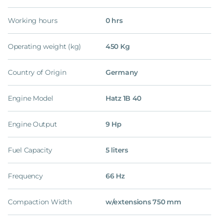
Working hours
0 hrs
Operating weight (kg)
450 Kg
Country of Origin
Germany
Engine Model
Hatz 1B 40
Engine Output
9 Hp
Fuel Capacity
5 liters
Frequency
66 Hz
Compaction Width
w/extensions 750 mm