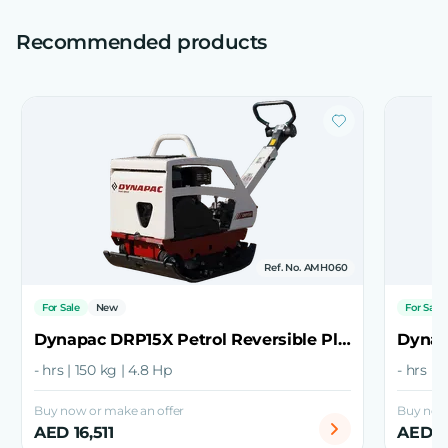
Recommended products
Ref. No. AMH060
For Sale
New
For Sale
Dynapac DRP15X Petrol Reversible Plate Compactor
- hrs | 150 kg | 4.8 Hp
- hrs | 
Buy now or make an offer
Buy now 
AED 16,511
AED 1