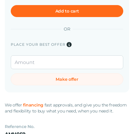
Add to cart
OR
PLACE YOUR BEST OFFER
Make offer
We offer
financing
fast approvals, and give you the freedom
and flexibility to buy what you need, when you need it.
Reference No.