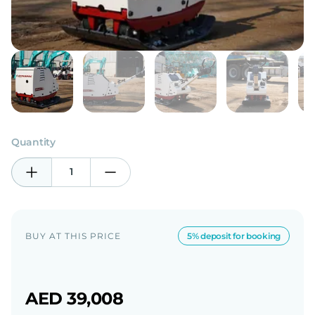
Quantity
1
BUY AT THIS PRICE
5% deposit for booking
AED 39,008