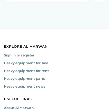
EXPLORE AL MARWAN
Sign in or register
Heavy equipment for sale
Heavy equipment for rent
Heavy equipment parts
Heavy equipment news
USEFUL LINKS
About Al Marwan