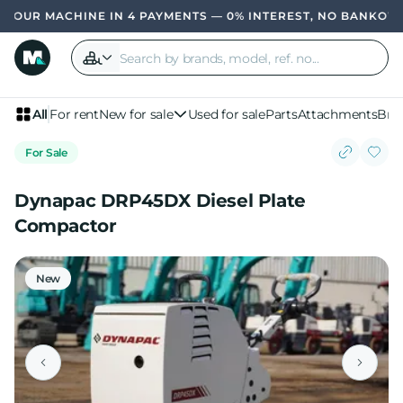
R MACHINE IN 4 PAYMENTS — 0% INTEREST, NO BANK
OWN YO
All
For rent
New for sale
Used for sale
Parts
Attachments
Bra
For Sale
Dynapac DRP45DX Diesel Plate
Compactor
New