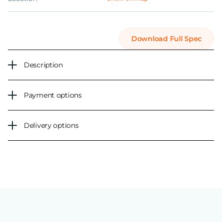
Download Full Spec
Description
Payment options
Delivery options