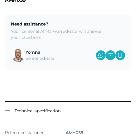
AMH059
Need assistance?
Your personal Al Marwan advisor will answer
your questions.
Yomna
Senior advisor
Technical specification
Reference Number
AMH059