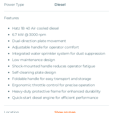
Power Type
Diesel
Features
Hatz 1B 40 Air cooled diesel
6.7 kW @ 3000 rpm
Dual-direction plate movement
Adjustable handle for operator comfort
Integrated water sprinkler system for dust suppression
Low maintenance design
Shock-mounted handle reduces operator fatigue
Self-cleaning plate design
Foldable handle for easy transport and storage
Ergonomic throttle control for precise operation
Heavy-duty protective frame for enhanced durability
Quick-start diesel engine for efficient performance
Location
Show on map