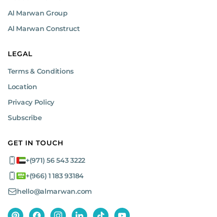
Al Marwan Group
Al Marwan Construct
LEGAL
Terms & Conditions
Location
Privacy Policy
Subscribe
GET IN TOUCH
+(971) 56 543 3222
+(966) 1 183 93184
hello@almarwan.com