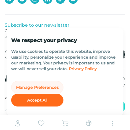
Subscribe to our newsletter
Get listed news from Al Marwan latest deals, offers
equipment.
We respect your privacy
We use cookies to operate this website, improve
usability, personalize your experience and improve
our marketing. Your privacy is important to us and
we will never sell your data.
Privacy Policy
Manage Preferences
All rights reserved Al Marwan 2026©.
Accept All
English
AED