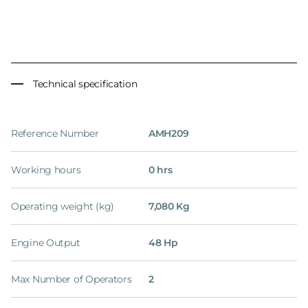
Technical specification
Reference Number
AMH209
Working hours
0 hrs
Operating weight (kg)
7,080 Kg
Engine Output
48 Hp
Max Number of Operators
2