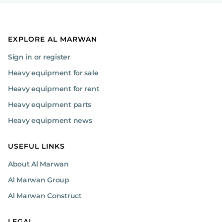
EXPLORE AL MARWAN
Sign in or register
Heavy equipment for sale
Heavy equipment for rent
Heavy equipment parts
Heavy equipment news
USEFUL LINKS
About Al Marwan
Al Marwan Group
Al Marwan Construct
LEGAL