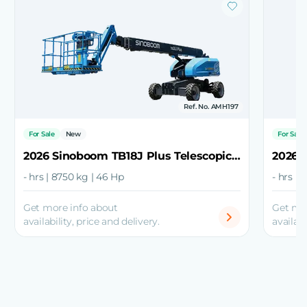
Ref. No. AMH197
For Sale
New
For Sale
2026 Sinoboom TB18J Plus Telescopic Boom Lift
- hrs | 8750 kg | 46 Hp
- hrs | 
Get more info about
Get mo
availability, price and delivery.
availabi