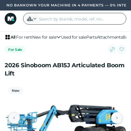
OWN YOUR MACHINE IN 4 PAYMENTS — 0% INTER
All
For rent
New for sale
Used for sale
Parts
Attachments
Bra
For Sale
2026 Sinoboom AB15J Articulated Boom
Lift
New