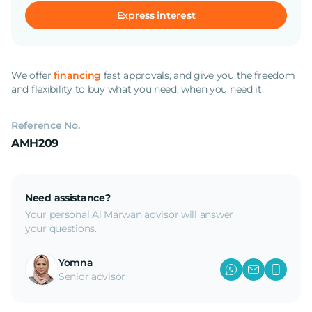
Express interest
We offer
financing
fast approvals, and give you the freedom
and flexibility to buy what you need, when you need it.
Reference No.
AMH209
Need assistance?
Your personal Al Marwan advisor will answer
your questions.
Yomna
Senior advisor