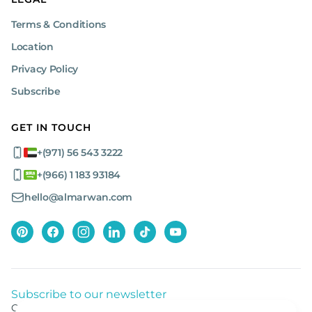
Terms & Conditions
Location
Privacy Policy
Subscribe
GET IN TOUCH
+(971) 56 543 3222
+(966) 1 183 93184
hello@almarwan.com
Subscribe to our newsletter
Get listed news from Al Marwan latest deals, offers