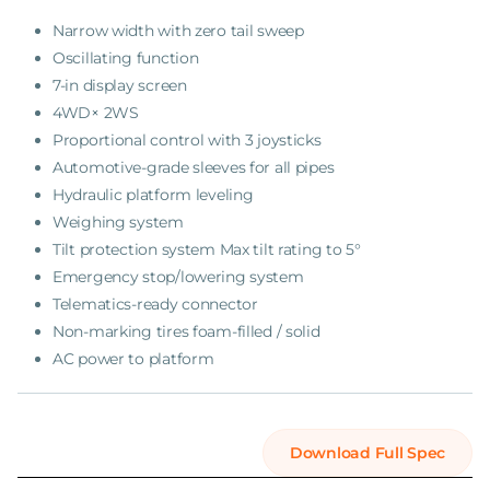
Narrow width with zero tail sweep
Oscillating function
7-in display screen
4WD× 2WS
Proportional control with 3 joysticks
Automotive-grade sleeves for all pipes
Hydraulic platform leveling
Weighing system
Tilt protection system Max tilt rating to 5°
Emergency stop/lowering system
Telematics-ready connector
Non-marking tires foam-filled / solid
AC power to platform
Download Full Spec