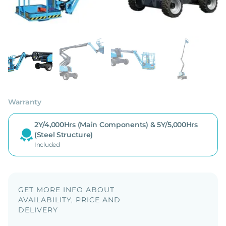
Warranty
2Y/4,000Hrs (Main Components) & 5Y/5,000Hrs
(Steel Structure)
Included
GET MORE INFO ABOUT
AVAILABILITY, PRICE AND
DELIVERY