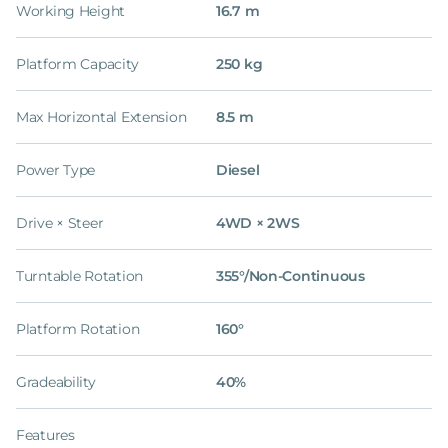
Working Height
16.7 m
Platform Capacity
250 kg
Max Horizontal Extension
8.5 m
Power Type
Diesel
Drive × Steer
4WD × 2WS
Turntable Rotation
355°/Non-Continuous
Platform Rotation
160°
Gradeability
40%
Features