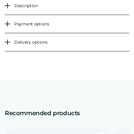
Description
Payment options
Delivery options
Recommended products