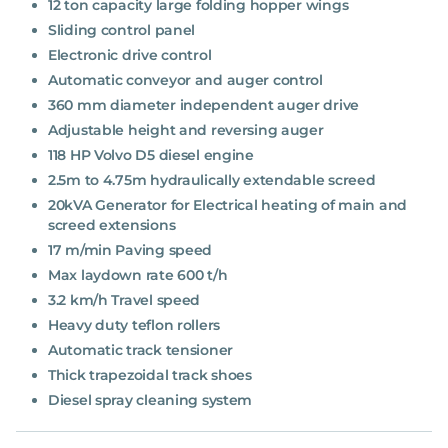
12 ton capacity large folding hopper wings
Sliding control panel
Electronic drive control
Automatic conveyor and auger control
360 mm diameter independent auger drive
Adjustable height and reversing auger
118 HP Volvo D5 diesel engine
2.5m to 4.75m hydraulically extendable screed
20kVA Generator for Electrical heating of main and
screed extensions
17 m/min Paving speed
Max laydown rate 600 t/h
3.2 km/h Travel speed
Heavy duty teflon rollers
Automatic track tensioner
Thick trapezoidal track shoes
Diesel spray cleaning system