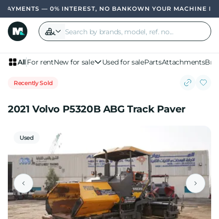
AYMENTS — 0% INTEREST, NO BANK
OWN YOUR MACHINE IN 4 P
All
For rent
New for sale
Used for sale
Parts
Attachments
Bra
Recently Sold
2021 Volvo P5320B ABG Track Paver
Used