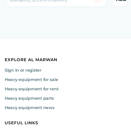
availability, price and delivery.
EXPLORE AL MARWAN
Sign in or register
Heavy equipment for sale
Heavy equipment for rent
Heavy equipment parts
Heavy equipment news
USEFUL LINKS