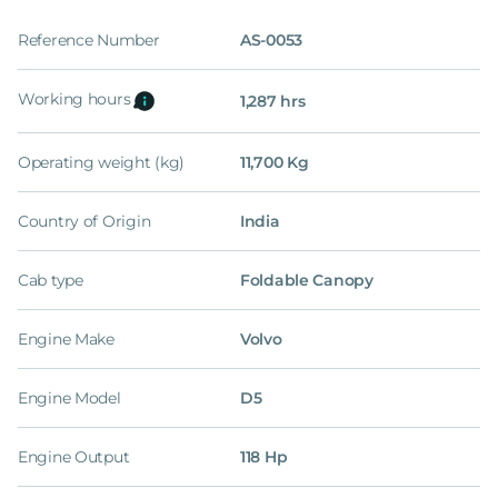
Reference Number
AS-0053
Working hours
1,287 hrs
Operating weight (kg)
11,700 Kg
Country of Origin
India
Cab type
Foldable Canopy
Engine Make
Volvo
Engine Model
D5
Engine Output
118 Hp