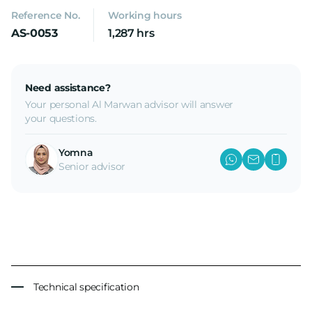
Reference No.
Working hours
AS-0053
1,287 hrs
Need assistance?
Your personal Al Marwan advisor will answer
your questions.
Yomna
Senior advisor
Technical specification