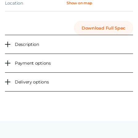
Location
Show on map
Download Full Spec
Description
Payment options
Delivery options