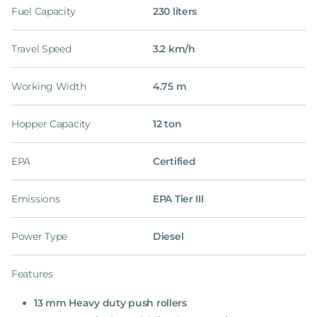
Fuel Capacity
230 liters
Travel Speed
3.2 km/h
Working Width
4.75 m
Hopper Capacity
12 ton
EPA
Certified
Emissions
EPA Tier III
Power Type
Diesel
Features
13 mm Heavy duty push rollers