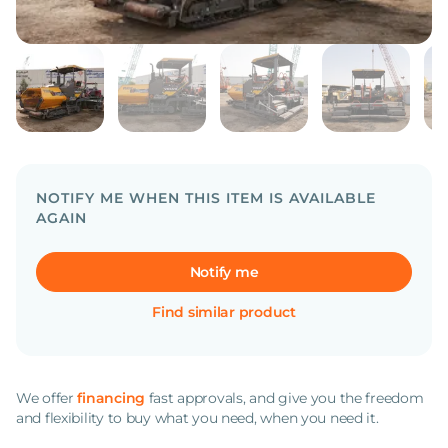
NOTIFY ME WHEN THIS ITEM IS AVAILABLE
AGAIN
Notify me
Find similar product
We offer
financing
fast approvals, and give you the freedom
and flexibility to buy what you need, when you need it.