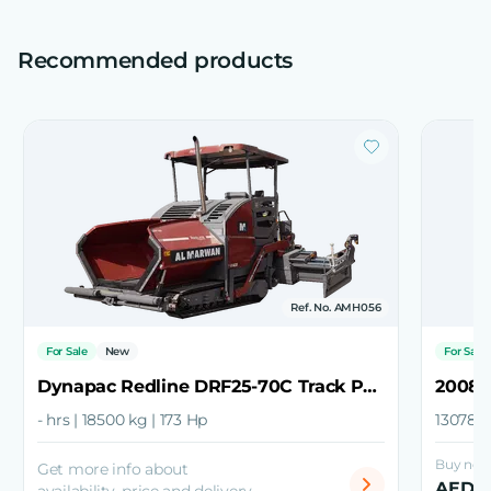
Recommended products
Ref. No. AMH056
For Sale
New
For Sale
Dynapac Redline DRF25-70C Track Paver
2008 
- hrs | 18500 kg | 173 Hp
13078 h
Buy now 
Get more info about
AED 1