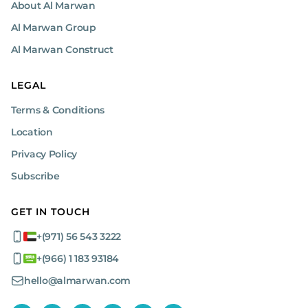
About Al Marwan
Al Marwan Group
Al Marwan Construct
LEGAL
Terms & Conditions
Location
Privacy Policy
Subscribe
GET IN TOUCH
+(971) 56 543 3222
+(966) 1 183 93184
hello@almarwan.com