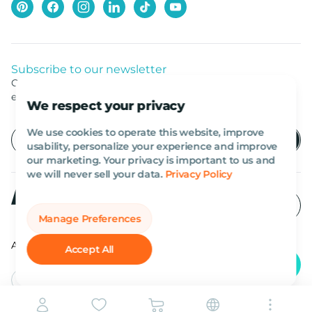
Subscribe to our newsletter
Get listed news from Al Marwan latest deals, offers
equipment.
We respect your privacy
We use cookies to operate this website, improve
usability, personalize your experience and improve
our marketing. Your privacy is important to us and
we will never sell your data.
Privacy Policy
Manage Preferences
All rights reserved Al Marwan 2026©.
Accept All
English
AED