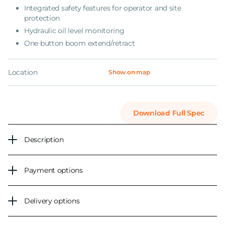
Integrated safety features for operator and site
protection
Hydraulic oil level monitoring
One button boom extend/retract
Location
Show on map
Download Full Spec
Description
Payment options
Delivery options