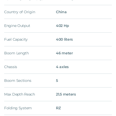
Country of Origin
China
Engine Output
402 Hp
Fuel Capacity
400 liters
Boom Length
46 meter
Chassis
4 axles
Boom Sections
5
Max Depth Reach
21.5 meters
Folding System
RZ