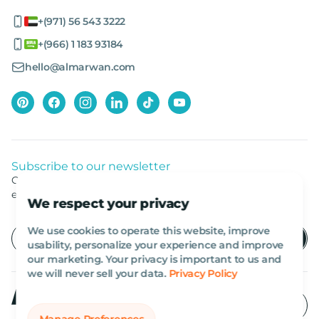
+(971) 56 543 3222
+(966) 1 183 93184
hello@almarwan.com
Subscribe to our newsletter
Get listed news from Al Marwan latest deals, offers
equipment.
We respect your privacy
We use cookies to operate this website, improve
usability, personalize your experience and improve
our marketing. Your privacy is important to us and
we will never sell your data.
Privacy Policy