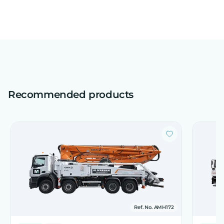
Recommended products
Ref. No. AMH172