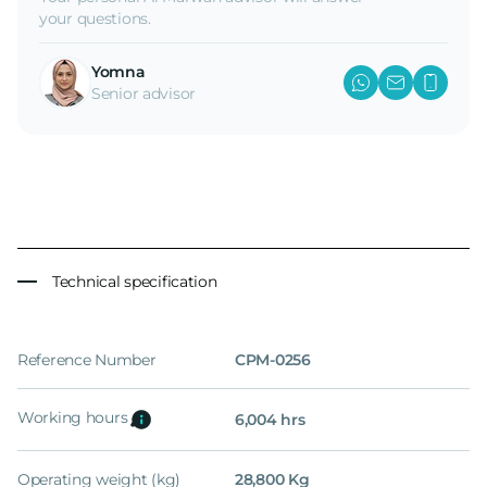
your questions.
Yomna
Senior advisor
Technical specification
Reference Number
CPM-0256
Working hours
6,004 hrs
Operating weight (kg)
28,800 Kg