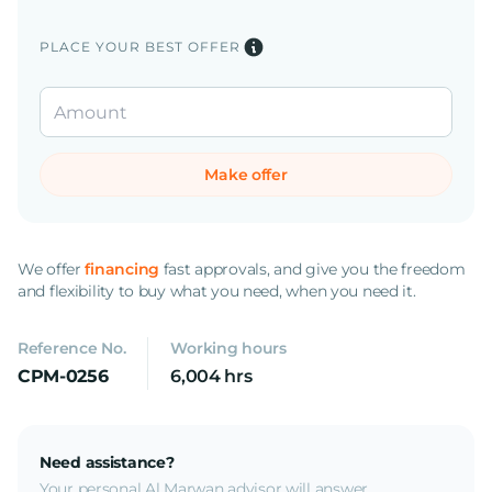
PLACE YOUR BEST OFFER
Make offer
We offer
financing
fast approvals, and give you the freedom
and flexibility to buy what you need, when you need it.
Reference No.
Working hours
CPM-0256
6,004 hrs
Need assistance?
Your personal Al Marwan advisor will answer