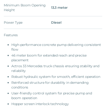
Minimum Boom Opening
13.3 meter
Height
Power Type
Diesel
Features
High-performance concrete pump delivering consistent
flow
46 meter boom for extended reach and precise
placement
Actros 33 Mercedes truck chassis ensuring stability and
reliability
Robust hydraulic system for smooth, efficient operation
Reinforced structure for durability in demanding
conditions
User-friendly control system for precise pump and
boom operation
Hopper screen interlock technology