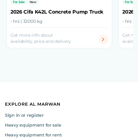
For Sale
New
For Sale
2026 Cifa K42L Concrete Pump Truck
2026 
- hrs | 32000 kg
- hrs |
Get more info about
Get mo
availability, price and delivery.
availabi
EXPLORE AL MARWAN
Sign in or register
Heavy equipment for sale
Heavy equipment for rent