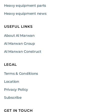
Heavy equipment parts
Heavy equipment news
USEFUL LINKS
About Al Marwan
Al Marwan Group
Al Marwan Construct
LEGAL
Terms & Conditions
Location
Privacy Policy
Subscribe
GET IN TOUCH