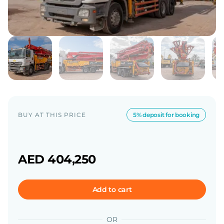
BUY AT THIS PRICE
5% deposit for booking
AED 404,250
Add to cart
OR