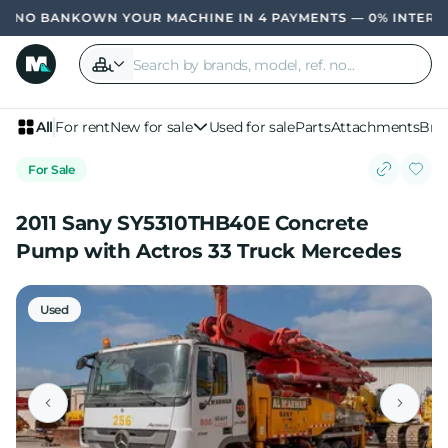
OWN YOUR MACHINE IN 4 PAYMENTS — 0% INTERE
All
For rent
New for sale
Used for sale
Parts
Attachments
Bra
For Sale
2011 Sany SY5310THB40E Concrete
Pump with Actros 33 Truck Mercedes
Used