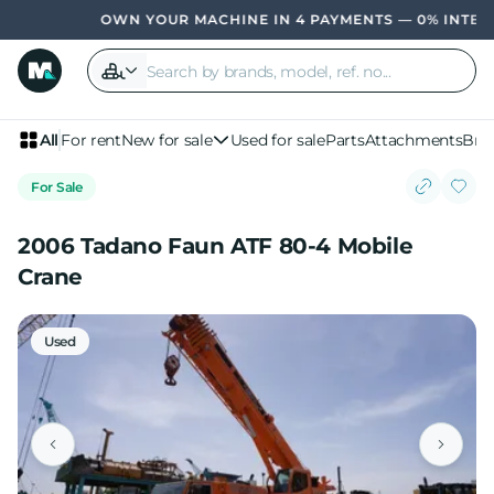
OWN YOUR MACHINE IN 4 PAYMENTS — 0% INTEREST
All
For rent
New for sale
Used for sale
Parts
Attachments
Bra
For Sale
2006 Tadano Faun ATF 80-4 Mobile
Crane
Used