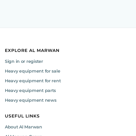
EXPLORE AL MARWAN
Sign in or register
Heavy equipment for sale
Heavy equipment for rent
Heavy equipment parts
Heavy equipment news
USEFUL LINKS
About Al Marwan