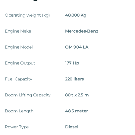
Operating weight (kg)
48,000 Kg
Engine Make
Mercedes-Benz
Engine Model
OM 904 LA
Engine Output
177 Hp
Fuel Capacity
220 liters
Boom Lifting Capacity
80 t x 2.5 m
Boom Length
48.5 meter
Power Type
Diesel