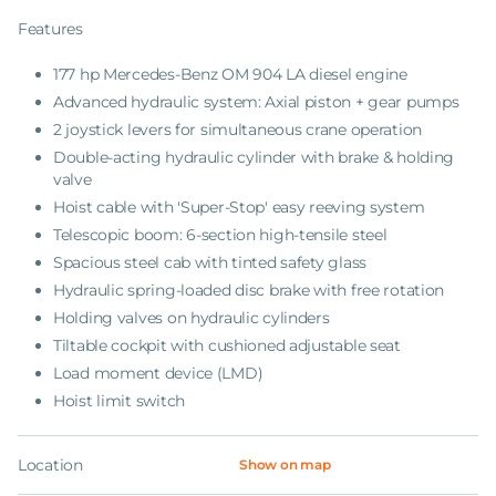
Features
177 hp Mercedes-Benz OM 904 LA diesel engine
Advanced hydraulic system: Axial piston + gear pumps
2 joystick levers for simultaneous crane operation
Double-acting hydraulic cylinder with brake & holding
valve
Hoist cable with 'Super-Stop' easy reeving system
Telescopic boom: 6-section high-tensile steel
Spacious steel cab with tinted safety glass
Hydraulic spring-loaded disc brake with free rotation
Holding valves on hydraulic cylinders
Tiltable cockpit with cushioned adjustable seat
Load moment device (LMD)
Hoist limit switch
Location
Show on map