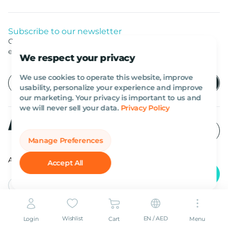
Subscribe to our newsletter
Get listed news from Al Marwan latest deals, offers
equipment.
We respect your privacy
We use cookies to operate this website, improve
usability, personalize your experience and improve
our marketing. Your privacy is important to us and
we will never sell your data.
Privacy Policy
Manage Preferences
All rights reserved Al Marwan 2026©.
Accept All
English
AED
Wishlist
EN / AED
Login
Cart
Menu