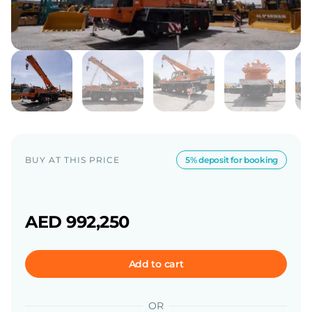
BUY AT THIS PRICE
5% deposit for booking
AED 992,250
Add to cart
OR