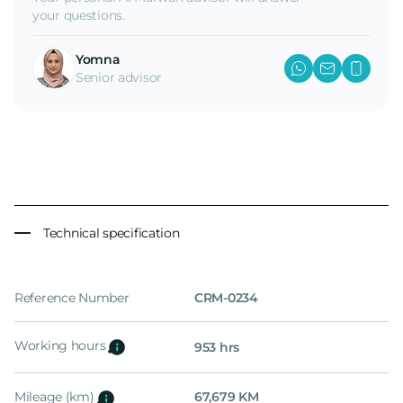
your questions.
Yomna
Senior advisor
Technical specification
Reference Number
CRM-0234
Working hours
953 hrs
Mileage (km)
67,679 KM