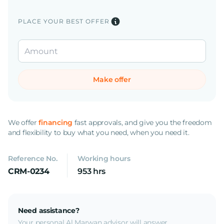
PLACE YOUR BEST OFFER
Make offer
We offer
financing
fast approvals, and give you the freedom
and flexibility to buy what you need, when you need it.
Reference No.
Working hours
CRM-0234
953 hrs
Need assistance?
Your personal Al Marwan advisor will answer