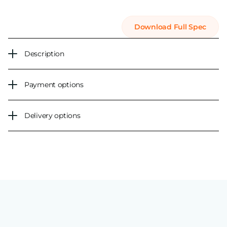
Download Full Spec
Description
Payment options
Delivery options