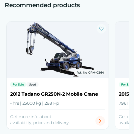
Recommended products
Ref. No. CRM-0264
For Sale
Used
For Sale
2012 Tadano GR250N-2 Mobile Crane
2015 
- hrs | 25000 kg | 268 Hp
7961 hr
Get more info about
Get mo
availability, price and delivery.
availabi