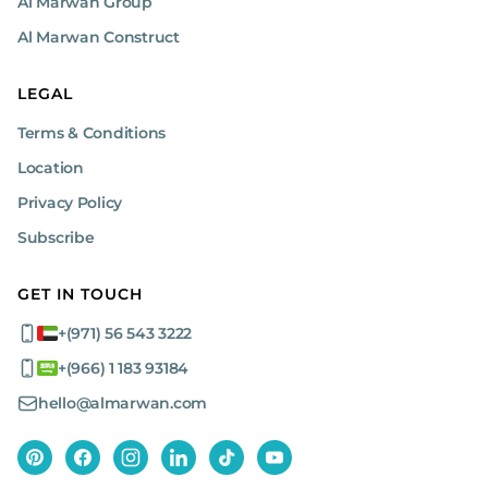
Al Marwan Group
Al Marwan Construct
LEGAL
Terms & Conditions
Location
Privacy Policy
Subscribe
GET IN TOUCH
+(971) 56 543 3222
+(966) 1 183 93184
hello@almarwan.com