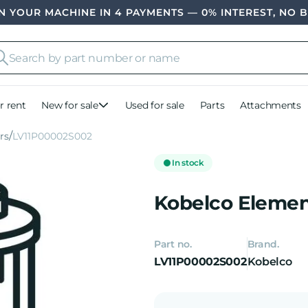
 YOUR MACHINE IN 4 PAYMENTS — 0% INTEREST, NO 
r rent
New for sale
Used for sale
Parts
Attachments
ers
LV11P00002S002
In stock
Kobelco Element
Part no.
Brand.
LV11P00002S002
Kobelco