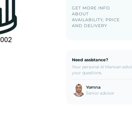
GET MORE INFO
ABOUT
AVAILABILITY, PRICE
AND DELIVERY
Need assistance?
Your personal Al Marwan advis
your questions.
Yomna
Senior advisor