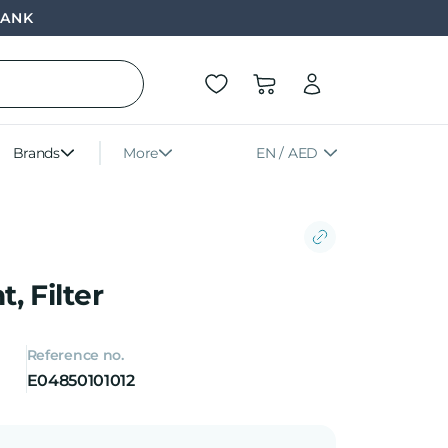
BANK
Brands
More
EN / AED
, Filter
Reference no.
E04850101012