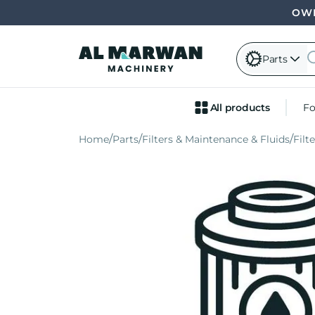
OWN
Parts
All products
Fo
Home
Parts
Filters & Maintenance & Fluids
Filt