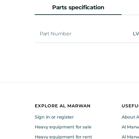
Parts specification
Part Number
LV
EXPLORE AL MARWAN
USEFU
Sign in or register
About 
Heavy equipment for sale
Al Mar
Heavy equipment for rent
Al Marw