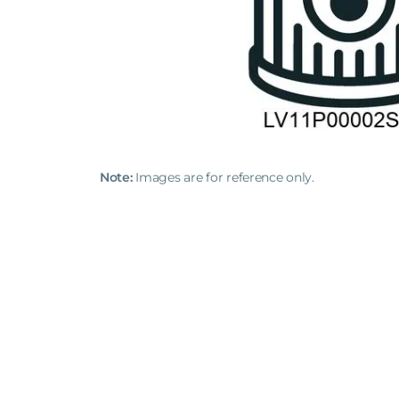
Note:
Images are for reference only.