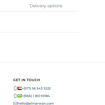
Delivery options
GET IN TOUCH
+(971) 56 543 3222
+(966) 1 183 93184
hello@almarwan.com