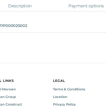
Description
Payment options
11P00002S002
L LINKS
LEGAL
Al Marwan
Terms & Conditions
wan Group
Location
an Construct
Privacy Policy