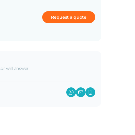
Request a quote
or will answer