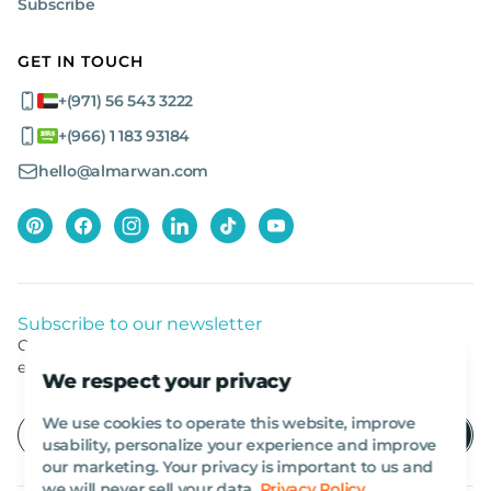
Subscribe
GET IN TOUCH
+(971) 56 543 3222
+(966) 1 183 93184
hello@almarwan.com
Subscribe to our newsletter
Get listed news from Al Marwan latest deals, offers
equipment.
We respect your privacy
We use cookies to operate this website, improve
usability, personalize your experience and improve
our marketing. Your privacy is important to us and
we will never sell your data.
Privacy Policy