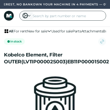
EREST, NO BANK
OWN YOUR MACHINE IN 4 PAYMENTS — 0% IN
All
For rent
New for sale
Used for sale
Parts
Attachments
Bra
In stock
Kobelco Element, Filter
OUTER(LV11P00002S003)EB11P00001S002