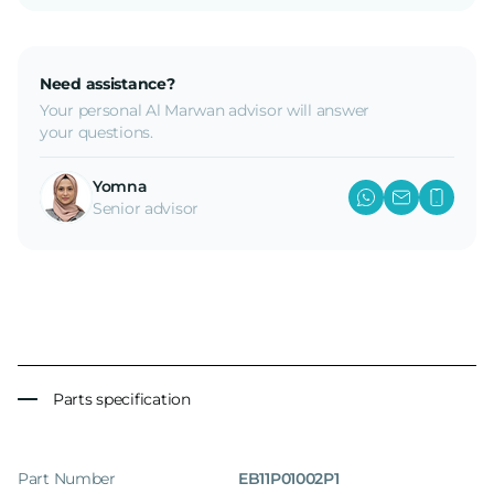
Need assistance?
Your personal Al Marwan advisor will answer
your questions.
Yomna
Senior advisor
Parts specification
Part Number
EB11P01002P1