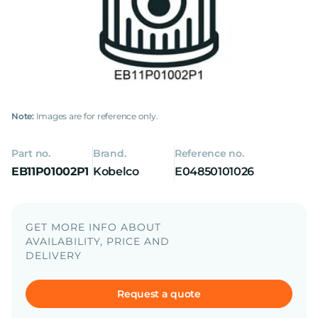
Note:
Images are for reference only.
Part no.
Brand.
Reference no.
EB11P01002P1
Kobelco
E04850101026
GET MORE INFO ABOUT
AVAILABILITY, PRICE AND
DELIVERY
Request a quote