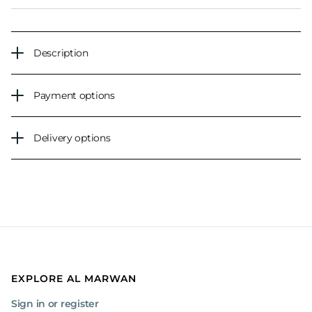
Description
Payment options
Delivery options
EXPLORE AL MARWAN
Sign in or register