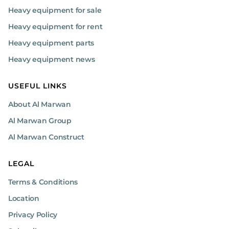
Heavy equipment for sale
Heavy equipment for rent
Heavy equipment parts
Heavy equipment news
USEFUL LINKS
About Al Marwan
Al Marwan Group
Al Marwan Construct
LEGAL
Terms & Conditions
Location
Privacy Policy