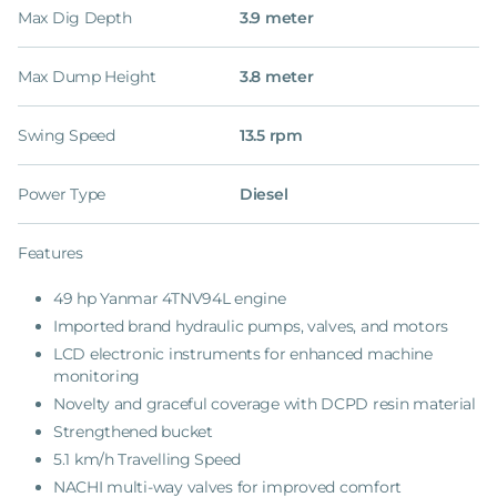
Max Dig Depth
3.9 meter
Max Dump Height
3.8 meter
Swing Speed
13.5 rpm
Power Type
Diesel
Features
49 hp Yanmar 4TNV94L engine
Imported brand hydraulic pumps, valves, and motors
LCD electronic instruments for enhanced machine
monitoring
Novelty and graceful coverage with DCPD resin material
Strengthened bucket
5.1 km/h Travelling Speed
NACHI multi-way valves for improved comfort