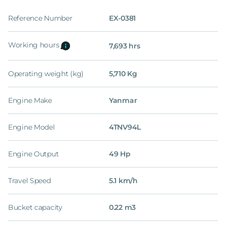
Reference Number
EX-0381
Working hours
7,693 hrs
Operating weight (kg)
5,710 Kg
Engine Make
Yanmar
Engine Model
4TNV94L
Engine Output
49 Hp
Travel Speed
5.1 km/h
Bucket capacity
0.22 m3