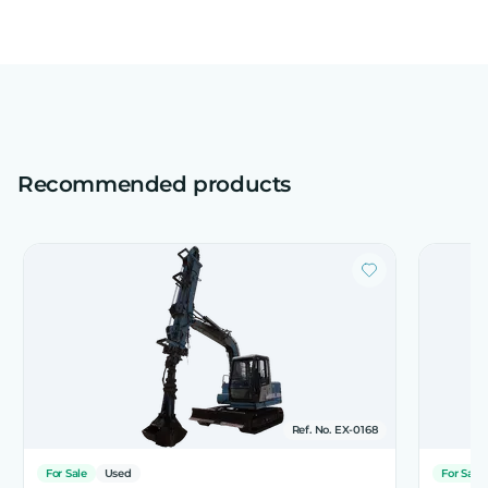
Recommended products
Ref. No. EX-0168
For Sale
Used
For Sale