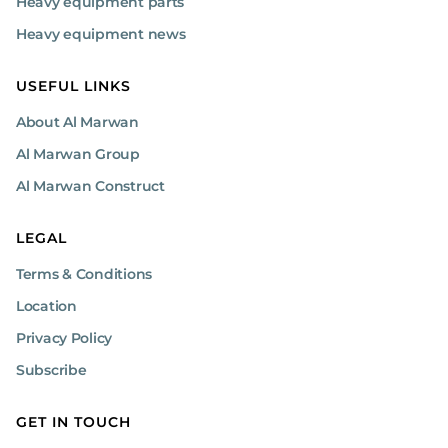
Heavy equipment parts
Heavy equipment news
USEFUL LINKS
About Al Marwan
Al Marwan Group
Al Marwan Construct
LEGAL
Terms & Conditions
Location
Privacy Policy
Subscribe
GET IN TOUCH