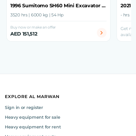
1996 Sumitomo SH60 Mini Excavator with Grapple
3520 hrs | 6000 kg | 54 Hp
- hrs | 
Buy now or make an offer
Get mo
AED 151,512
availabi
EXPLORE AL MARWAN
Sign in or register
Heavy equipment for sale
Heavy equipment for rent