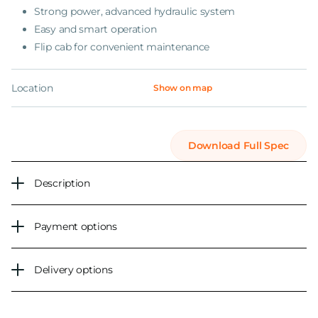
Strong power, advanced hydraulic system
Easy and smart operation
Flip cab for convenient maintenance
Location
Show on map
Download Full Spec
Description
Payment options
Delivery options