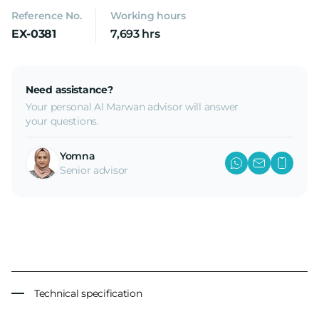
Reference No.
Working hours
EX-0381
7,693 hrs
Need assistance?
Your personal Al Marwan advisor will answer
your questions.
Yomna
Senior advisor
Technical specification