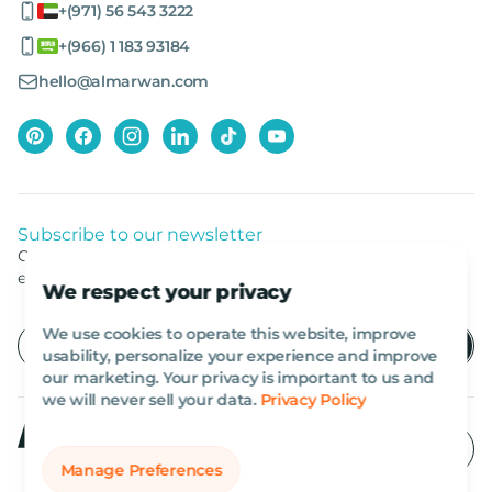
+(971) 56 543 3222
+(966) 1 183 93184
hello@almarwan.com
Subscribe to our newsletter
Get listed news from Al Marwan latest deals, offers
equipment.
We respect your privacy
We use cookies to operate this website, improve
usability, personalize your experience and improve
our marketing. Your privacy is important to us and
we will never sell your data.
Privacy Policy
Manage Preferences