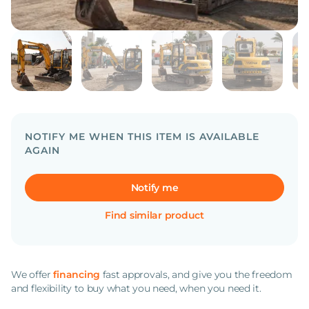
NOTIFY ME WHEN THIS ITEM IS AVAILABLE
AGAIN
Notify me
Find similar product
We offer
financing
fast approvals, and give you the freedom
and flexibility to buy what you need, when you need it.