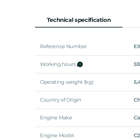
Technical specification
Reference Number
EX
Working hours
55
Operating weight (kg)
5,
Country of Origin
Ch
Engine Make
Ca
Engine Model
C2