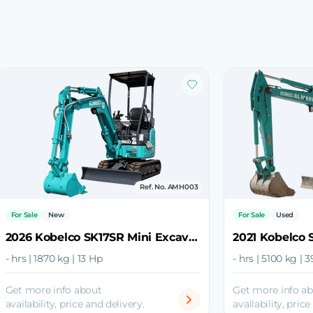
Ref. No. AMH003
For Sale
New
For Sale
Used
2026 Kobelco SK17SR Mini Excavator
- hrs | 1870 kg | 13 Hp
- hrs | 5100 kg | 
Get more info about
Get more info a
availability, price and delivery.
availability, price