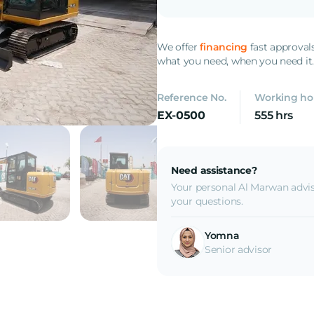
We offer
financing
fast approval
what you need, when you need it
Reference No.
Working ho
EX-0500
555 hrs
Need assistance?
Your personal Al Marwan advis
your questions.
Yomna
Senior advisor