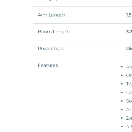
Arm Length
1.
Boom Length
3.
Power Type
Di
Features
45
On
Tw
Lo
So
Ai
2.
4.