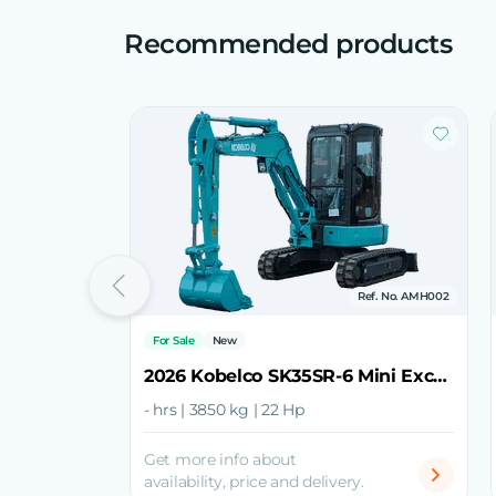
Recommended products
Ref. No. AMH002
For Sale
New
2026 Kobelco SK35SR-6 Mini Excavator
- hrs | 3850 kg | 22 Hp
Get more info about
availability, price and delivery.