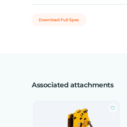
Download Full Spec
Associated attachments