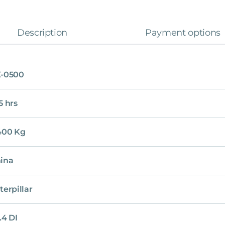
Description
Payment options
-0500
5 hrs
400 Kg
ina
terpillar
.4 DI