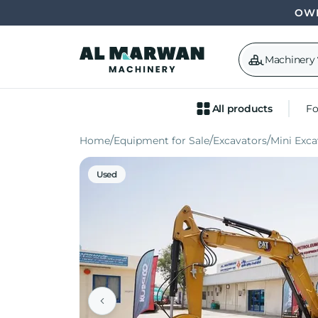
OWN
Machinery
All products
Fo
Home
Equipment for Sale
Excavators
Mini Exca
Used