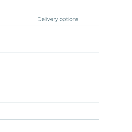
Delivery options