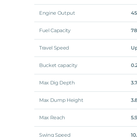
Engine Output
45
Fuel Capacity
78
Travel Speed
Up
Bucket capacity
0.
Max Dig Depth
3.
Max Dump Height
3.
Max Reach
5.
Swing Speed
10