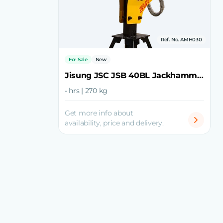
Ref. No. AMH030
For Sale
New
Jisung JSC JSB 40BL Jackhammer
- hrs | 270 kg
Get more info about
availability, price and delivery.