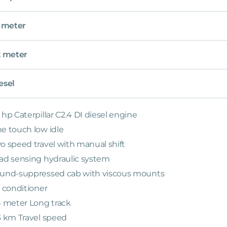
5 meter
2 meter
esel
 hp Caterpillar C2.4 DI diesel engine
e touch low idle
o speed travel with manual shift
ad sensing hydraulic system
und-suppressed cab with viscous mounts
r conditioner
4 meter Long track
3 km Travel speed