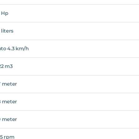
 Hp
 liters
to 4.3 km/h
22 m3
7 meter
8 meter
9 meter
.5 rpm