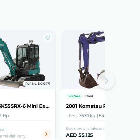
Ref. No. EX-0471
Ref. No.
For Sale
Used
2021 Kobelco SK55SRX-6 Mini Excavator
39 Hp
- hrs | 7670 kg | 54 Hp
Buy now or make an offer
bout
AED 55,125
 and delivery.