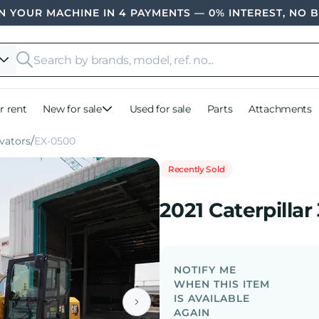
 YOUR MACHINE IN 4 PAYMENTS — 0% INTEREST, NO 
r rent
New for sale
Used for sale
Parts
Attachments
vators
EX-0500
Recently Sold
2021 Caterpillar
NOTIFY ME
WHEN THIS ITEM
IS AVAILABLE
AGAIN