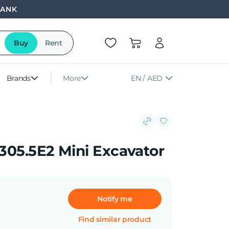
BANK
Buy
Rent
Brands
More
EN / AED
 305.5E2 Mini Excavator
Notify me
Find similar product