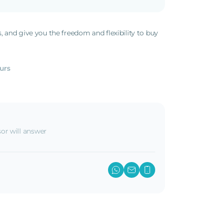
s, and give you the freedom and flexibility to buy
.
urs
or will answer