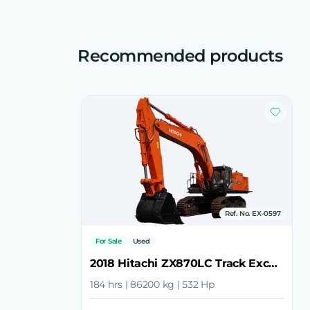
Recommended products
Ref. No. EX-0597
For Sale
Used
2018 Hitachi ZX870LC Track Excavator
184 hrs | 86200 kg | 532 Hp