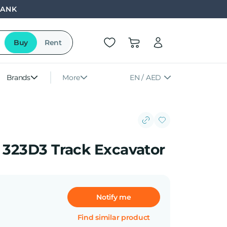
BANK
Buy
Rent
Brands
More
EN / AED
r 323D3 Track Excavator
Notify me
Find similar product