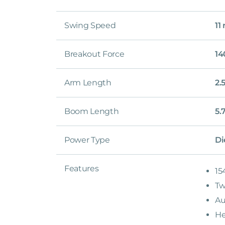
Swing Speed
11
Breakout Force
14
Arm Length
2.
Boom Length
5.
Power Type
Di
Features
15
Tw
Au
He