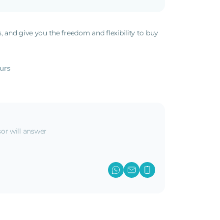
s, and give you the freedom and flexibility to buy
.
urs
or will answer