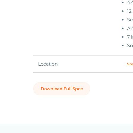
4.
12
Se
Ai
7 
So
Location
Sh
Download Full Spec