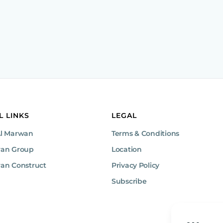
L LINKS
LEGAL
Al Marwan
Terms & Conditions
wan Group
Location
an Construct
Privacy Policy
Subscribe