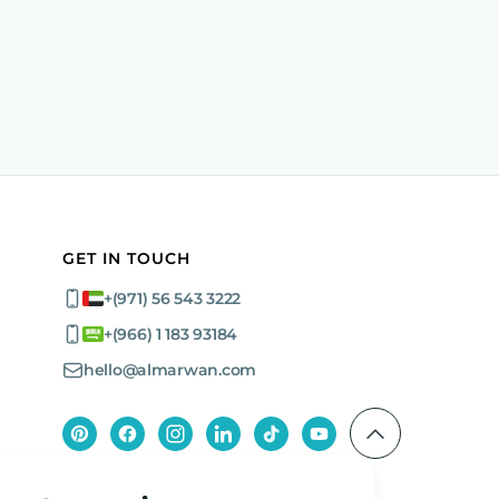
GET IN TOUCH
+(971) 56 543 3222
+(966) 1 183 93184
hello@almarwan.com