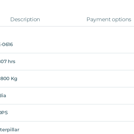
Description
Payment options
-0616
807 hrs
,800 Kg
dia
OPS
terpillar