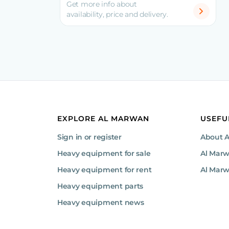
Get more info about
availability, price and delivery.
EXPLORE AL MARWAN
USEFU
Sign in or register
About 
Heavy equipment for sale
Al Mar
Heavy equipment for rent
Al Marw
Heavy equipment parts
Heavy equipment news