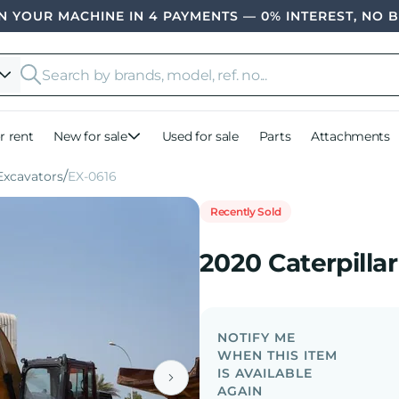
 YOUR MACHINE IN 4 PAYMENTS — 0% INTEREST, NO 
r rent
New for sale
Used for sale
Parts
Attachments
xcavators
EX-0616
Recently Sold
2020 Caterpilla
NOTIFY ME
WHEN THIS ITEM
IS AVAILABLE
AGAIN