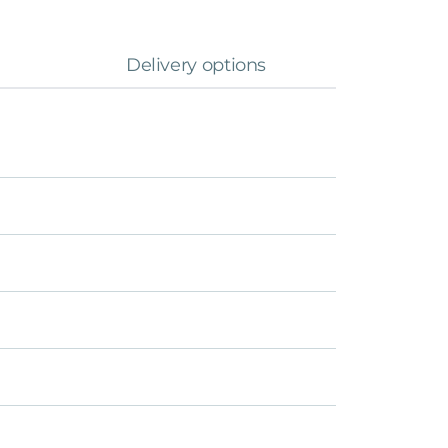
Delivery options