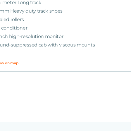
4 meter Long track
 mm Heavy duty track shoes
aled rollers
r conditioner
Inch high-resolution monitor
und-suppressed cab with viscous mounts
ow on map