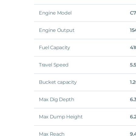
Engine Model
C7
Engine Output
15
Fuel Capacity
41
Travel Speed
5.
Bucket capacity
1.
Max Dig Depth
6.
Max Dump Height
6.
Max Reach
9.