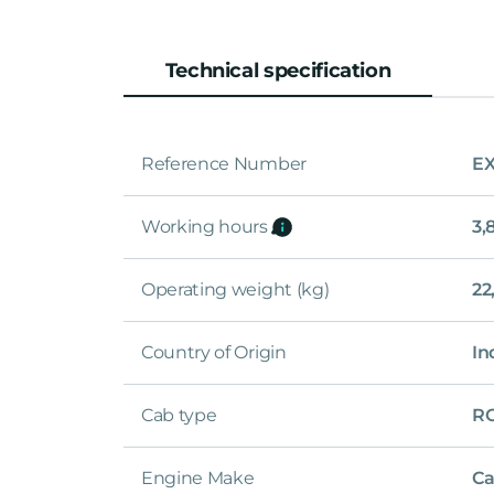
Technical specification
Reference Number
EX
Working hours
3,
Operating weight (kg)
22
Country of Origin
In
Cab type
R
Engine Make
Ca