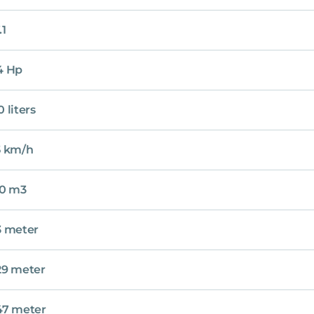
.1
4 Hp
0 liters
5 km/h
20 m3
3 meter
29 meter
47 meter