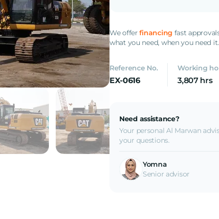
We offer
financing
fast approval
what you need, when you need it
Reference No.
Working ho
EX-0616
3,807 hrs
Need assistance?
Your personal Al Marwan advis
your questions.
Yomna
Senior advisor