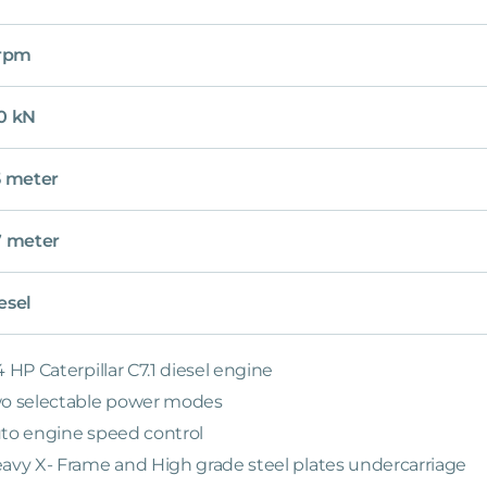
 rpm
0 kN
5 meter
7 meter
esel
4 HP Caterpillar C7.1 diesel engine
o selectable power modes
to engine speed control
avy X- Frame and High grade steel plates undercarriage