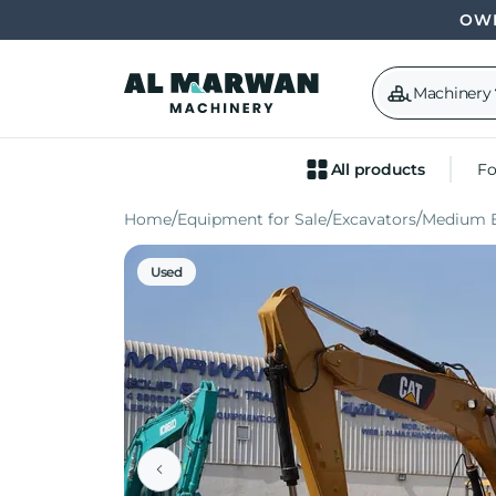
OWN
Machinery
All products
Fo
Home
Equipment for Sale
Excavators
Medium E
Used