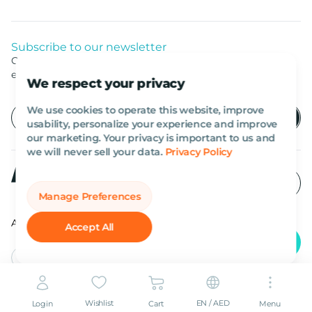
Subscribe to our newsletter
Get listed news from Al Marwan latest deals, offers
equipment.
We respect your privacy
We use cookies to operate this website, improve
usability, personalize your experience and improve
our marketing. Your privacy is important to us and
we will never sell your data.
Privacy Policy
Manage Preferences
All rights reserved Al Marwan 2026©.
Accept All
English
AED
Wishlist
EN / AED
Login
Cart
Menu