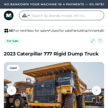
OWN YOUR MACHINE IN 4 PAYMENTS — 0% INTERE
All
For rent
New for sale
Used for sale
Parts
Attachments
Bra
For Sale
2023 Caterpillar 777 Rigid Dump Truck
Used