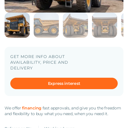
GET MORE INFO ABOUT
AVAILABILITY, PRICE AND
DELIVERY
Express interest
We offer
financing
fast approvals, and give you the freedom
and flexibility to buy what you need, when you need it.