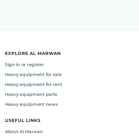
EXPLORE AL MARWAN
Sign in or register
Heavy equipment for sale
Heavy equipment for rent
Heavy equipment parts
Heavy equipment news
USEFUL LINKS
About Al Marwan