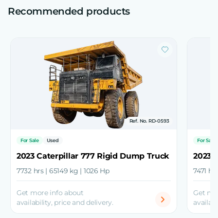
Recommended products
Ref. No. RD-0593
For Sale
Used
For Sale
2023 Caterpillar 777 Rigid Dump Truck
2023 
7732 hrs | 65149 kg | 1026 Hp
7471 hr
Get more info about
Get mo
availability, price and delivery.
availabi