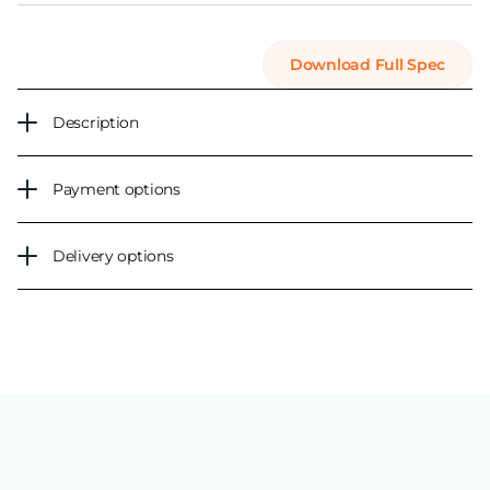
Download Full Spec
Description
Payment options
Delivery options