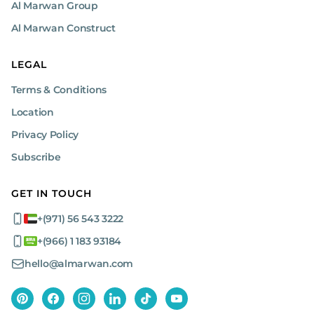
Al Marwan Group
Al Marwan Construct
LEGAL
Terms & Conditions
Location
Privacy Policy
Subscribe
GET IN TOUCH
+(971) 56 543 3222
+(966) 1 183 93184
hello@almarwan.com