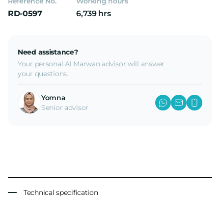
Reference No.
Working hours
RD-0597
6,739 hrs
Need assistance?
Your personal Al Marwan advisor will answer
your questions.
Yomna
Senior advisor
Technical specification