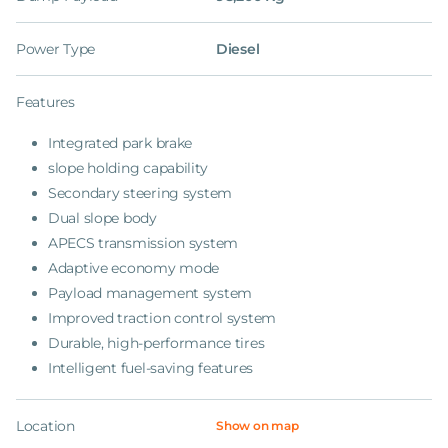
Power Type
Diesel
Features
Integrated park brake
slope holding capability
Secondary steering system
Dual slope body
APECS transmission system
Adaptive economy mode
Payload management system
Improved traction control system
Durable, high-performance tires
Intelligent fuel-saving features
Location
Show on map