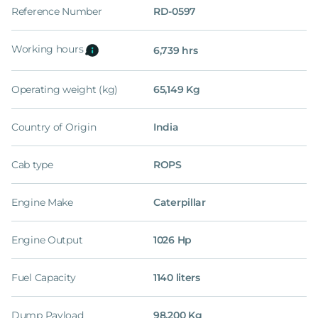
Reference Number
RD-0597
Working hours
6,739 hrs
Operating weight (kg)
65,149 Kg
Country of Origin
India
Cab type
ROPS
Engine Make
Caterpillar
Engine Output
1026 Hp
Fuel Capacity
1140 liters
Dump Payload
98,200 Kg