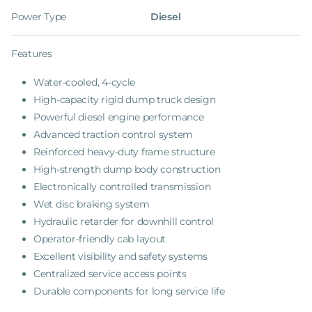
Power Type
Diesel
Features
Water-cooled, 4-cycle
High-capacity rigid dump truck design
Powerful diesel engine performance
Advanced traction control system
Reinforced heavy-duty frame structure
High-strength dump body construction
Electronically controlled transmission
Wet disc braking system
Hydraulic retarder for downhill control
Operator-friendly cab layout
Excellent visibility and safety systems
Centralized service access points
Durable components for long service life