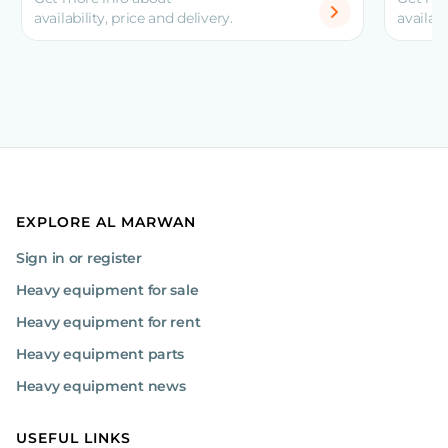
availability, price and delivery.
availabi
EXPLORE AL MARWAN
Sign in or register
Heavy equipment for sale
Heavy equipment for rent
Heavy equipment parts
Heavy equipment news
USEFUL LINKS