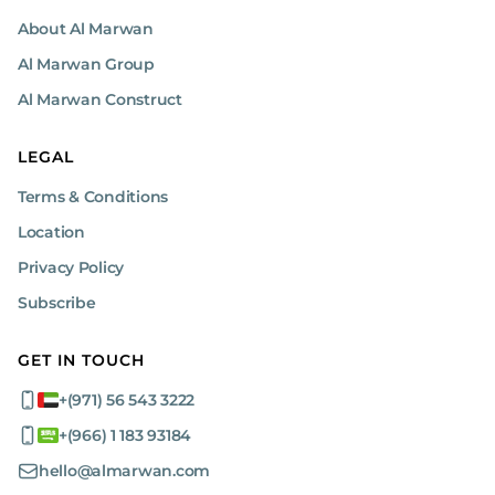
About Al Marwan
Al Marwan Group
Al Marwan Construct
LEGAL
Terms & Conditions
Location
Privacy Policy
Subscribe
GET IN TOUCH
+(971) 56 543 3222
+(966) 1 183 93184
hello@almarwan.com