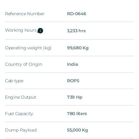
Reference Number
RD-0646
Working hours
3,233 hrs
Operating weight (kg)
99,680 Kg
Country of Origin
India
Cab type
ROPS
Engine Output
739 Hp
Fuel Capacity
780 liters
Dump Payload
55,000 Kg