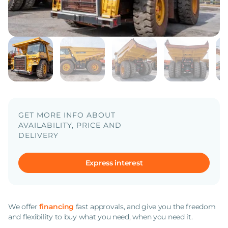
GET MORE INFO ABOUT
AVAILABILITY, PRICE AND
DELIVERY
Express interest
We offer
financing
fast approvals, and give you the freedom
and flexibility to buy what you need, when you need it.