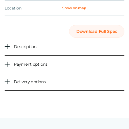
Location
Show on map
Download Full Spec
Description
Payment options
Delivery options