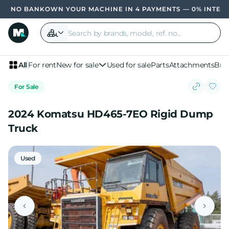
OWN YOUR MACHINE IN 4 PAYMENTS — 0% INTER
All
For rent
New for sale
Used for sale
Parts
Attachments
Bra
For Sale
2024 Komatsu HD465-7EO Rigid Dump
Truck
Used