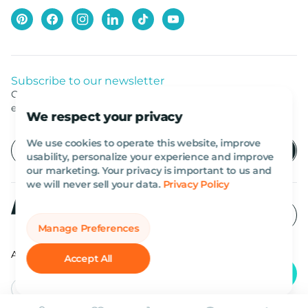
Subscribe to our newsletter
Get listed news from Al Marwan latest deals, offers
equipment.
We respect your privacy
We use cookies to operate this website, improve
usability, personalize your experience and improve
our marketing. Your privacy is important to us and
we will never sell your data.
Privacy Policy
Manage Preferences
All rights reserved Al Marwan 2026©.
Accept All
English
AED