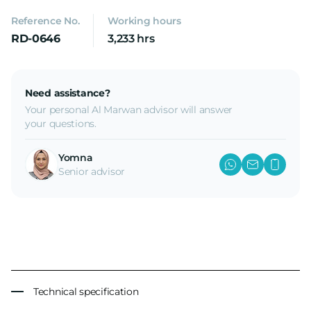
Reference No.
Working hours
RD-0646
3,233 hrs
Need assistance?
Your personal Al Marwan advisor will answer
your questions.
Yomna
Senior advisor
Technical specification