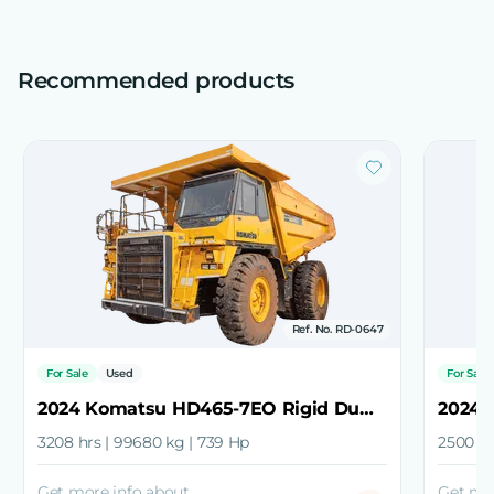
Recommended products
Ref. No. RD-0647
For Sale
Used
For Sale
2024 Komatsu HD465-7EO Rigid Dump Truck
3208 hrs | 99680 kg | 739 Hp
2500 hr
Get more info about
Get mo