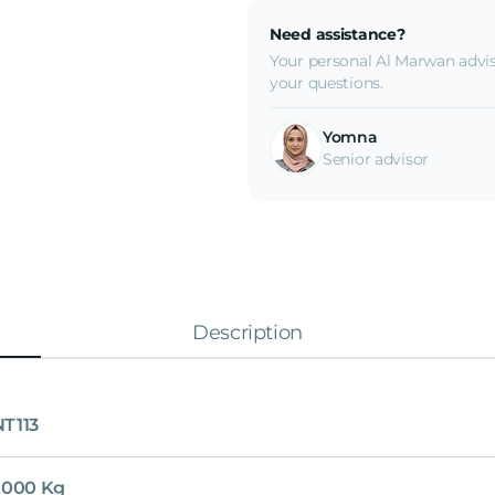
Need assistance?
Your personal Al Marwan advis
your questions.
Yomna
Senior advisor
Description
T113
,000 Kg