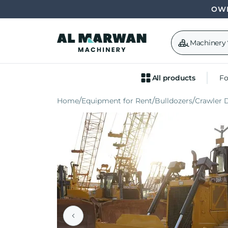
OWN
Machinery
All products
Fo
Home
Equipment for Rent
Bulldozers
Crawler 