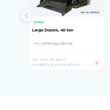
Ref. No. RNT023
For Rent
Large Dozers, 40 ton
- hrs | 40000 kg | 360 Hp
Get more info about
availability, price and delivery.