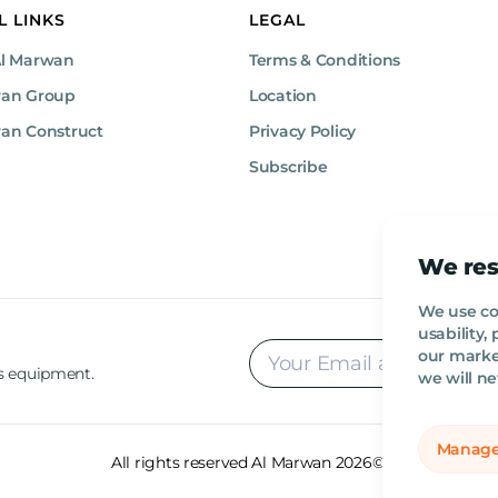
L LINKS
LEGAL
Al Marwan
Terms & Conditions
wan Group
Location
an Construct
Privacy Policy
Subscribe
We res
We use co
usability
our market
rs equipment.
we will ne
Manage
All rights reserved Al Marwan 2026©.