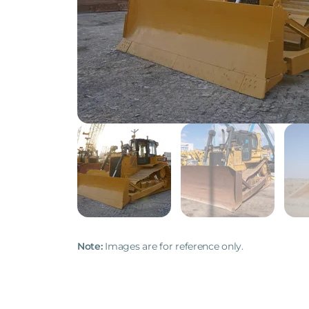
Note:
Images are for reference only.