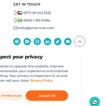
GET IN TOUCH
+(971) 56 543 3222
+(966) 1 183 93184
hello@almarwan.com
pect your privacy
okies to operate this website, improve
, personalize your experience and improve
ing. Your privacy is important to us and
ver sell your data.
Privacy Policy
 Preferences
Accept All
English
AED