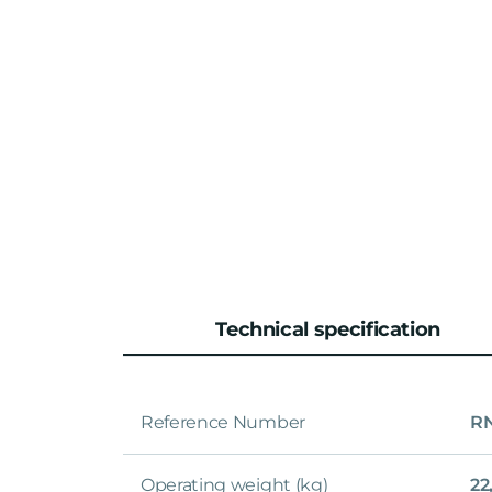
Technical specification
Reference Number
RN
Operating weight (kg)
22