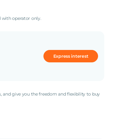
 with operator only.
Express interest
s, and give you the freedom and flexibility to buy
.