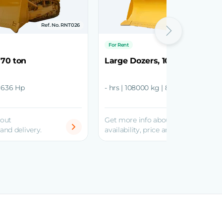
Ref. No. RNT026
Ref. No
For Rent
 70 ton
Large Dozers, 108 ton
| 636 Hp
- hrs | 108000 kg | 850 - 900 Hp
bout
Get more info about
 and delivery.
availability, price and delivery.