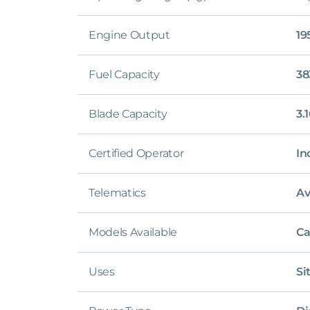
Engine Output
19
Fuel Capacity
38
Blade Capacity
3.
Certified Operator
In
Telematics
Av
Models Available
Ca
Uses
Si