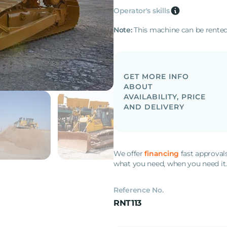
Operator's skills
Note:
This machine can be rented
GET MORE INFO
ABOUT
AVAILABILITY, PRICE
AND DELIVERY
We offer
financing
fast approval
what you need, when you need it
Reference No.
RNT113