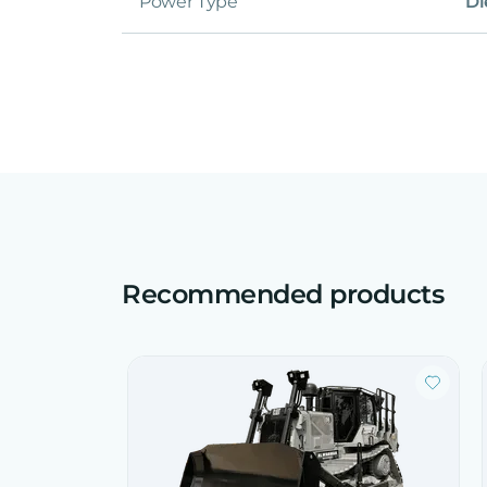
Power Type
Di
Recommended products