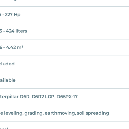
5 - 227 Hp
3 - 424 liters
16 - 4.42 m³
cluded
ailable
terpillar D6R, D6R2 LGP, D65PX-17
te leveling, grading, earthmoving, soil spreading