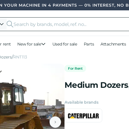
 YOUR MACHINE IN 4 PAYMENTS — 0% INTEREST, NO 
r rent
New for sale
Used for sale
Parts
Attachments
Dozers
RNT113
For Rent
Medium Dozers,
Available brands