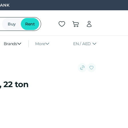
BANK
Buy
Rent
Brands
More
EN / AED
 22 ton