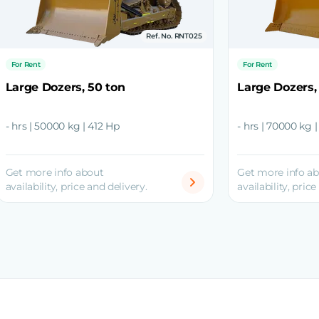
Ref. No. RNT025
For Rent
For Rent
Large Dozers, 50 ton
Large Dozers,
- hrs | 50000 kg | 412 Hp
- hrs | 70000 kg 
Get more info about
Get more info a
availability, price and delivery.
availability, price