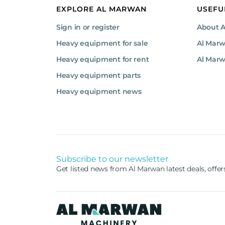
EXPLORE AL MARWAN
USEFU
Sign in or register
About 
Heavy equipment for sale
Al Mar
Heavy equipment for rent
Al Marw
Heavy equipment parts
Heavy equipment news
Subscribe to our newsletter
Get listed news from Al Marwan latest deals, offe