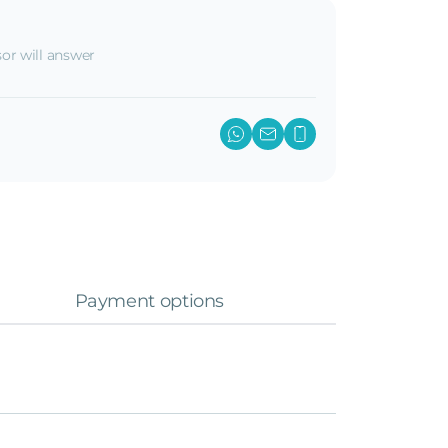
or will answer
Payment options