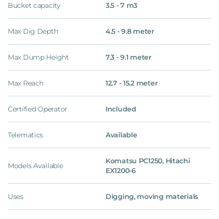
Bucket capacity
3.5 - 7 m3
Max Dig Depth
4.5 - 9.8 meter
Max Dump Height
7.3 - 9.1 meter
Max Reach
12.7 - 15.2 meter
Certified Operator
Included
Telematics
Available
Komatsu PC1250, Hitachi
Models Available
EX1200-6
Uses
Digging, moving materials