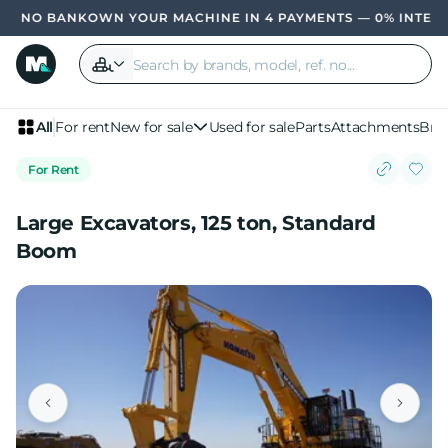
OWN YOUR MACHINE IN 4 PAYMENTS — 0% INTER
All
For rent
New for sale
Used for sale
Parts
Attachments
Bra
For Rent
Large Excavators, 125 ton, Standard
Boom