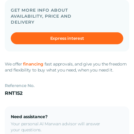
GET MORE INFO ABOUT
AVAILABILITY, PRICE AND
DELIVERY
Express interest
We offer
financing
fast approvals, and give you the freedom
and flexibility to buy what you need, when you need it.
Reference No.
RNT152
Need assistance?
Your personal Al Marwan advisor will answer
your questions.