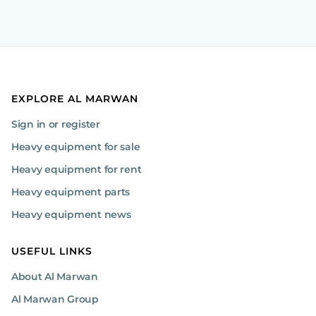
EXPLORE AL MARWAN
Sign in or register
Heavy equipment for sale
Heavy equipment for rent
Heavy equipment parts
Heavy equipment news
USEFUL LINKS
About Al Marwan
Al Marwan Group