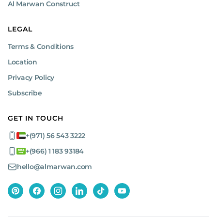
Al Marwan Construct
LEGAL
Terms & Conditions
Location
Privacy Policy
Subscribe
GET IN TOUCH
+(971) 56 543 3222
+(966) 1 183 93184
hello@almarwan.com