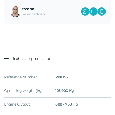
Yomna
Senior advisor
Technical specification
Reference Number
RNT152
Operating weight (kg)
125,000 Kg
Engine Output
688 - 758 Hp