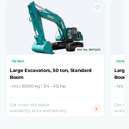
Ref. No. RNT009
For Rent
For Rent
Large Excavators, 50 ton, Standard
Large 
Boom
Boom
- hrs | 50000 kg | 314 - 413 Hp
- hrs |
Get more info about
Get mo
availability, price and delivery.
availabi