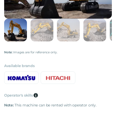
Note:
Images are for reference only.
Available brands
Operator's skills
Note:
This machine can be rented with operator only.