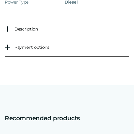
Power Type
Diesel
Description
Payment options
Recommended products