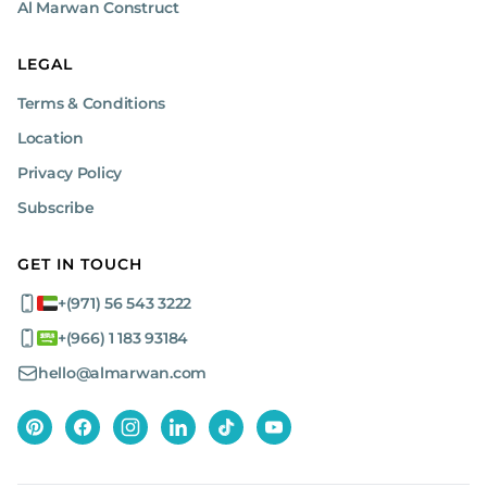
Al Marwan Construct
LEGAL
Terms & Conditions
Location
Privacy Policy
Subscribe
GET IN TOUCH
+(971) 56 543 3222
+(966) 1 183 93184
hello@almarwan.com