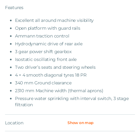
Features
Excellent all around machine visibility
Open platform with guard rails
Ammann traction control
Hydrodynamic drive of rear axle
3 gear power shift gearbox
Isostatic oscillating front axle
Two driver’s seats and steering wheels
4 + 4 smooth diagonal tyres 18 PR
340 mm Ground clearance
2310 mm Machine width (thermal aprons)
Pressure water sprinkling with interval switch, 3 stage
filtration
Location
Show on map