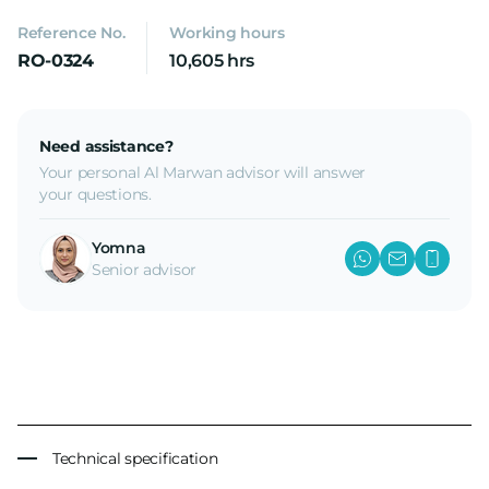
Reference No.
Working hours
RO-0324
10,605 hrs
Need assistance?
Your personal Al Marwan advisor will answer
your questions.
Yomna
Senior advisor
Technical specification