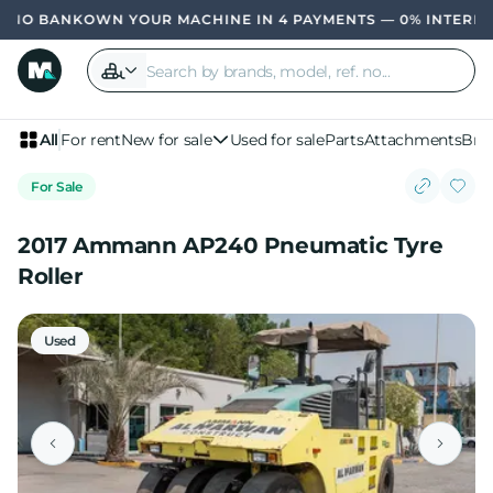
OWN YOUR MACHINE IN 4 PAYMENTS — 0% INTERES
All
For rent
New for sale
Used for sale
Parts
Attachments
Bra
For Sale
2017 Ammann AP240 Pneumatic Tyre
Roller
Used