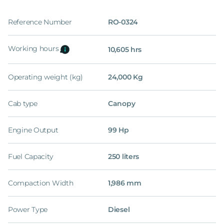
Reference Number
RO-0324
Working hours
10,605 hrs
Operating weight (kg)
24,000 Kg
Cab type
Canopy
Engine Output
99 Hp
Fuel Capacity
250 liters
Compaction Width
1,986 mm
Power Type
Diesel