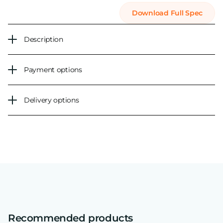
Download Full Spec
Description
Payment options
Delivery options
Recommended products