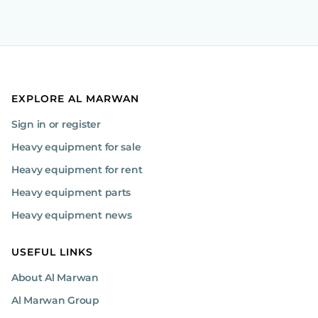
EXPLORE AL MARWAN
Sign in or register
Heavy equipment for sale
Heavy equipment for rent
Heavy equipment parts
Heavy equipment news
USEFUL LINKS
About Al Marwan
Al Marwan Group