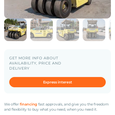
GET MORE INFO ABOUT
AVAILABILITY, PRICE AND
DELIVERY
Express interest
We offer
financing
fast approvals, and give you the freedom
and flexibility to buy what you need, when you need it.