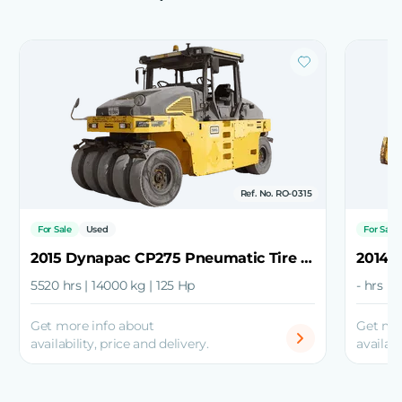
Ref. No. RO-0315
For Sale
Used
For Sale
2015 Dynapac CP275 Pneumatic Tire Roller
5520 hrs | 14000 kg | 125 Hp
- hrs |
Get more info about
Get mo
availability, price and delivery.
availabi