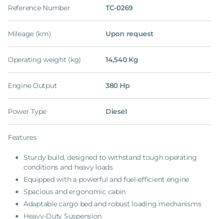
Reference Number
TC-0269
Mileage (km)
Upon request
Operating weight (kg)
14,540 Kg
Engine Output
380 Hp
Power Type
Diesel
Features
Sturdy build, designed to withstand tough operating
conditions and heavy loads
Equipped with a powerful and fuel-efficient engine
Spacious and ergonomic cabin
Adaptable cargo bed and robust loading mechanisms
Heavy-Duty Suspension