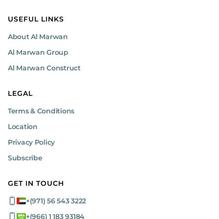
USEFUL LINKS
About Al Marwan
Al Marwan Group
Al Marwan Construct
LEGAL
Terms & Conditions
Location
Privacy Policy
Subscribe
GET IN TOUCH
+(971) 56 543 3222
+(966) 1 183 93184