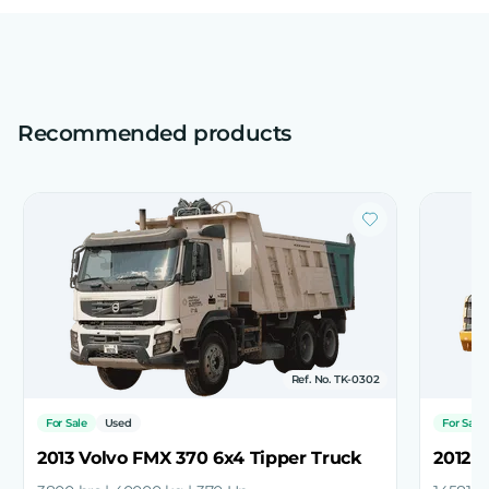
Recommended products
Ref. No. TK-0302
For Sale
Used
For Sale
2013 Volvo FMX 370 6x4 Tipper Truck
2012 