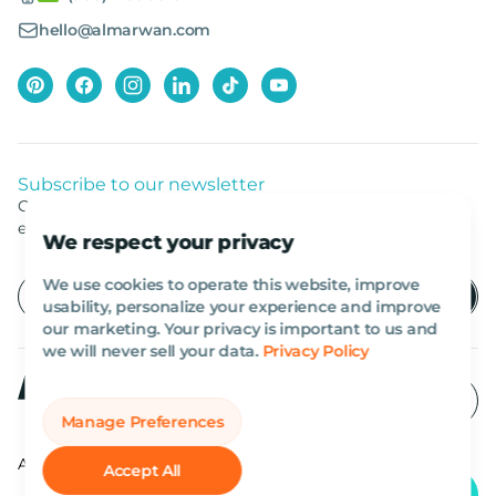
hello@almarwan.com
Subscribe to our newsletter
Get listed news from Al Marwan latest deals, offers
equipment.
We respect your privacy
We use cookies to operate this website, improve
usability, personalize your experience and improve
our marketing. Your privacy is important to us and
we will never sell your data.
Privacy Policy
Manage Preferences
All rights reserved Al Marwan 2026©.
Accept All