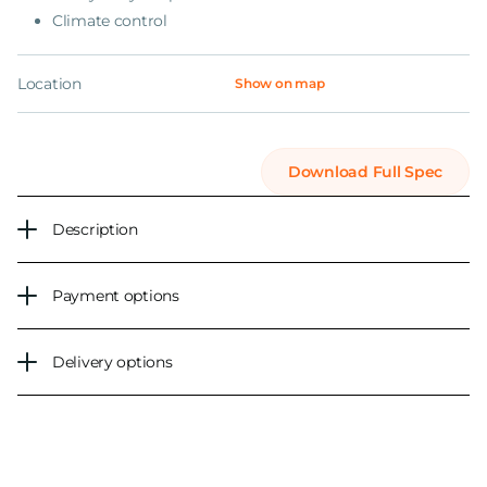
Climate control
Location
Show on map
Download Full Spec
Description
Payment options
Delivery options