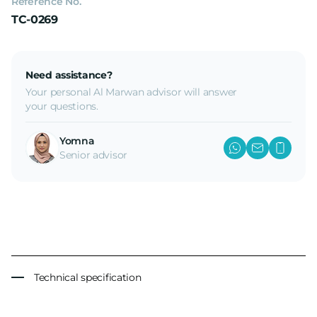
Reference No.
TC-0269
Need assistance?
Your personal Al Marwan advisor will answer
your questions.
Yomna
Senior advisor
Technical specification