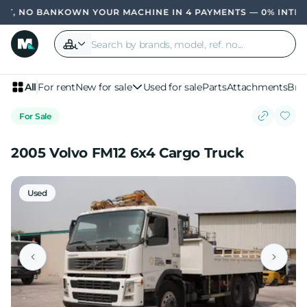
, NO BANK
OWN YOUR MACHINE IN 4 PAYMENTS — 0% INTERES
All
For rent
New for sale
Used for sale
Parts
Attachments
Bra
For Sale
2005 Volvo FM12 6x4 Cargo Truck
Used