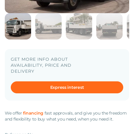
GET MORE INFO ABOUT
AVAILABILITY, PRICE AND
DELIVERY
Express interest
We offer
financing
fast approvals, and give you the freedom
and flexibility to buy what you need, when you need it.