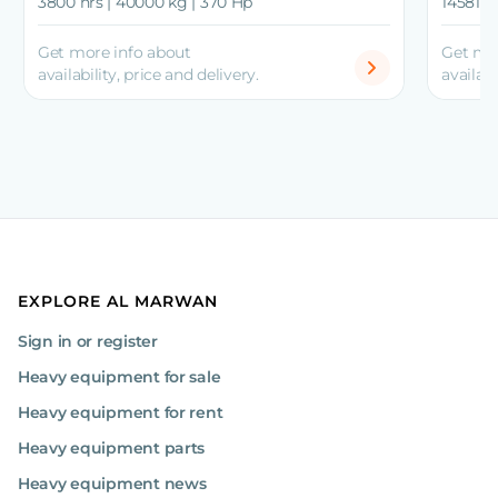
3800 hrs | 40000 kg | 370 Hp
14581 h
Get more info about
Get mo
availability, price and delivery.
availabi
EXPLORE AL MARWAN
Sign in or register
Heavy equipment for sale
Heavy equipment for rent
Heavy equipment parts
Heavy equipment news