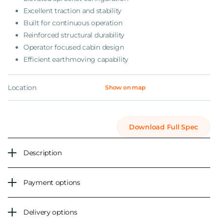
Excellent traction and stability
Built for continuous operation
Reinforced structural durability
Operator focused cabin design
Efficient earthmoving capability
Location
Show on map
Download Full Spec
Description
Payment options
Delivery options