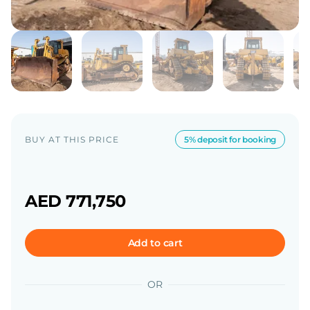
BUY AT THIS PRICE
5% deposit for booking
AED 771,750
Add to cart
OR