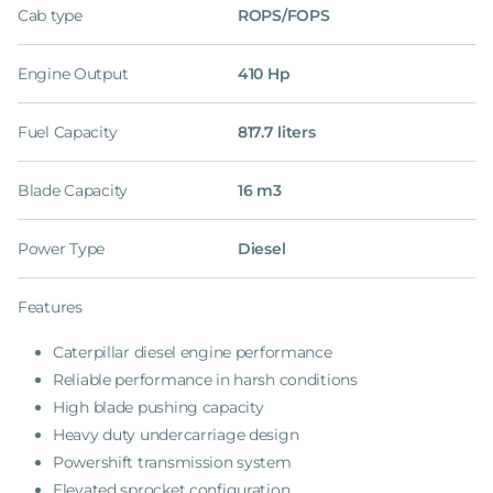
Cab type
ROPS/FOPS
Engine Output
410 Hp
Fuel Capacity
817.7 liters
Blade Capacity
16 m3
Power Type
Diesel
Features
Caterpillar diesel engine performance
Reliable performance in harsh conditions
High blade pushing capacity
Heavy duty undercarriage design
Powershift transmission system
Elevated sprocket configuration