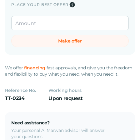
PLACE YOUR BEST OFFER
Make offer
We offer
financing
fast approvals, and give you the freedom
and flexibility to buy what you need, when you need it.
Reference No.
Working hours
TT-0234
Upon request
Need assistance?
Your personal Al Marwan advisor will answer
your questions.