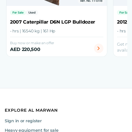
Ref. No. TT-0118
For Sale
Used
For Sale
2007 Caterpillar D6N LGP Bulldozer
2012 C
- hrs | 16540 kg | 161 Hp
- hrs | 
Buy now or make an offer
Get mo
AED 220,500
availabi
EXPLORE AL MARWAN
Sign in or register
Heavy equipment for sale