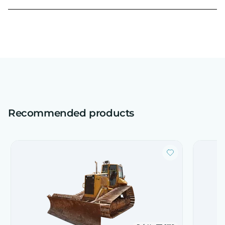
Recommended products