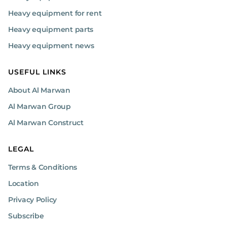
Heavy equipment for rent
Heavy equipment parts
Heavy equipment news
USEFUL LINKS
About Al Marwan
Al Marwan Group
Al Marwan Construct
LEGAL
Terms & Conditions
Location
Privacy Policy
Subscribe