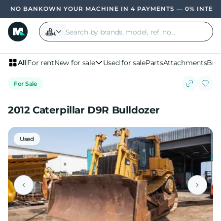
OWN YOUR MACHINE IN 4 PAYMENTS — 0% INTER
All
For rent
New for sale
Used for sale
Parts
Attachments
Bra
For Sale
2012 Caterpillar D9R Bulldozer
Used