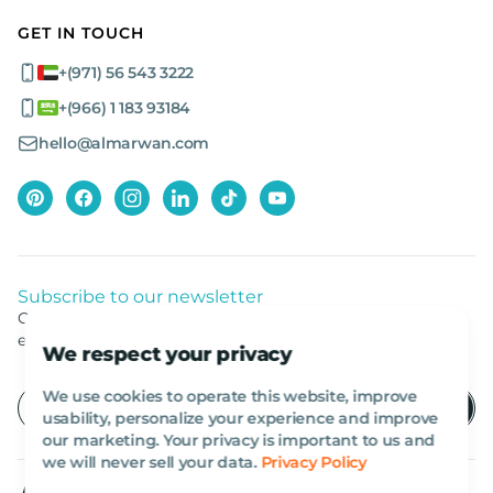
GET IN TOUCH
+(971) 56 543 3222
+(966) 1 183 93184
hello@almarwan.com
Subscribe to our newsletter
Get listed news from Al Marwan latest deals, offers
equipment.
We respect your privacy
We use cookies to operate this website, improve
usability, personalize your experience and improve
our marketing. Your privacy is important to us and
we will never sell your data.
Privacy Policy