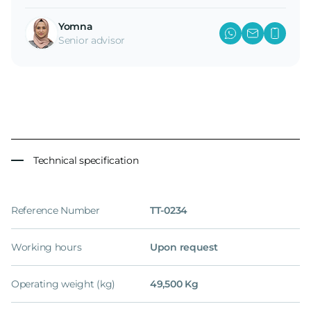
Yomna
Senior advisor
Technical specification
Reference Number
TT-0234
Working hours
Upon request
Operating weight (kg)
49,500 Kg