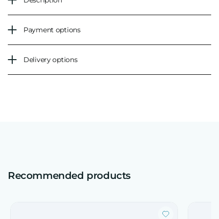
Description
Payment options
Delivery options
Recommended products