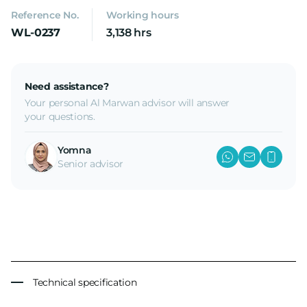
Reference No.
Working hours
WL-0237
3,138 hrs
Need assistance?
Your personal Al Marwan advisor will answer
your questions.
Yomna
Senior advisor
Technical specification