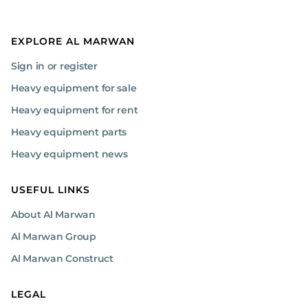
EXPLORE AL MARWAN
Sign in or register
Heavy equipment for sale
Heavy equipment for rent
Heavy equipment parts
Heavy equipment news
USEFUL LINKS
About Al Marwan
Al Marwan Group
Al Marwan Construct
LEGAL