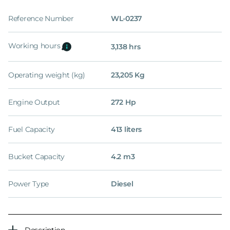
Reference Number
WL-0237
Working hours
3,138 hrs
Operating weight (kg)
23,205 Kg
Engine Output
272 Hp
Fuel Capacity
413 liters
Bucket Capacity
4.2 m3
Power Type
Diesel