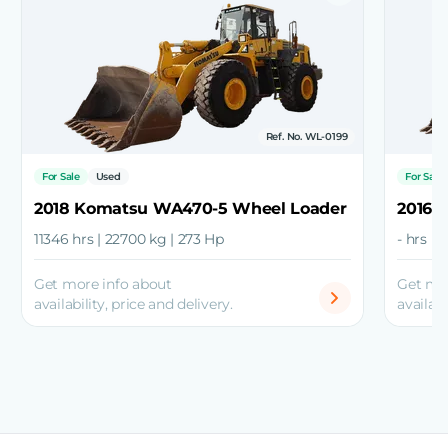
Ref. No. WL-0199
For Sale
Used
For Sale
2018 Komatsu WA470-5 Wheel Loader
2016 
11346 hrs | 22700 kg | 273 Hp
- hrs |
Get more info about
Get mo
availability, price and delivery.
availabi