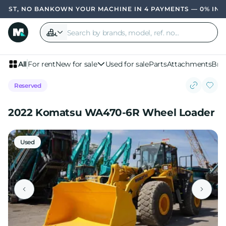
ST, NO BANK
OWN YOUR MACHINE IN 4 PAYMENTS — 0% INTER
All
For rent
New for sale
Used for sale
Parts
Attachments
Bra
Reserved
2022 Komatsu WA470-6R Wheel Loader
Used