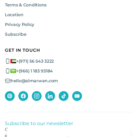
Terms & Conditions
Location
Privacy Policy
Subscribe
GET IN TOUCH
+(971) 56 543 3222
+(966) 1 183 93184
hello@almarwan.com
Subscribe to our newsletter
Get listed news from Al Marwan latest deals, offers
equipment.