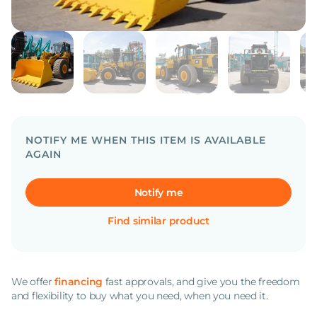
NOTIFY ME WHEN THIS ITEM IS AVAILABLE
AGAIN
Notify me
Find similar product
We offer
financing
fast approvals, and give you the freedom
and flexibility to buy what you need, when you need it.