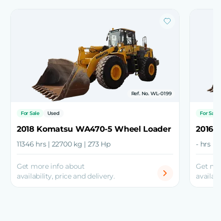
Ref. No. WL-0199
For Sale
Used
For Sale
2018 Komatsu WA470-5 Wheel Loader
2016 
11346 hrs | 22700 kg | 273 Hp
- hrs |
Get more info about
Get mo
availability, price and delivery.
availabi