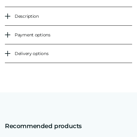
Description
Payment options
Delivery options
Recommended products