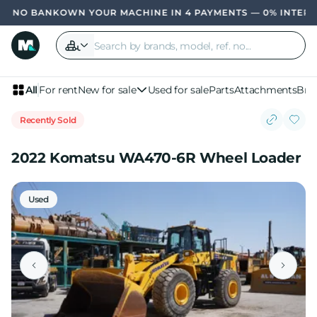
OWN YOUR MACHINE IN 4 PAYMENTS — 0% INTER
All
For rent
New for sale
Used for sale
Parts
Attachments
Bra
Recently Sold
2022 Komatsu WA470-6R Wheel Loader
Used