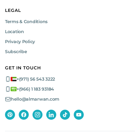
LEGAL
Terms & Conditions
Location
Privacy Policy
Subscribe
GET IN TOUCH
+(971) 56 543 3222
+(966) 1 183 93184
hello@almarwan.com