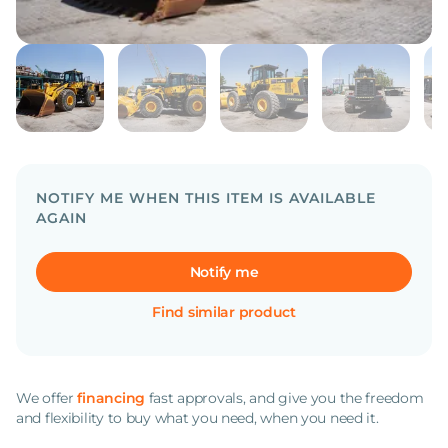
NOTIFY ME WHEN THIS ITEM IS AVAILABLE
AGAIN
Notify me
Find similar product
We offer
financing
fast approvals, and give you the freedom
and flexibility to buy what you need, when you need it.