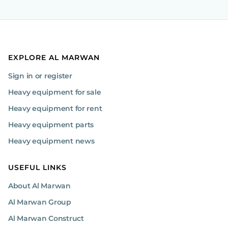
EXPLORE AL MARWAN
Sign in or register
Heavy equipment for sale
Heavy equipment for rent
Heavy equipment parts
Heavy equipment news
USEFUL LINKS
About Al Marwan
Al Marwan Group
Al Marwan Construct