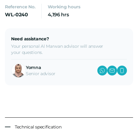
Reference No.
Working hours
WL-0240
4,196 hrs
Need assistance?
Your personal Al Marwan advisor will answer
your questions.
Yomna
Senior advisor
Technical specification