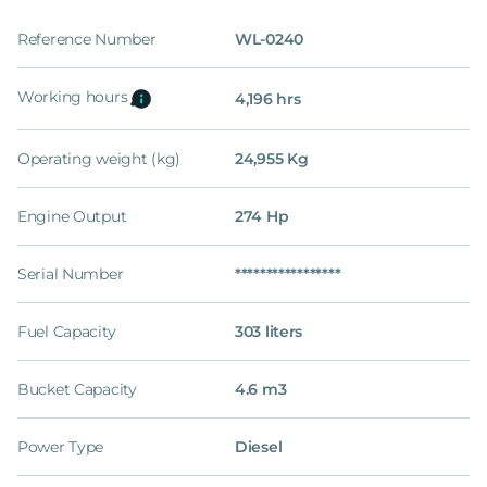
Reference Number
WL-0240
Working hours
4,196 hrs
Operating weight (kg)
24,955 Kg
Engine Output
274 Hp
Serial Number
*****************
Fuel Capacity
303 liters
Bucket Capacity
4.6 m3
Power Type
Diesel