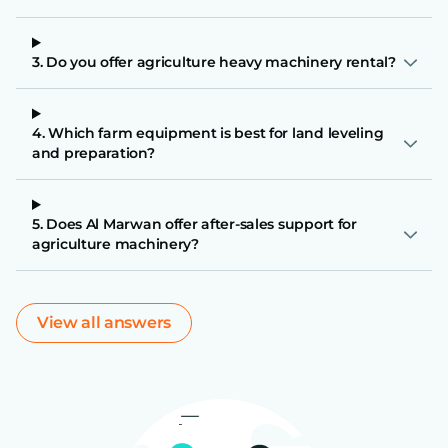
3. Do you offer agriculture heavy machinery rental?
4. Which farm equipment is best for land leveling
and preparation?
5. Does Al Marwan offer after-sales support for
agriculture machinery?
View all answers