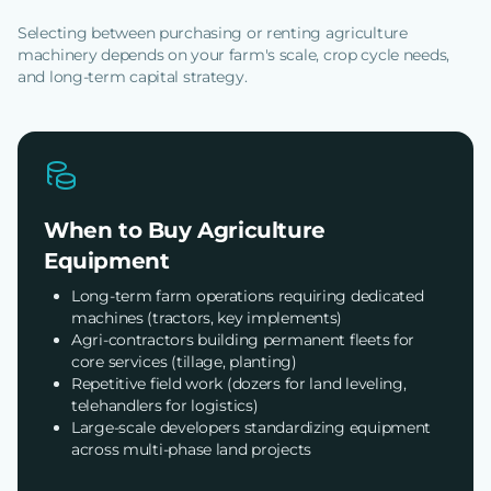
Selecting between purchasing or renting agriculture
machinery depends on your farm's scale, crop cycle needs,
and long-term capital strategy.
When to Buy Agriculture
Equipment
Long-term farm operations requiring dedicated
machines (tractors, key implements)
Agri-contractors building permanent fleets for
core services (tillage, planting)
Repetitive field work (dozers for land leveling,
telehandlers for logistics)
Large-scale developers standardizing equipment
across multi-phase land projects