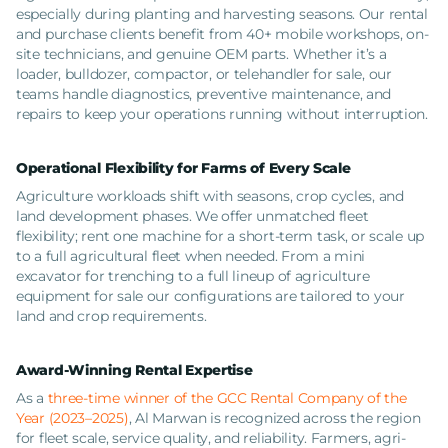
especially during planting and harvesting seasons. Our rental
and purchase clients benefit from 40+ mobile workshops, on-
site technicians, and genuine OEM parts. Whether it’s a
loader, bulldozer, compactor, or telehandler for sale, our
teams handle diagnostics, preventive maintenance, and
repairs to keep your operations running without interruption.
Operational Flexibility for Farms of Every Scale
Agriculture workloads shift with seasons, crop cycles, and
land development phases. We offer unmatched fleet
flexibility; rent one machine for a short-term task, or scale up
to a full agricultural fleet when needed. From a mini
excavator for trenching to a full lineup of agriculture
equipment for sale our configurations are tailored to your
land and crop requirements.
Award-Winning Rental Expertise
As a
three-time winner of the GCC Rental Company of the
Year (2023–2025)
, Al Marwan is recognized across the region
for fleet scale, service quality, and reliability. Farmers, agri-