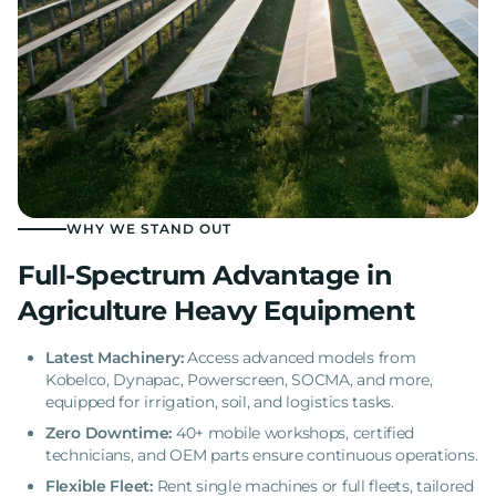
WHY WE STAND OUT
Full-Spectrum Advantage in
Agriculture Heavy Equipment
Latest Machinery:
Access advanced models from
Kobelco, Dynapac, Powerscreen, SOCMA, and more,
equipped for irrigation, soil, and logistics tasks.
Zero Downtime:
40+ mobile workshops, certified
technicians, and OEM parts ensure continuous operations.
Flexible Fleet:
Rent single machines or full fleets, tailored