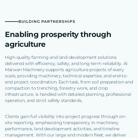
BUILDING PARTNERSHIPS
Enabling prosperity through
agriculture
High-quality farming and land-development solutions
delivered with efficiency, safety, and long-term reliability. Al
Marwan Machinery supports agriculture projects of every
scale, providing machinery, technical expertise, and end-to-
end project coordination. Each task, from soil preparation and
compaction to trenching, forestry work, and crop
infrastructure, is handled with detailed planning, professional
operation, and strict safety standards.
Clients gain full visibility into project progress through on-
site reporting, emphasizing transparency in machinery
performance, land development activities, and timeline
management. With our large and modern fleet, we deliver