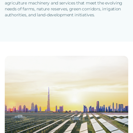
agriculture machinery and services that meet the evolving
needs of farms, nature reserves, green corridors, irrigation
authorities, and land-development initiatives.