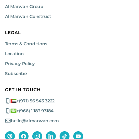
Al Marwan Group
Al Marwan Construct
LEGAL
Terms & Conditions
Location
Privacy Policy
Subscribe
GET IN TOUCH
+(971) 56 543 3222
+(966) 1 183 93184
hello@almarwan.com