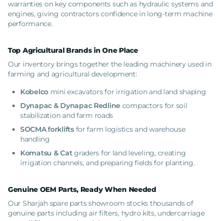
warranties on key components such as hydraulic systems and
engines, giving contractors confidence in long-term machine
performance.
Top Agricultural Brands in One Place
Our inventory brings together the leading machinery used in
farming and agricultural development:
Kobelco
mini
excavators for irrigation and land shaping
Dynapac & Dynapac Redline
compactors for soil
stabilization and farm roads
SOCMA forklifts
for farm logistics and warehouse
handling
Komatsu & Cat
graders for land leveling, creating
irrigation channels, and preparing fields for planting.
Genuine OEM Parts, Ready When Needed
Our Sharjah spare parts showroom stocks thousands of
genuine parts including air filters, hydro kits, undercarriage