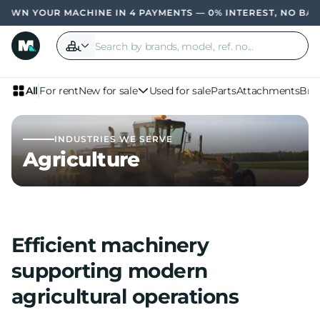
 MACHINE IN 4 PAYMENTS — 0% INTEREST, NO BANK
OWN YOU
All
For rent
New for sale
Used for sale
Parts
Attachments
Bra
INDUSTRIES WE SERVE
Agriculture
Efficient machinery
supporting modern
agricultural operations