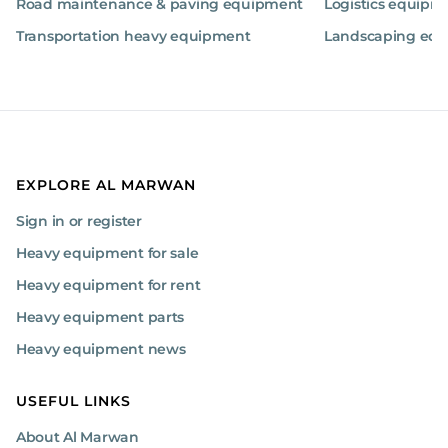
Road maintenance & paving equipment
Logistics equipm
Transportation heavy equipment
Landscaping eq
EXPLORE AL MARWAN
Sign in or register
Heavy equipment for sale
Heavy equipment for rent
Heavy equipment parts
Heavy equipment news
USEFUL LINKS
About Al Marwan