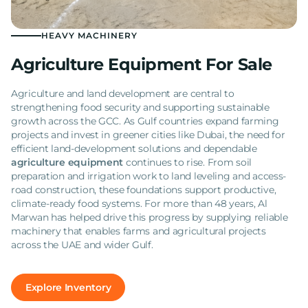
HEAVY MACHINERY
Agriculture Equipment For Sale
Agriculture and land development are central to
strengthening food security and supporting sustainable
growth across the GCC. As Gulf countries expand farming
projects and invest in greener cities like Dubai, the need for
efficient land-development solutions and dependable
agriculture equipment
continues to rise. From soil
preparation and irrigation work to land leveling and access-
road construction, these foundations support productive,
climate-ready food systems. For more than 48 years, Al
Marwan has helped drive this progress by supplying reliable
machinery that enables farms and agricultural projects
across the UAE and wider Gulf.
Explore Inventory