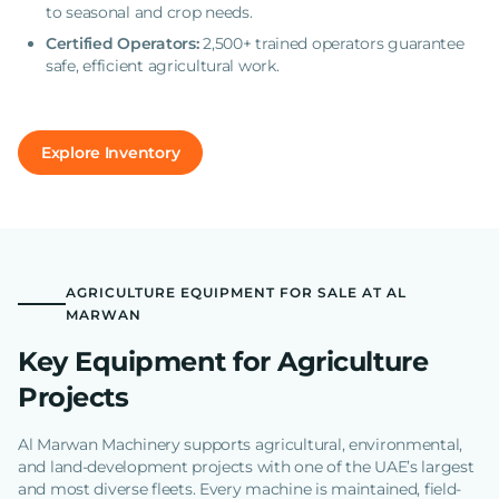
to seasonal and crop needs.
Certified Operators:
2,500+ trained operators guarantee
safe, efficient agricultural work.
Explore Inventory
AGRICULTURE EQUIPMENT FOR SALE AT AL
MARWAN
Key Equipment for Agriculture
Projects
Al Marwan Machinery supports agricultural, environmental,
and land-development projects with one of the UAE’s largest
and most diverse fleets. Every machine is maintained, field-