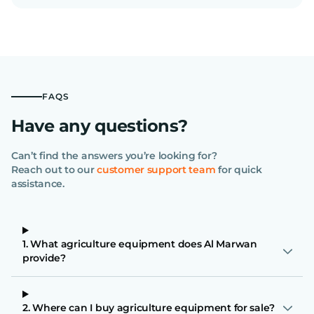
FAQS
Have any questions?
Can’t find the answers you’re looking for?
Reach out to our
customer support team
for quick
assistance.
1. What agriculture equipment does Al Marwan
provide?
2. Where can I buy agriculture equipment for sale?