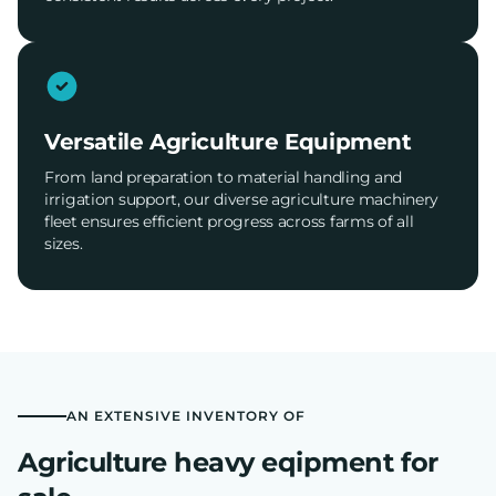
Versatile Agriculture Equipment
From land preparation to material handling and
irrigation support, our diverse agriculture machinery
fleet ensures efficient progress across farms of all
sizes.
AN EXTENSIVE INVENTORY OF
Agriculture heavy eqipment for