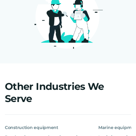
Other Industries We
Serve
Construction equipment
Marine equipme