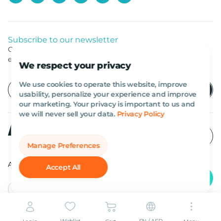
Subscribe to our newsletter
Get listed news from Al Marwan latest deals, offers
equipment.
We respect your privacy
We use cookies to operate this website, improve
usability, personalize your experience and improve
our marketing. Your privacy is important to us and
we will never sell your data.
Privacy Policy
Manage Preferences
All rights reserved Al Marwan 2026©.
Accept All
English
AED