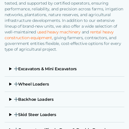
tested, and supported by certified operators, ensuring
performance, reliability, and precision across farms, irrigation
networks, plantations, nature reserves, and agricultural
infrastructure developments. In addition to our extensive
lineup of brand-new units, we also offer a wide selection of
well-maintained
used heavy machinery
and
rental heavy
construction equipment
, giving farmers, contractors, and
government entities flexible, cost-effective options for every
type of agricultural project.
Excavators & Mini Excavators
Wheel Loaders
Backhoe Loaders
Skid Steer Loaders