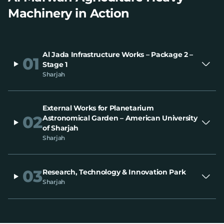
Machinery in Action
Al Jada Infrastructure Works – Package 2 –
01
Stage 1
Sharjah
External Works for Planetarium
02
Astronomical Garden – American University
of Sharjah
Sharjah
03
Research, Technology & Innovation Park
Sharjah