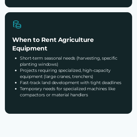
When to Rent Agriculture
Equipment
Short-term seasonal needs (harvesting, specific
planting windows)
Projects requiring specialized, high-capacity
equipment (large cranes, trenchers)
Fast-track land development with tight deadlines
Temporary needs for specialized machines like
compactors or material handlers