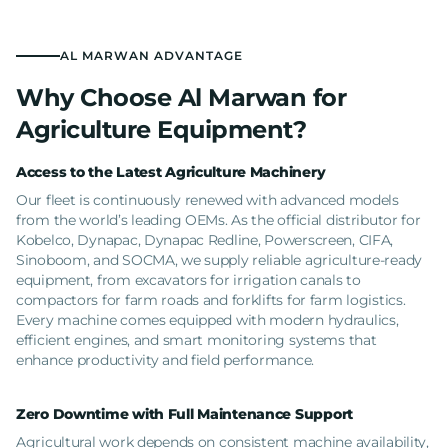
AL MARWAN ADVANTAGE
Why Choose Al Marwan for
Agriculture Equipment?
Access to the Latest Agriculture Machinery
Our fleet is continuously renewed with advanced models
from the world’s leading OEMs. As the official distributor for
Kobelco, Dynapac, Dynapac Redline, Powerscreen, CIFA,
Sinoboom, and SOCMA, we supply reliable agriculture-ready
equipment, from excavators for irrigation canals to
compactors for farm roads and forklifts for farm logistics.
Every machine comes equipped with modern hydraulics,
efficient engines, and smart monitoring systems that
enhance productivity and field performance.
Zero Downtime with Full Maintenance Support
Agricultural work depends on consistent machine availability,