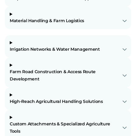
Material Handling & Farm Logistics
Irrigation Networks & Water Management
Farm Road Construction & Access Route
Development
High-Reach Agricultural Handling Solutions
Custom Attachments & Specialized Agriculture
Tools