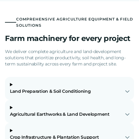
COMPREHENSIVE AGRICULTURE EQUIPMENT & FIELD
SOLUTIONS
Farm machinery for every project
We deliver complete agriculture and land-development
solutions that prioritize productivity, soil health, and long-
term sustainability across every farm and project site.
Land Preparation & Soil Conditioning
Agricultural Earthworks & Land Development
Crop Infrastructure & Plantation Support