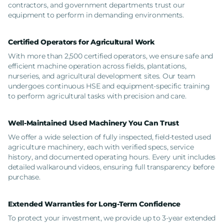
contractors, and government departments trust our
equipment to perform in demanding environments.
Certified Operators for Agricultural Work
With more than 2,500 certified operators, we ensure safe and
efficient machine operation across fields, plantations,
nurseries, and agricultural development sites. Our team
undergoes continuous HSE and equipment-specific training
to perform agricultural tasks with precision and care.
Well-Maintained Used Machinery You Can Trust
We offer a wide selection of fully inspected, field-tested used
agriculture machinery, each with verified specs, service
history, and documented operating hours. Every unit includes
detailed walkaround videos, ensuring full transparency before
purchase.
Extended Warranties for Long-Term Confidence
To protect your investment, we provide up to 3-year extended