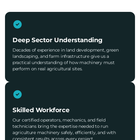
Deep Sector Understanding
Decades of experience in land development, green
landscaping, and farm infrastructure give us a
practical understanding of how machinery must
perform on real agricultural sites.
Skilled Workforce
Our certified operators, mechanics, and field
technicians bring the expertise needed to run
agriculture machinery safely, efficiently, and with
consistent results across every project.