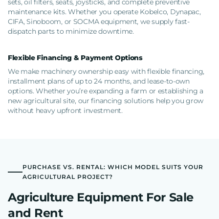
sets, oil filters, seats, joysticks, and complete preventive
maintenance kits. Whether you operate Kobelco, Dynapac,
CIFA, Sinoboom, or SOCMA equipment, we supply fast-
dispatch parts to minimize downtime.
Flexible Financing & Payment Options
We make machinery ownership easy with flexible financing,
installment plans of up to 24 months, and lease-to-own
options. Whether you’re expanding a farm or establishing a
new agricultural site, our financing solutions help you grow
without heavy upfront investment.
PURCHASE VS. RENTAL: WHICH MODEL SUITS YOUR
AGRICULTURAL PROJECT?
Agriculture Equipment For Sale
and Rent