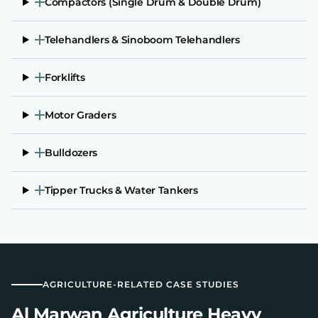
Compactors (Single Drum & Double Drum)
Telehandlers & Sinoboom Telehandlers
Forklifts
Motor Graders
Bulldozers
Tipper Trucks & Water Tankers
AGRICULTURE-RELATED CASE STUDIES
Al Marwan Agriculture Heavy