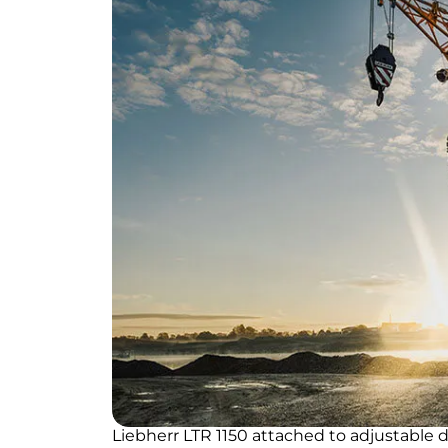
Liebherr LTR 1150 attached to adjustable d