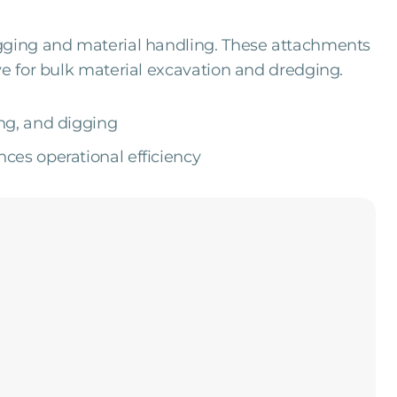
igging and material handling. These attachments
ve for bulk material excavation and dredging.
ng, and digging
es operational efficiency