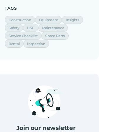
TAGS
Construction
Equipment
Insights
Safety
HSE
Maintenance
Service Checklist
Spare Parts
Rental
Inspection
Join our newsletter