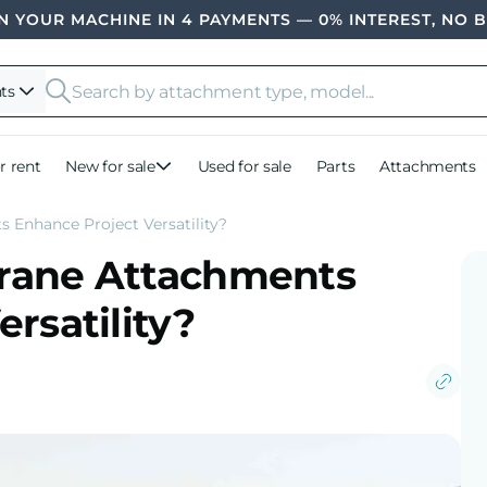
 YOUR MACHINE IN 4 PAYMENTS — 0% INTEREST, NO 
ts
r rent
New for sale
Used for sale
Parts
Attachments
 Enhance Project Versatility?
rane Attachments
rsatility?