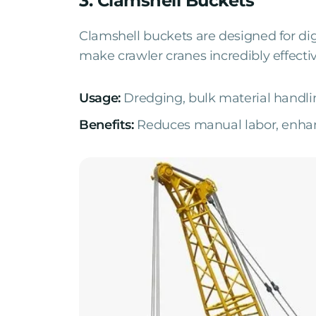
3. Clamshell Buckets
Clamshell buckets are designed for d
make crawler cranes incredibly effecti
Usage:
Dredging, bulk material handli
Benefits:
Reduces manual labor, enhanc