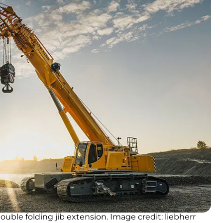
ouble folding jib extension. Image credit: liebherr