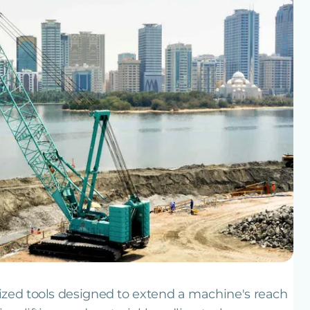
ized tools designed to extend a machine's reach