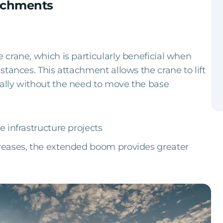
tachments
e crane, which is particularly beneficial when
istances. This attachment allows the crane to lift
tally without the need to move the base
e infrastructure projects
creases, the extended boom provides greater