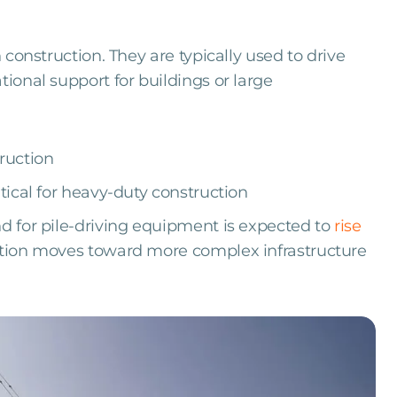
n construction. They are typically used to drive
tional support for buildings or large
ruction
tical for heavy-duty construction
nd for pile-driving equipment is expected to
rise
ction moves toward more complex infrastructure