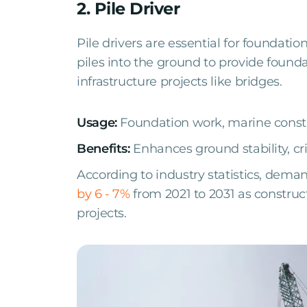
2. Pile Driver
Pile drivers are essential for foundatio
piles into the ground to provide founda
infrastructure projects like bridges.
Usage:
Foundation work, marine const
Benefits:
Enhances ground stability, cri
According to industry statistics, dema
by 6 - 7%
from 2021 to 2031 as constru
projects.