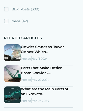
Blog Posts
(309)
News
(42)
RELATED ARTICLES
Crawler Cranes vs. Tower
Cranes: Which...
Posted
Nov 11 2024
Parts That Make Lattice-
Boom Crawler C...
Posted
May 29 2024
What are the Main Parts of
an Excavato...
Posted
Mar 07 2024