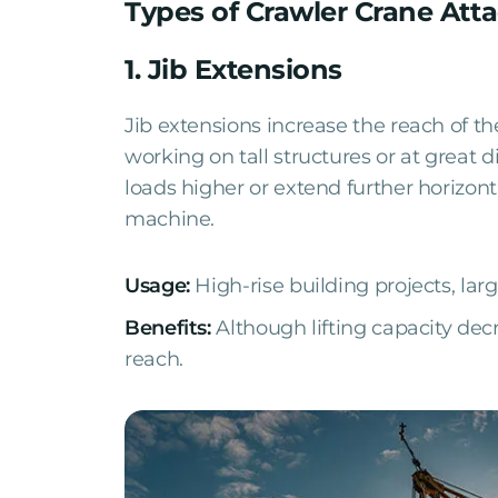
Types of Crawler Crane At
1. Jib Extensions
Jib extensions increase the reach of th
working on tall structures or at great d
loads higher or extend further horizon
machine.
Usage:
High-rise building projects, larg
Benefits:
Although lifting capacity de
reach.