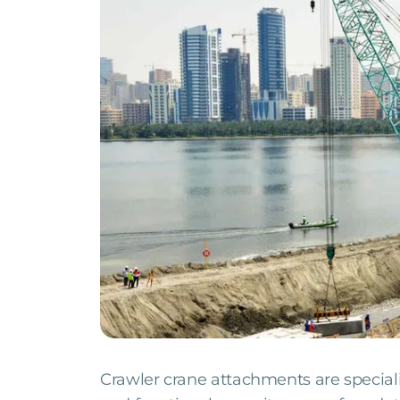
Crawler crane attachments are special