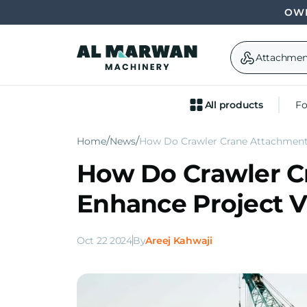
OWN
Attachmen
All products
Fo
Home
News
How Do Crawler Crane Attachments
How Do Crawler C
Enhance Project Ve
Oct 22 2024
By
Areej Kahwaji