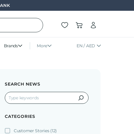
BANK
Brands
More
EN / AED
SEARCH NEWS
CATEGORIES
Customer Stories
(12)