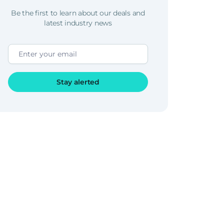
Be the first to learn about our deals and
latest industry news
Stay alerted