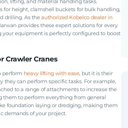
on, lifting, and material handling tasks.
for height, clamshell buckets for bulk handling,
d drilling. As the
authorized Kobelco dealer in
Marwan provides these expert solutions for every
g your equipment is perfectly configured to boost
r Crawler Cranes
to perform
heavy lifting with ease
, but it is their
y they can perform specific tasks. For example,
ached to a range of attachments to increase the
ng them to perform everything from general
like foundation laying or dredging, making them
ic demands of your project.