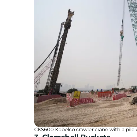
CKS600 Kobelco crawler crane with a pile d