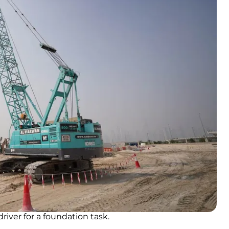
river for a foundation task.