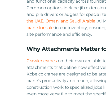
and functional capacity across foundati
Common options include jib extensions 
and pile drivers or augers for specialize
the UAE, Oman, and Saudi Arabia
, Al 
crane for sale
in our inventory, ensurin
site performance and efficiency.
Why Attachments Matter fo
Crawler cranes
on their own are able 
attachments that define how effectivel
Kobelco cranes are designed to be att
crane's productivity and reach, allowi
construction work to specialized jobs 
even more versatile to meet the specif