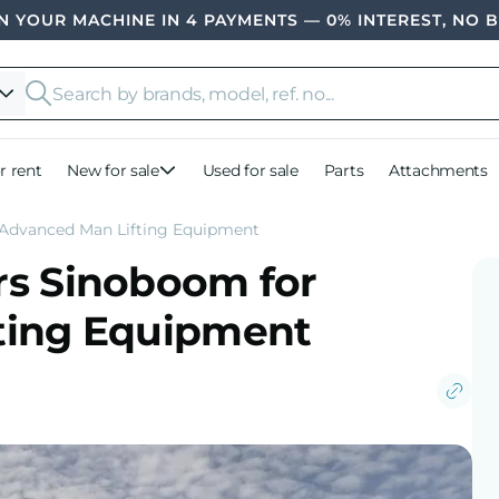
 YOUR MACHINE IN 4 PAYMENTS — 0% INTEREST, NO 
r rent
New for sale
Used for sale
Parts
Attachments
 Advanced Man Lifting Equipment
rs Sinoboom for
ting Equipment