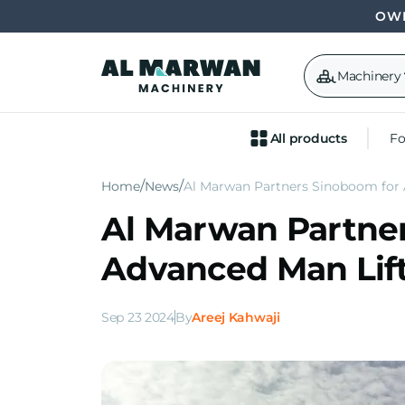
OWN
Machinery
All products
Fo
Home
News
Al Marwan Partners Sinoboom for
Al Marwan Partne
Advanced Man Lif
Sep 23 2024
By
Areej Kahwaji