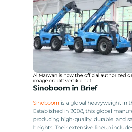
Al Marwan is now the official authorized
image credit: vertikal.net
Sinoboom in Brief
Sinoboom
is a global heavyweight in t
Established in 2008, this global manufa
producing high-quality, durable, and 
heights. Their extensive lineup includ