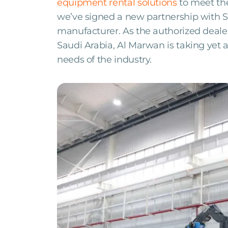
equipment rental solutions
to meet the
we’ve signed a new partnership with S
manufacturer. As the authorized deale
Saudi Arabia, Al Marwan is taking yet 
needs of the industry.