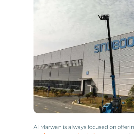
Al Marwan is always focused on offerin