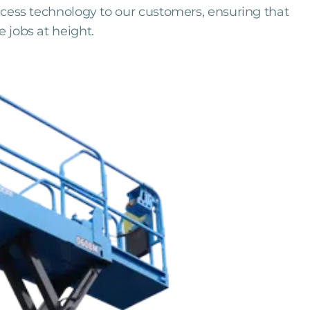
access technology to our customers, ensuring that
e jobs at height.