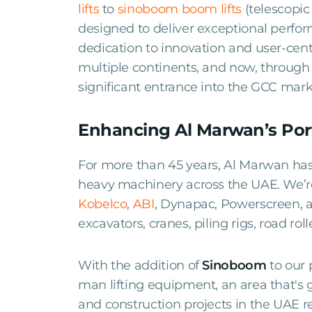
lifts
to
sinoboom boom lifts
(telescopic
designed to deliver exceptional perfor
dedication to innovation and user-cen
multiple continents, and now, throug
significant entrance into the GCC mark
Enhancing Al Marwan’s Port
For more than 45 years, Al Marwan has 
heavy machinery across the UAE. We’re 
Kobelco
,
ABI
, Dynapac, Powerscreen,
excavators, cranes, piling rigs, road ro
With the addition of
Sinoboom
to our 
man lifting equipment, an area that's 
and construction projects in the UAE r