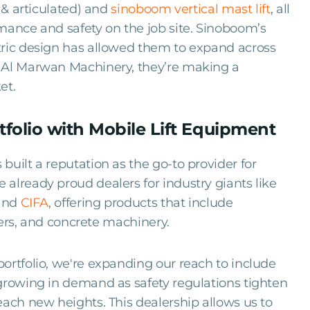
 & articulated) and
sinoboom vertical mast lift
, all
mance and safety on the job site. Sinoboom’s
tric design has allowed them to expand across
h Al Marwan Machinery, they’re making a
et.
folio with Mobile Lift Equipment
built a reputation as the go-to provider for
already proud dealers for industry giants like
 and
CIFA
, offering products that include
llers, and concrete machinery.
portfolio, we're expanding our reach to include
growing in demand as safety regulations tighten
each new heights. This dealership allows us to