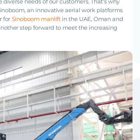
 diverse needs of our customers. That's why
inoboom, an innovative aerial work platforms
r for
Sinoboom manlift
in the UAE, Oman and
another step forward to meet the increasing