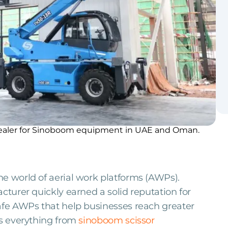
 dealer for Sinoboom equipment in UAE and Oman.
he world of aerial work platforms (AWPs).
cturer quickly earned a solid reputation for
safe AWPs that help businesses reach greater
es everything from
sinoboom scissor