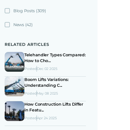
Blog Posts
(309)
News
(42)
RELATED ARTICLES
Telehandler Types Compared:
How to Cho...
Posted
Dec 02 2025
Boom Lifts Variations:
Understanding C...
Posted
May 08 2025
How Construction Lifts Differ
in Featu...
Posted
Apr 24 2025