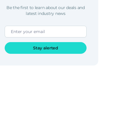
Be the first to learn about our deals and
latest industry news
Stay alerted