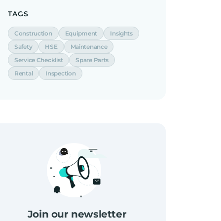
TAGS
Construction
Equipment
Insights
Safety
HSE
Maintenance
Service Checklist
Spare Parts
Rental
Inspection
Join our newsletter