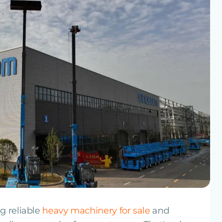
g reliable
heavy machinery for sale
and