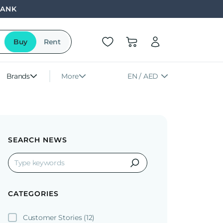
BANK
Buy
Rent
Brands
More
EN / AED
SEARCH NEWS
CATEGORIES
Customer Stories
(12)