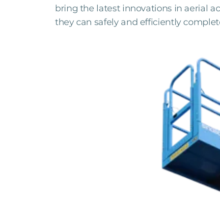
bring the latest innovations in aerial 
they can safely and efficiently complet