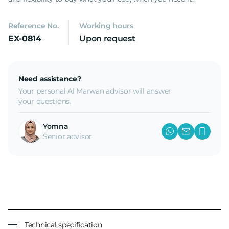
Reference No.
Working hours
EX-0814
Upon request
Need assistance?
Your personal Al Marwan advisor will answer
your questions.
Yomna
Senior advisor
Technical specification