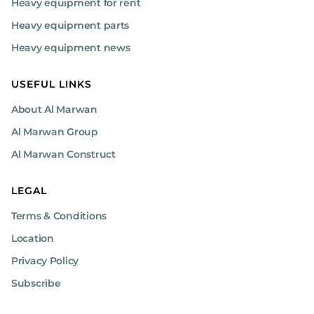
Heavy equipment for rent
Heavy equipment parts
Heavy equipment news
USEFUL LINKS
About Al Marwan
Al Marwan Group
Al Marwan Construct
LEGAL
Terms & Conditions
Location
Privacy Policy
Subscribe