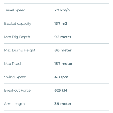
Travel Speed
2.7 km/h
Bucket capacity
13.7 m3
Max Dig Depth
9.2 meter
Max Dump Height
8.6 meter
Max Reach
15.7 meter
Swing Speed
4.8 rpm
Breakout Force
626 kN
Arm Length
3.9 meter