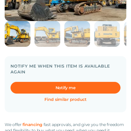
NOTIFY ME WHEN THIS ITEM IS AVAILABLE
AGAIN
Notify me
Find similar product
We offer
financing
fast approvals, and give you the freedom
and flexibility to buy what you need, when you need it.