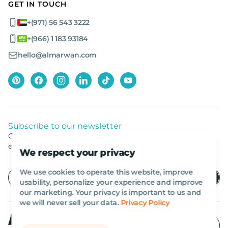
GET IN TOUCH
+(971) 56 543 3222
+(966) 1 183 93184
hello@almarwan.com
Subscribe to our newsletter
Get listed news from Al Marwan latest deals, offers
equipment.
We respect your privacy
We use cookies to operate this website, improve
usability, personalize your experience and improve
our marketing. Your privacy is important to us and
we will never sell your data.
Privacy Policy