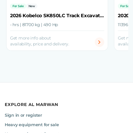
For Sale
New
For Sale
2026 Kobelco SK850LC Track Excavator
- hrs | 81700 kg | 490 Hp
11396 h
Get more info about
Get mo
availability, price and delivery.
availabi
EXPLORE AL MARWAN
Sign in or register
Heavy equipment for sale