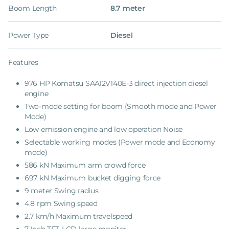
Boom Length
8.7 meter
Power Type
Diesel
Features
976 HP Komatsu SAA12V140E-3 direct injection diesel
engine
Two-mode setting for boom (Smooth mode and Power
Mode)
Low emission engine and low operation Noise
Selectable working modes (Power mode and Economy
mode)
586 kN Maximum arm crowd force
697 kN Maximum bucket digging force
9 meter Swing radius
4.8 rpm Swing speed
2.7 km/h Maximum travelspeed