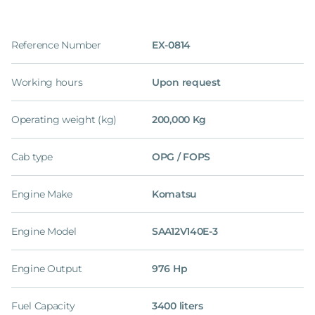
Reference Number
EX-0814
Working hours
Upon request
Operating weight (kg)
200,000 Kg
Cab type
OPG / FOPS
Engine Make
Komatsu
Engine Model
SAA12V140E-3
Engine Output
976 Hp
Fuel Capacity
3400 liters