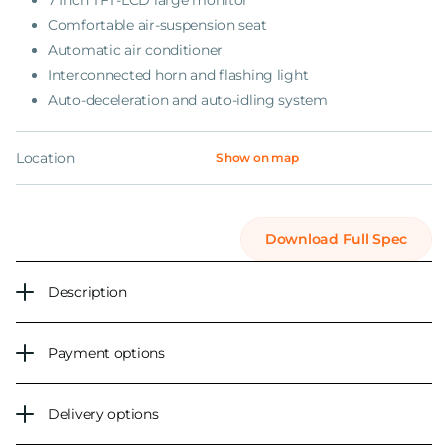
7 Inch TFT-LCD large monitor
Comfortable air-suspension seat
Automatic air conditioner
Interconnected horn and flashing light
Auto-deceleration and auto-idling system
Location
Show on map
Download Full Spec
Description
Payment options
Delivery options