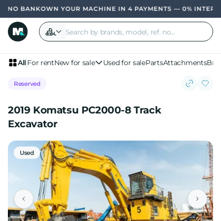
OWN YOUR MACHINE IN 4 PAYMENTS — 0% INTERE
All
For rent
New for sale
Used for sale
Parts
Attachments
Bra
Reserved
2019 Komatsu PC2000-8 Track
Excavator
Used