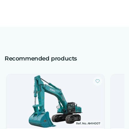
Recommended products
Ref. No. AMH007